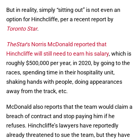
But in reality, simply “sitting out” is not even an
option for Hinchcliffe, per a recent report by
Toronto Star
.
TheStar
‘s Norris McDonald reported that
Hinchcliffe will still need to earn his salary
, which is
roughly $500,000 per year, in 2020, by going to the
races, spending time in their hospitality unit,
shaking hands with people, doing appearances
away from the track, etc.
McDonald also reports that the team would claim a
breach of contract and stop paying him if he
refuses. Hinchcliffe’s lawyers have reportedly
already threatened to sue the team, but they have