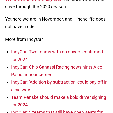
drive through the 2020 season.
Yet here we are in November, and Hinchcliffe does
not have a ride.
More from IndyCar
IndyCar: Two teams with no drivers confirmed
for 2024
IndyCar: Chip Ganassi Racing news hints Alex
Palou announcement
IndyCar: ‘Addition by subtraction’ could pay off in
a big way
Team Penske should make a bold driver signing
for 2024
IndyCar: 5 teams that still have open seats for