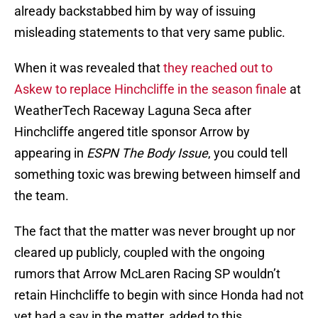
already backstabbed him by way of issuing
misleading statements to that very same public.
When it was revealed that
they reached out to
Askew to replace Hinchcliffe in the season finale
at
WeatherTech Raceway Laguna Seca after
Hinchcliffe angered title sponsor Arrow by
appearing in
ESPN The Body Issue
, you could tell
something toxic was brewing between himself and
the team.
The fact that the matter was never brought up nor
cleared up publicly, coupled with the ongoing
rumors that Arrow McLaren Racing SP wouldn’t
retain Hinchcliffe to begin with since Honda had not
yet had a say in the matter, added to this