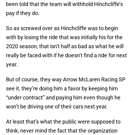
been told that the team will withhold Hinchcliffe’s
pay if they do.
So as screwed over as Hinchcliffe was to begin
with by losing the ride that was initially his for the
2020 season, that isn’t half as bad as what he will
really be faced with if he doesn’t find a ride for next
year.
But of course, they way Arrow McLaren Racing SP
see it, they’re doing him a favor by keeping him
“under contract” and paying him even though he
won’t be driving one of their cars next year.
At least that’s what the public were supposed to
think; never mind the fact that the organization