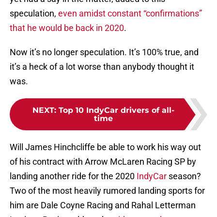
speculation,
even amidst constant “confirmations”
that he would be back in 2020
.
Now it’s no longer speculation. It’s 100% true, and
it’s a heck of a lot worse than anybody thought it
was.
NEXT
:
Top 10 IndyCar drivers of all-
time
Will James Hinchcliffe be able to work his way out
of his contract with Arrow McLaren Racing SP by
landing another ride for the 2020
IndyCar
season?
Two of the most heavily rumored landing sports for
him are Dale Coyne Racing and Rahal Letterman