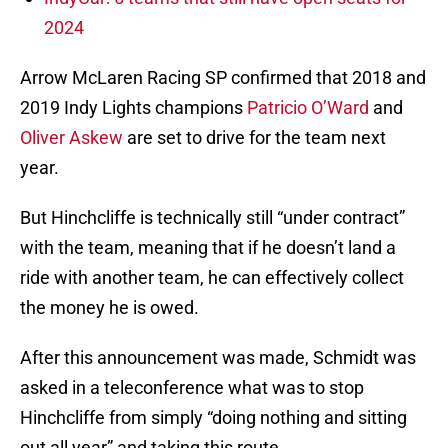
2024
Arrow McLaren Racing SP confirmed that 2018 and
2019 Indy Lights champions
Patricio O’Ward
and
Oliver Askew
are set to drive for the team next
year.
But Hinchcliffe is technically still “under contract”
with the team, meaning that if he doesn’t land a
ride with another team, he can effectively collect
the money he is owed.
After this announcement was made, Schmidt was
asked in a teleconference what was to stop
Hinchcliffe from simply “doing nothing and sitting
out all year” and taking this route.