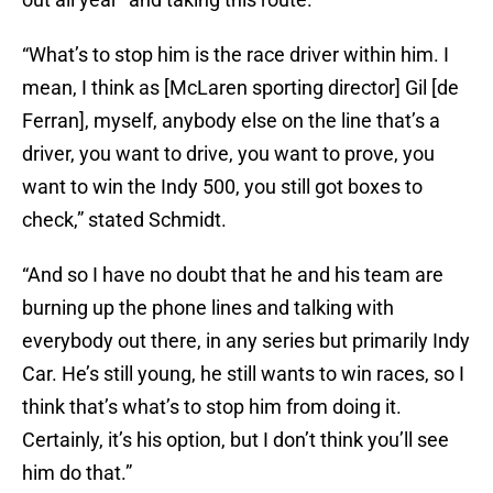
“What’s to stop him is the race driver within him. I
mean, I think as [McLaren sporting director] Gil [de
Ferran], myself, anybody else on the line that’s a
driver, you want to drive, you want to prove, you
want to win the Indy 500, you still got boxes to
check,” stated Schmidt.
“And so I have no doubt that he and his team are
burning up the phone lines and talking with
everybody out there, in any series but primarily Indy
Car. He’s still young, he still wants to win races, so I
think that’s what’s to stop him from doing it.
Certainly, it’s his option, but I don’t think you’ll see
him do that.”