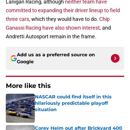
Lanigan Racing, although
neither team have
committed to expanding their driver lineup to field
three cars
, which they would have to do.
Chip
Ganassi Racing have also shown interest
, and
Andretti Autosport remain in the frame.
Add us as a preferred source on
Google
More like this
NASCAR could find itself in this
hilariously predictable playoff
situation
Published by on Invalid Date
Corey Heim out after Brickyard 400