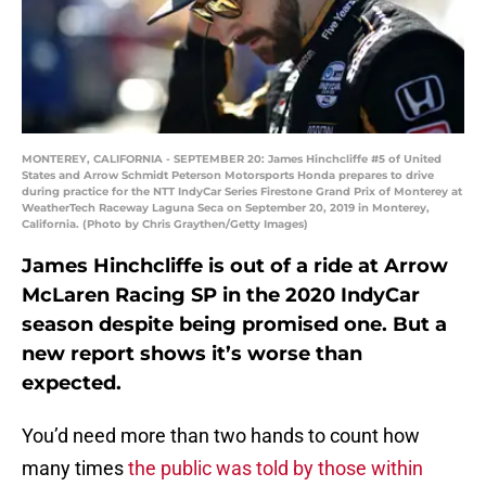
MONTEREY, CALIFORNIA - SEPTEMBER 20: James Hinchcliffe #5 of United
States and Arrow Schmidt Peterson Motorsports Honda prepares to drive
during practice for the NTT IndyCar Series Firestone Grand Prix of Monterey at
WeatherTech Raceway Laguna Seca on September 20, 2019 in Monterey,
California. (Photo by Chris Graythen/Getty Images)
James Hinchcliffe is out of a ride at Arrow
McLaren Racing SP in the 2020 IndyCar
season despite being promised one. But a
new report shows it’s worse than
expected.
You’d need more than two hands to count how
many times
the public was told by those within