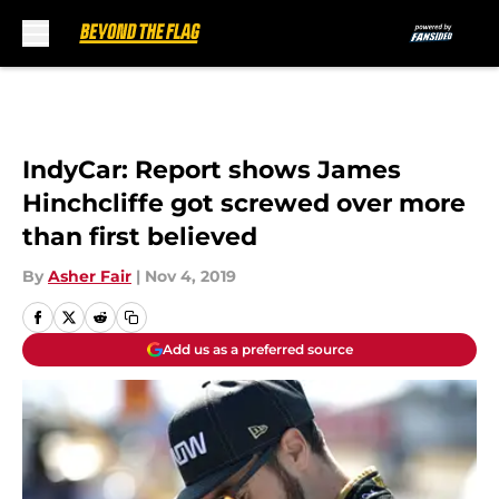
Skip to main content
IndyCar: Report shows James
Hinchcliffe got screwed over more
than first believed
By
Asher Fair
|
Nov 4, 2019
Add us as a preferred source