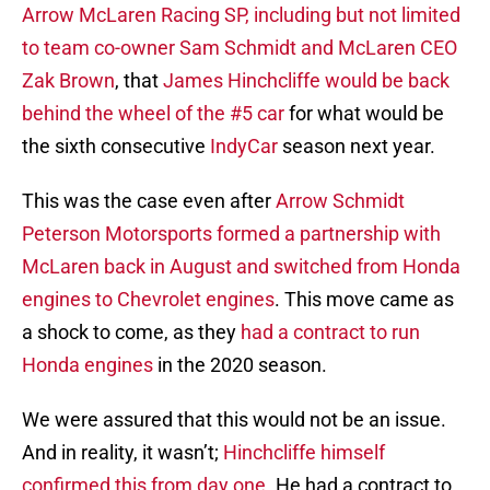
Arrow McLaren Racing SP, including but not limited
to team co-owner Sam Schmidt and McLaren CEO
Zak Brown
, that
James Hinchcliffe would be back
behind the wheel of the #5 car
for what would be
the sixth consecutive
IndyCar
season next year.
This was the case even after
Arrow Schmidt
Peterson Motorsports formed a partnership with
McLaren back in August and switched from Honda
engines to Chevrolet engines
. This move came as
a shock to come, as they
had a contract to run
Honda engines
in the 2020 season.
We were assured that this would not be an issue.
And in reality, it wasn’t;
Hinchcliffe himself
confirmed this from day one
. He had a contract to