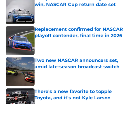
win, NASCAR Cup return date set
Published by on Invalid Date
Replacement confirmed for NASCAR
playoff contender, final time in 2026
Published by on Invalid Date
Two new NASCAR announcers set,
amid late-season broadcast switch
Published by on Invalid Date
There's a new favorite to topple
Toyota, and it's not Kyle Larson
Published by on Invalid Date
5 related articles loaded