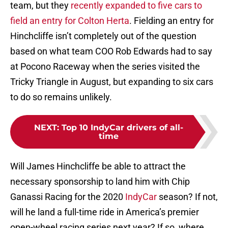
team, but they
recently expanded to five cars to
field an entry for Colton Herta
. Fielding an entry for
Hinchcliffe isn’t completely out of the question
based on what team COO Rob Edwards had to say
at Pocono Raceway when the series visited the
Tricky Triangle in August, but expanding to six cars
to do so remains unlikely.
NEXT
:
Top 10 IndyCar drivers of all-
time
Will James Hinchcliffe be able to attract the
necessary sponsorship to land him with Chip
Ganassi Racing for the 2020
IndyCar
season? If not,
will he land a full-time ride in America’s premier
open-wheel racing series next year? If so, where