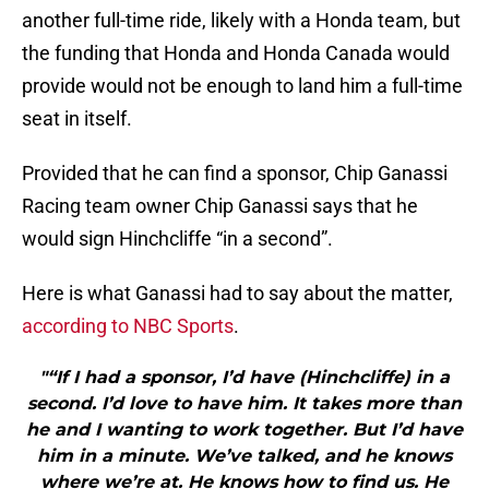
another full-time ride, likely with a Honda team, but
the funding that Honda and Honda Canada would
provide would not be enough to land him a full-time
seat in itself.
Provided that he can find a sponsor, Chip Ganassi
Racing team owner Chip Ganassi says that he
would sign Hinchcliffe “in a second”.
Here is what Ganassi had to say about the matter,
according to NBC Sports
.
"“If I had a sponsor, I’d have (Hinchcliffe) in a
second. I’d love to have him. It takes more than
he and I wanting to work together. But I’d have
him in a minute. We’ve talked, and he knows
where we’re at. He knows how to find us. He