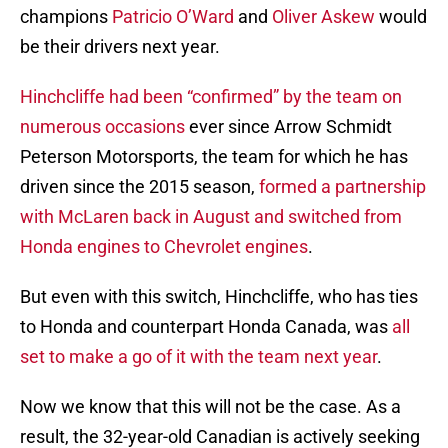
champions
Patricio O’Ward
and
Oliver Askew
would
be their drivers next year.
Hinchcliffe had been “confirmed” by the team on
numerous occasions
ever since Arrow Schmidt
Peterson Motorsports, the team for which he has
driven since the 2015 season,
formed a partnership
with McLaren back in August and switched from
Honda engines to Chevrolet engines
.
But even with this switch, Hinchcliffe, who has ties
to Honda and counterpart Honda Canada, was
all
set to make a go of it with the team next year
.
Now we know that this will not be the case. As a
result, the 32-year-old Canadian is actively seeking