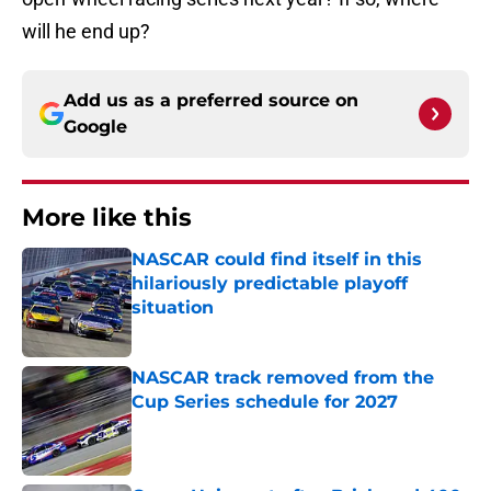
will he end up?
Add us as a preferred source on
Google
More like this
NASCAR could find itself in this
hilariously predictable playoff
situation
Published by on Invalid Date
NASCAR track removed from the
Cup Series schedule for 2027
Published by on Invalid Date