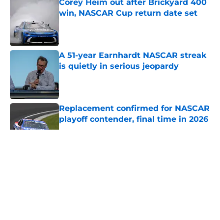
Corey Heim out after Brickyard 400
win, NASCAR Cup return date set
Published by on Invalid Date
A 51-year Earnhardt NASCAR streak
is quietly in serious jeopardy
Published by on Invalid Date
Replacement confirmed for NASCAR
playoff contender, final time in 2026
Published by on Invalid Date
5 related articles loaded
About
Openings