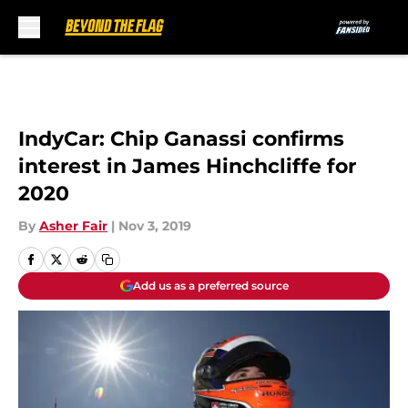
Skip to main content
IndyCar: Chip Ganassi confirms
interest in James Hinchcliffe for
2020
By
Asher Fair
|
Nov 3, 2019
Add us as a preferred source