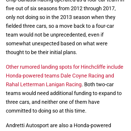
five out of six seasons from 2012 through 2017,
only not doing so in the 2013 season when they
fielded three cars, so a move back to a four-car
team would not be unprecedented, even if
somewhat unexpected based on what were
thought to be their initial plans.
Other rumored landing spots for Hinchcliffe include
Honda-powered teams Dale Coyne Racing and
Rahal Letterman Lanigan Racing
. Both two-car
teams would need additional funding to expand to
three cars, and neither one of them have
committed to doing so at this time.
Andretti Autosport are also a Honda-powered