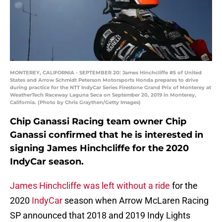
MONTEREY, CALIFORNIA - SEPTEMBER 20: James Hinchcliffe #5 of United
States and Arrow Schmidt Peterson Motorsports Honda prepares to drive
during practice for the NTT IndyCar Series Firestone Grand Prix of Monterey at
WeatherTech Raceway Laguna Seca on September 20, 2019 in Monterey,
California. (Photo by Chris Graythen/Getty Images)
Chip Ganassi Racing team owner Chip
Ganassi confirmed that he is interested in
signing James Hinchcliffe for the 2020
IndyCar season.
James Hinchcliffe was left without a ride
for the
2020
IndyCar
season when Arrow McLaren Racing
SP announced that 2018 and 2019 Indy Lights