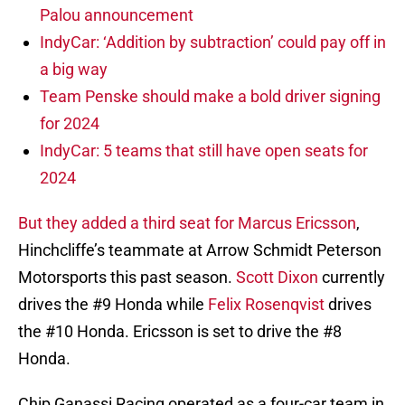
Palou announcement
IndyCar: ‘Addition by subtraction’ could pay off in
a big way
Team Penske should make a bold driver signing
for 2024
IndyCar: 5 teams that still have open seats for
2024
But they added a third seat for Marcus Ericsson
,
Hinchcliffe’s teammate at Arrow Schmidt Peterson
Motorsports this past season.
Scott Dixon
currently
drives the #9 Honda while
Felix Rosenqvist
drives
the #10 Honda. Ericsson is set to drive the #8
Honda.
Chip Ganassi Racing operated as a four-car team in