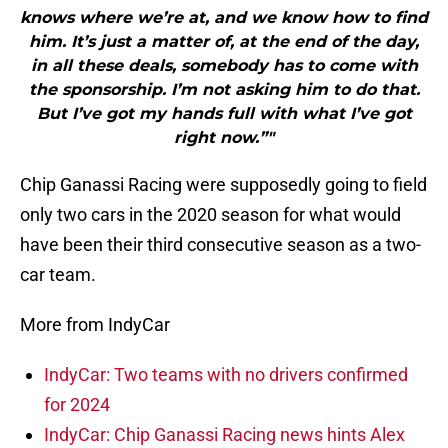
knows where we’re at, and we know how to find
him. It’s just a matter of, at the end of the day,
in all these deals, somebody has to come with
the sponsorship. I’m not asking him to do that.
But I’ve got my hands full with what I’ve got
right now.”"
Chip Ganassi Racing were supposedly going to field
only two cars in the 2020 season for what would
have been their third consecutive season as a two-
car team.
More from IndyCar
IndyCar: Two teams with no drivers confirmed
for 2024
IndyCar: Chip Ganassi Racing news hints Alex