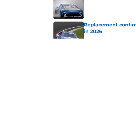
Published by on Invalid Dat
Replacement confirm
in 2026
Published by on Invalid Dat
Two new NASCAR ann
switch
Published by on Invalid Dat
Chase Elliott repla
Published by on Invalid Dat
5 related articles loaded