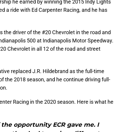
rship he earned by winning the 2015 Indy Lights
d a ride with Ed Carpenter Racing, and he has
s the driver of the #20 Chevrolet in the road and
 Indianapolis 500 at Indianapolis Motor Speedway.
0 Chevrolet in all 12 of the road and street
tive replaced J.R. Hildebrand as the full-time
of the 2018 season, and he continue driving full-
son.
rpenter Racing in the 2020 season. Here is what he
f the opportunity ECR gave me. I