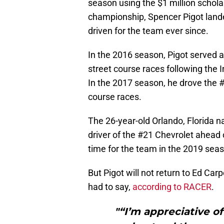
season using the $1 million schola
championship, Spencer Pigot lande
driven for the team ever since.
In the 2016 season, Pigot served a
street course races following the
In the 2017 season, he drove the #2
course races.
The 26-year-old Orlando, Florida na
driver of the #21 Chevrolet ahead 
time for the team in the 2019 sea
But Pigot will not return to Ed Ca
had to say,
according to RACER
.
"“I’m appreciative o