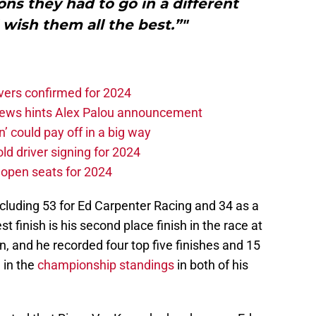
ns they had to go in a different
 wish them all the best.”"
vers confirmed for 2024
news hints Alex Palou announcement
n’ could pay off in a big way
d driver signing for 2024
e open seats for 2024
cluding 53 for Ed Carpenter Racing and 34 as a
st finish is his second place finish in the race at
 and he recorded four top five finishes and 15
h in the
championship standings
in both of his