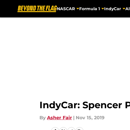
NASCAR
Formula 1
IndyCar
Al
Skip to main content
IndyCar: Spencer P
By
Asher Fair
|
Nov 15, 2019