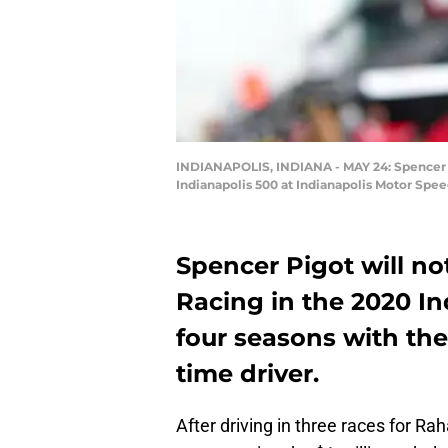
INDIANAPOLIS, INDIANA - MAY 24: Spencer Pi
Indianapolis 500 at Indianapolis Motor Spee
Spencer Pigot will no
Racing in the 2020 I
four seasons with the
time driver.
After driving in three races for R