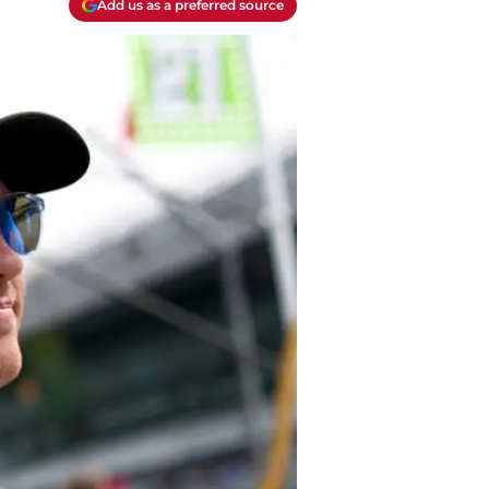
Add us as a preferred source