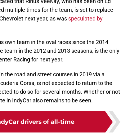
cated that Rinus VeeKay, who has been on Ed
 multiple times for the team, is set to replace
 Chevrolet next year, as was
speculated by
is own team in the oval races since the 2014
the team in the 2012 and 2013 seasons, is the only
enter Racing for next year.
n the road and street courses in 2019 via a
cuderia Corsa, is not expected to return to the
cted to do so for several months. Whether or not
e in IndyCar also remains to be seen.
ndyCar drivers of all-time