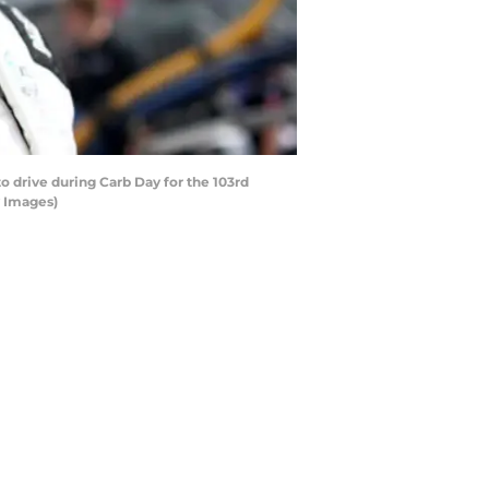
 drive during Carb Day for the 103rd
y Images)