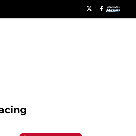
Racing