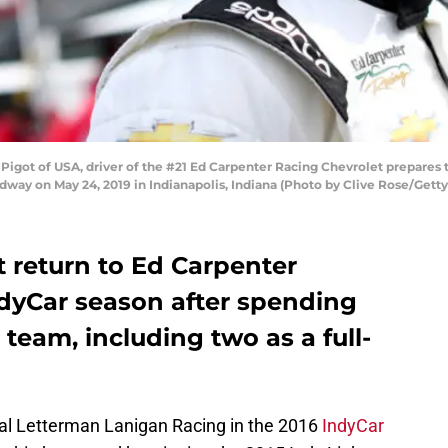
got of USA, driver of the #21 Ed Carpenter Racing Chevrolet prepares to
dway on May 24, 2019 in Indianapolis, Indiana (Photo by Clive Rose/Gett
t return to Ed Carpenter
ndyCar season after spending
 team, including two as a full-
ahal Letterman Lanigan Racing in the 2016
IndyCar