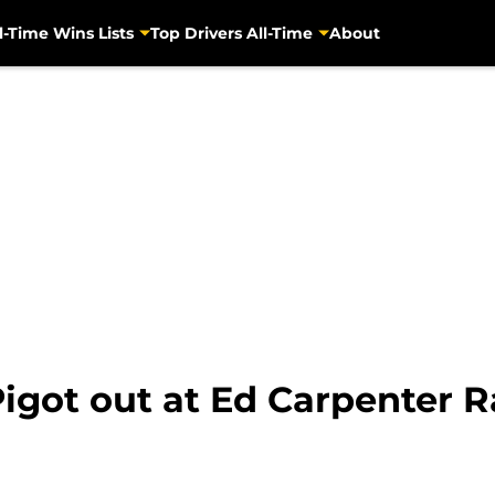
l-Time Wins Lists
Top Drivers All-Time
About
igot out at Ed Carpenter 