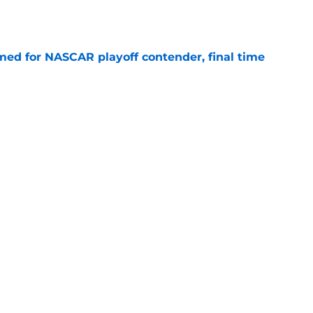
e
ed for NASCAR playoff contender, final time
e
ouncers set, amid late-season broadcast
e
cement confirmed for Atlanta NASCAR race
e