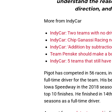
understand the reaso
direction, and
More from IndyCar
IndyCar: Two teams with no dri
IndyCar: Chip Ganassi Racing 
IndyCar: ‘Addition by subtractio
Team Penske should make a bol
IndyCar: 5 teams that still hav
Pigot has competed in 56 races, in
full-time driver for the team. His be
Iowa Speedway in the 2018 season,
top 10 finishes. He finished in 14t
seasons as a full-time driver.