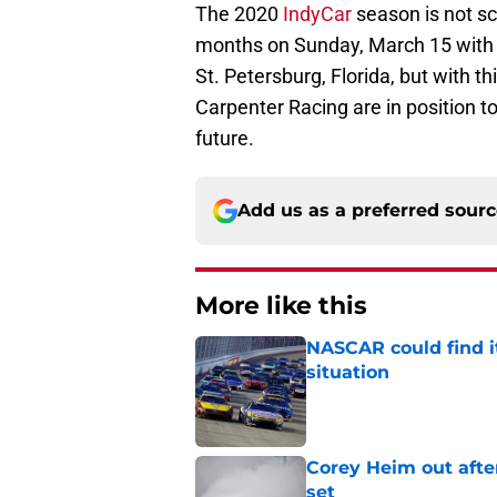
The 2020
IndyCar
season is not sc
months on Sunday, March 15 with t
St. Petersburg, Florida, but with t
Carpenter Racing are in position to 
future.
Add us as a preferred sour
More like this
NASCAR could find its
situation
Published by on Invalid Dat
Corey Heim out afte
set