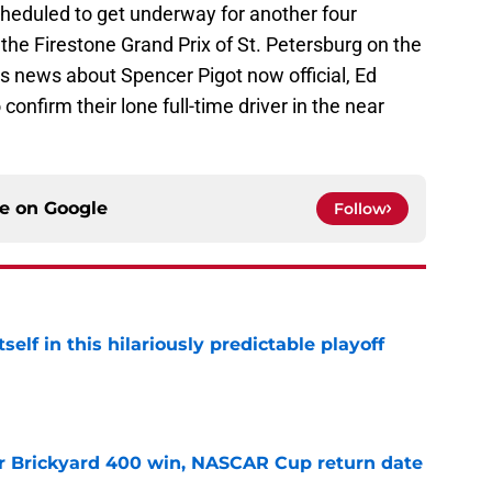
heduled to get underway for another four
he Firestone Grand Prix of St. Petersburg on the
his news about Spencer Pigot now official, Ed
confirm their lone full-time driver in the near
ce on
Google
Follow
elf in this hilariously predictable playoff
e
r Brickyard 400 win, NASCAR Cup return date