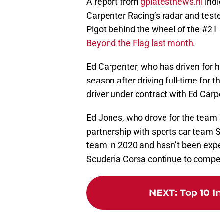
A report from
gplatestnews.nl
indi
Carpenter Racing’s radar and tested
Pigot behind the wheel of the #21
Beyond the Flag last month
.
Ed Carpenter, who has driven for h
season after driving full-time for 
driver under contract with Ed Carp
Ed Jones, who drove for the team i
partnership with sports car team S
team in 2020 and hasn’t been expe
Scuderia Corsa continue to compet
NEXT
:
Top 10 I