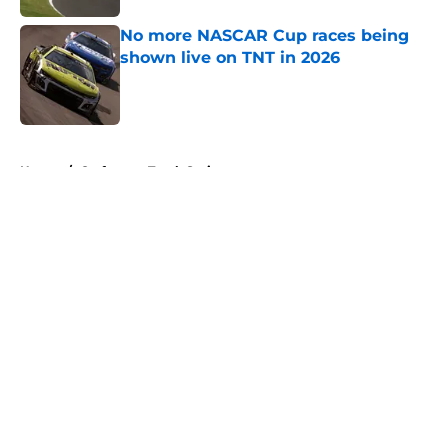
No more NASCAR Cup races being
shown live on TNT in 2026
Published by on Invalid Date
5 related articles loaded
Home
/
Craftsman Truck Series
About
Openings
Contact
Our 300+ Sites
FanSided Daily
Pitch a Story
Privacy Policy
Terms of Use