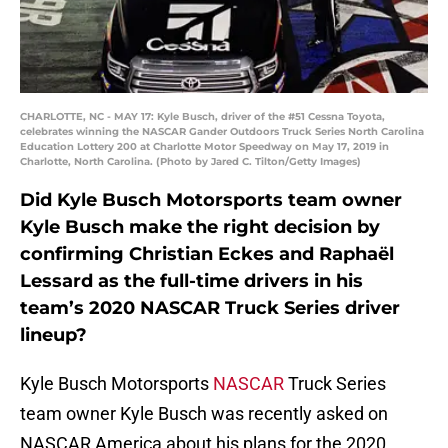
CHARLOTTE, NC - MAY 17: Kyle Busch, driver of the #51 Cessna Toyota,
celebrates winning the NASCAR Gander Outdoors Truck Series North Carolina
Education Lottery 200 at Charlotte Motor Speedway on May 17, 2019 in
Charlotte, North Carolina. (Photo by Jared C. Tilton/Getty Images)
Did Kyle Busch Motorsports team owner
Kyle Busch make the right decision by
confirming Christian Eckes and Raphaël
Lessard as the full-time drivers in his
team’s 2020 NASCAR Truck Series driver
lineup?
Kyle Busch Motorsports
NASCAR
Truck Series
team owner Kyle Busch was recently asked on
NASCAR America about his plans for the 2020