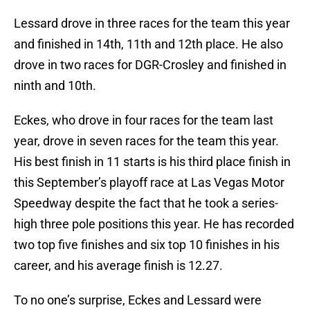
Lessard drove in three races for the team this year
and finished in 14th, 11th and 12th place. He also
drove in two races for DGR-Crosley and finished in
ninth and 10th.
Eckes, who drove in four races for the team last
year, drove in seven races for the team this year.
His best finish in 11 starts is his third place finish in
this September’s playoff race at Las Vegas Motor
Speedway despite the fact that he took a series-
high three pole positions this year. He has recorded
two top five finishes and six top 10 finishes in his
career, and his average finish is 12.27.
To no one’s surprise, Eckes and Lessard were