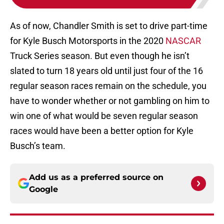
As of now, Chandler Smith is set to drive part-time
for Kyle Busch Motorsports in the 2020
NASCAR
Truck Series season. But even though he isn’t
slated to turn 18 years old until just four of the 16
regular season races remain on the schedule, you
have to wonder whether or not gambling on him to
win one of what would be seven regular season
races would have been a better option for Kyle
Busch’s team.
Add us as a preferred source on
Google