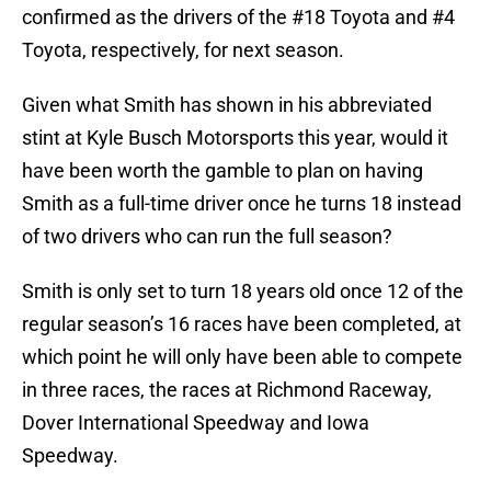
confirmed as the drivers of the #18 Toyota and #4
Toyota, respectively, for next season.
Given what Smith has shown in his abbreviated
stint at Kyle Busch Motorsports this year, would it
have been worth the gamble to plan on having
Smith as a full-time driver once he turns 18 instead
of two drivers who can run the full season?
Smith is only set to turn 18 years old once 12 of the
regular season’s 16 races have been completed, at
which point he will only have been able to compete
in three races, the races at Richmond Raceway,
Dover International Speedway and Iowa
Speedway.