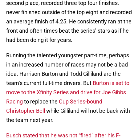
second place, recorded three top four finishes,
never finished outside of the top eight and recorded
an average finish of 4.25. He consistently ran at the
front and often times beat the series’ stars as if he
had been doing it for years.
Running the talented youngster part-time, perhaps
in an increased number of races may not be a bad
idea. Harrison Burton and Todd Gilliland are the
team’s current full-time drivers. But
Burton is set to
move to the Xfinity Series and drive for Joe Gibbs
Racing
to replace the
Cup Series-bound
Christopher Bell
while Gilliland will not be back with
the team next year.
Busch stated that he was not “fired” after his F-