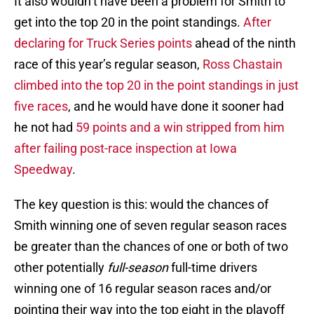
It also wouldn’t have been a problem for Smith to
get into the top 20 in the point standings.
After
declaring for Truck Series points
ahead of the ninth
race of this year’s regular season,
Ross Chastain
climbed into the top 20 in the point standings in just
five races
, and he would have done it sooner had
he not had
59 points and a win stripped from him
after failing post-race inspection at Iowa
Speedway
.
The key question is this: would the chances of
Smith winning one of seven regular season races
be greater than the chances of one or both of two
other potentially
full-season
full-time drivers
winning one of 16 regular season races and/or
pointing their way into the top eight in the playoff