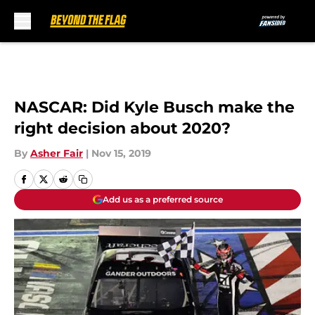
Skip to main content
NASCAR: Did Kyle Busch make the
right decision about 2020?
By
Asher Fair
|
Nov 15, 2019
Add us as a preferred source