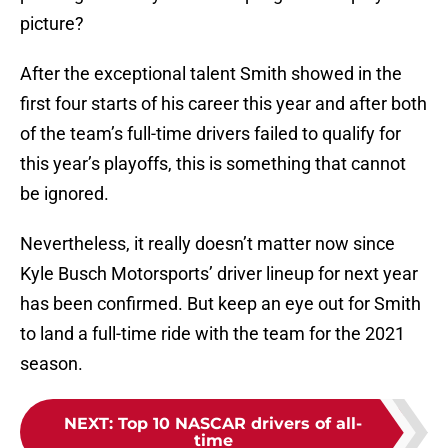
picture?
After the exceptional talent Smith showed in the
first four starts of his career this year and after both
of the team’s full-time drivers failed to qualify for
this year’s playoffs, this is something that cannot
be ignored.
Nevertheless, it really doesn’t matter now since
Kyle Busch Motorsports’ driver lineup for next year
has been confirmed. But keep an eye out for Smith
to land a full-time ride with the team for the 2021
season.
NEXT
:
Top 10 NASCAR drivers of all-
time