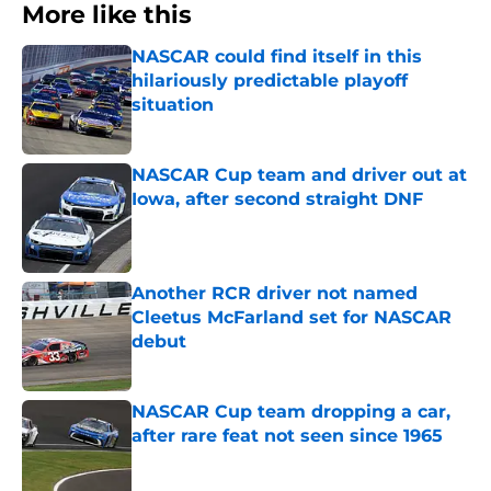
More like this
NASCAR could find itself in this
hilariously predictable playoff
situation
Published by on Invalid Date
NASCAR Cup team and driver out at
Iowa, after second straight DNF
Published by on Invalid Date
Another RCR driver not named
Cleetus McFarland set for NASCAR
debut
Published by on Invalid Date
NASCAR Cup team dropping a car,
after rare feat not seen since 1965
Published by on Invalid Date