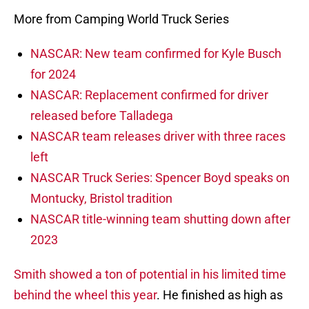
More from Camping World Truck Series
NASCAR: New team confirmed for Kyle Busch
for 2024
NASCAR: Replacement confirmed for driver
released before Talladega
NASCAR team releases driver with three races
left
NASCAR Truck Series: Spencer Boyd speaks on
Montucky, Bristol tradition
NASCAR title-winning team shutting down after
2023
Smith showed a ton of potential in his limited time
behind the wheel this year
. He finished as high as