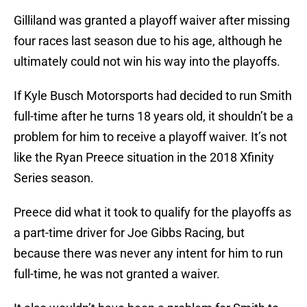
Gilliland was granted a playoff waiver after missing
four races last season due to his age, although he
ultimately could not win his way into the playoffs.
If Kyle Busch Motorsports had decided to run Smith
full-time after he turns 18 years old, it shouldn’t be a
problem for him to receive a playoff waiver. It’s not
like the Ryan Preece situation in the 2018 Xfinity
Series season.
Preece did what it took to qualify for the playoffs as
a part-time driver for Joe Gibbs Racing, but
because there was never any intent for him to run
full-time, he was not granted a waiver.