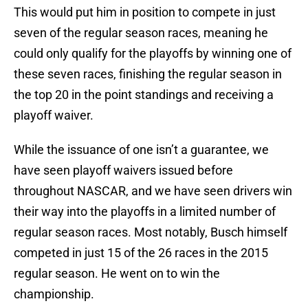
This would put him in position to compete in just
seven of the regular season races, meaning he
could only qualify for the playoffs by winning one of
these seven races, finishing the regular season in
the top 20 in the point standings and receiving a
playoff waiver.
While the issuance of one isn’t a guarantee, we
have seen playoff waivers issued before
throughout NASCAR, and we have seen drivers win
their way into the playoffs in a limited number of
regular season races. Most notably, Busch himself
competed in just 15 of the 26 races in the 2015
regular season. He went on to win the
championship.