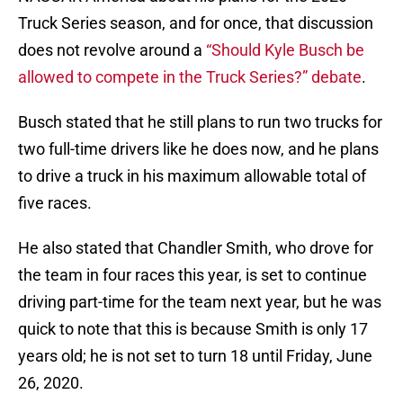
Truck Series season, and for once, that discussion
does not revolve around a
“Should Kyle Busch be
allowed to compete in the Truck Series?” debate
.
Busch stated that he still plans to run two trucks for
two full-time drivers like he does now, and he plans
to drive a truck in his maximum allowable total of
five races.
He also stated that Chandler Smith, who drove for
the team in four races this year, is set to continue
driving part-time for the team next year, but he was
quick to note that this is because Smith is only 17
years old; he is not set to turn 18 until Friday, June
26, 2020.