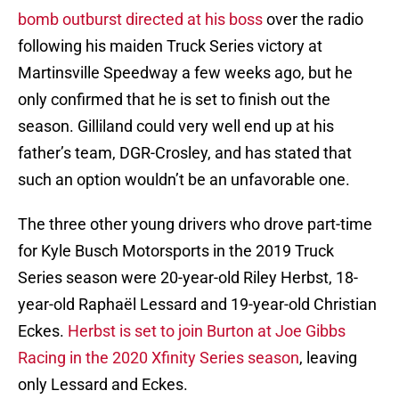
bomb outburst directed at his boss
over the radio
following his maiden Truck Series victory at
Martinsville Speedway a few weeks ago, but he
only confirmed that he is set to finish out the
season. Gilliland could very well end up at his
father’s team, DGR-Crosley, and has stated that
such an option wouldn’t be an unfavorable one.
The three other young drivers who drove part-time
for Kyle Busch Motorsports in the 2019 Truck
Series season were 20-year-old Riley Herbst, 18-
year-old Raphaël Lessard and 19-year-old Christian
Eckes.
Herbst is set to join Burton at Joe Gibbs
Racing in the 2020 Xfinity Series season
, leaving
only Lessard and Eckes.