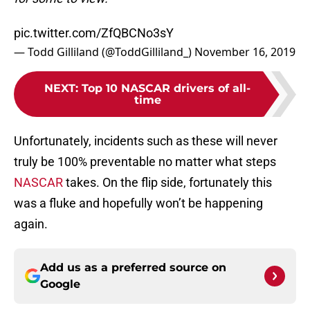
pic.twitter.com/ZfQBCNo3sY
— Todd Gilliland (@ToddGilliland_)
November 16, 2019
NEXT
:
Top 10 NASCAR drivers of all-
time
Unfortunately, incidents such as these will never
truly be 100% preventable no matter what steps
NASCAR
takes. On the flip side, fortunately this
was a fluke and hopefully won’t be happening
again.
Add us as a preferred source on
Google