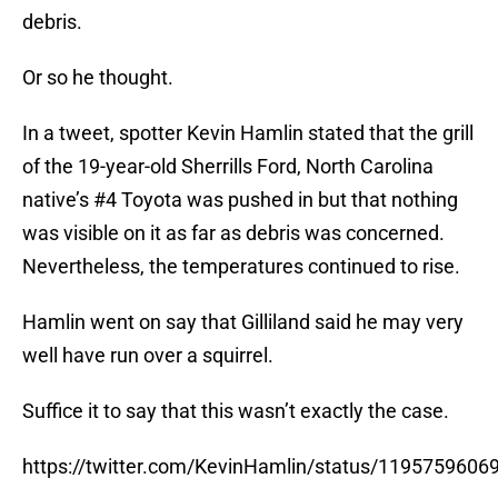
debris.
Or so he thought.
In a tweet, spotter Kevin Hamlin stated that the grill
of the 19-year-old Sherrills Ford, North Carolina
native’s #4 Toyota was pushed in but that nothing
was visible on it as far as debris was concerned.
Nevertheless, the temperatures continued to rise.
Hamlin went on say that Gilliland said he may very
well have run over a squirrel.
Suffice it to say that this wasn’t exactly the case.
https://twitter.com/KevinHamlin/status/119575960