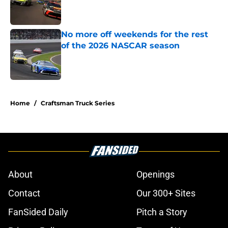
Published by on Invalid Date
No more off weekends for the rest
of the 2026 NASCAR season
Published by on Invalid Date
5 related articles loaded
Home
/
Craftsman Truck Series
About
Openings
Contact
Our 300+ Sites
FanSided Daily
Pitch a Story