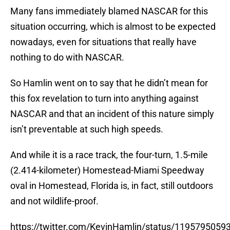
Many fans immediately blamed NASCAR for this
situation occurring, which is almost to be expected
nowadays, even for situations that really have
nothing to do with NASCAR.
So Hamlin went on to say that he didn’t mean for
this fox revelation to turn into anything against
NASCAR and that an incident of this nature simply
isn’t preventable at such high speeds.
And while it is a race track, the four-turn, 1.5-mile
(2.414-kilometer) Homestead-Miami Speedway
oval in Homestead, Florida is, in fact, still outdoors
and not wildlife-proof.
https://twitter.com/KevinHamlin/status/119579505