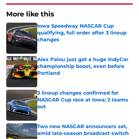
More like this
Iowa Speedway NASCAR Cup
qualifying, full order after 3 lineup
changes
Published by on Invalid Date
Alex Palou just got a huge IndyCar
championship boost, even before
Portland
Published by on Invalid Date
3 lineup changes confirmed for
NASCAR Cup race at Iowa; 2 teams
out
Published by on Invalid Date
Two new NASCAR announcers set,
amid late-season broadcast switch