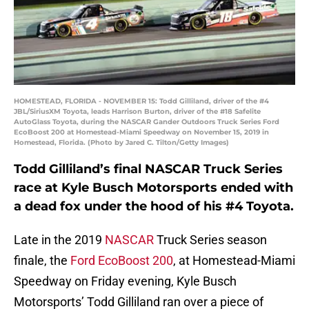
HOMESTEAD, FLORIDA - NOVEMBER 15: Todd Gilliland, driver of the #4
JBL/SiriusXM Toyota, leads Harrison Burton, driver of the #18 Safelite
AutoGlass Toyota, during the NASCAR Gander Outdoors Truck Series Ford
EcoBoost 200 at Homestead-Miami Speedway on November 15, 2019 in
Homestead, Florida. (Photo by Jared C. Tilton/Getty Images)
Todd Gilliland’s final NASCAR Truck Series
race at Kyle Busch Motorsports ended with
a dead fox under the hood of his #4 Toyota.
Late in the 2019
NASCAR
Truck Series season
finale, the
Ford EcoBoost 200
, at Homestead-Miami
Speedway on Friday evening, Kyle Busch
Motorsports’ Todd Gilliland ran over a piece of