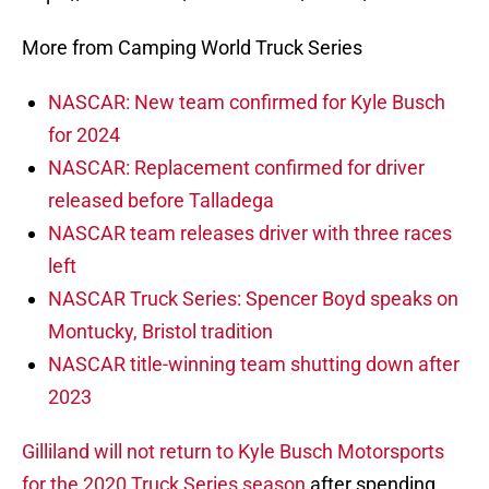
More from Camping World Truck Series
NASCAR: New team confirmed for Kyle Busch
for 2024
NASCAR: Replacement confirmed for driver
released before Talladega
NASCAR team releases driver with three races
left
NASCAR Truck Series: Spencer Boyd speaks on
Montucky, Bristol tradition
NASCAR title-winning team shutting down after
2023
Gilliland will not return to Kyle Busch Motorsports
for the 2020 Truck Series season
after spending