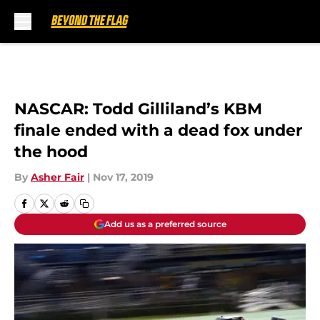
Skip to main content
NASCAR: Todd Gilliland’s KBM
finale ended with a dead fox under
the hood
By
Asher Fair
|
Nov 17, 2019
Add us as a preferred source