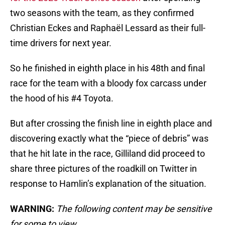
two seasons with the team, as they confirmed
Christian Eckes and Raphaël Lessard as their full-
time drivers for next year.
So he finished in eighth place in his 48th and final
race for the team with a bloody fox carcass under
the hood of his #4 Toyota.
But after crossing the finish line in eighth place and
discovering exactly what the “piece of debris” was
that he hit late in the race, Gilliland did proceed to
share three pictures of the roadkill on Twitter in
response to Hamlin’s explanation of the situation.
WARNING:
The following content may be sensitive
for some to view.