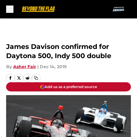
Skip to main content
James Davison confirmed for
Daytona 500, Indy 500 double
By
Asher Fair
|
Dec 14, 2019
Add us as a preferred source