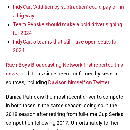
IndyCar: ‘Addition by subtraction’ could pay off in
a big way
Team Penske should make a bold driver signing
for 2024
IndyCar: 5 teams that still have open seats for
2024
RacinBoys Broadcasting Network first reported this
news
, and it has since been confirmed by several
sources, including
Davison himself on Twitter
.
Danica Patrick is the most recent driver to compete
in both races in the same season, doing so in the
2018 season after retiring from full-time Cup Series
competition following 2017. Unfortunately for her,