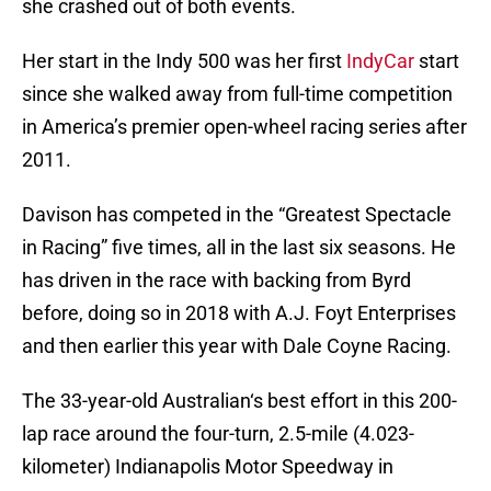
she crashed out of both events.
Her start in the Indy 500 was her first
IndyCar
start
since she walked away from full-time competition
in America’s premier open-wheel racing series after
2011.
Davison has competed in the “Greatest Spectacle
in Racing” five times, all in the last six seasons. He
has driven in the race with backing from Byrd
before, doing so in 2018 with A.J. Foyt Enterprises
and then earlier this year with Dale Coyne Racing.
The 33-year-old Australian‘s best effort in this 200-
lap race around the four-turn, 2.5-mile (4.023-
kilometer) Indianapolis Motor Speedway in