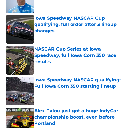
Iowa Speedway NASCAR Cup
qualifying, full order after 3 lineup
changes
Published by on Invalid Date
NASCAR Cup Series at Iowa
Speedway, full Iowa Corn 350 race
results
Published by on Invalid Date
Iowa Speedway NASCAR qualifying:
Full Iowa Corn 350 starting lineup
Published by on Invalid Date
Alex Palou just got a huge IndyCar
championship boost, even before
Portland