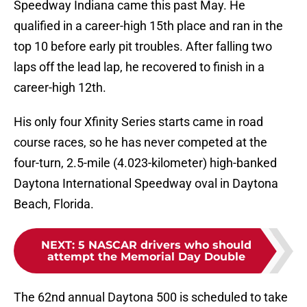
Speedway Indiana came this past May. He
qualified in a career-high 15th place and ran in the
top 10 before early pit troubles. After falling two
laps off the lead lap, he recovered to finish in a
career-high 12th.
His only four Xfinity Series starts came in road
course races, so he has never competed at the
four-turn, 2.5-mile (4.023-kilometer) high-banked
Daytona International Speedway oval in Daytona
Beach, Florida.
NEXT
:
5 NASCAR drivers who should
attempt the Memorial Day Double
The 62nd annual Daytona 500 is scheduled to take