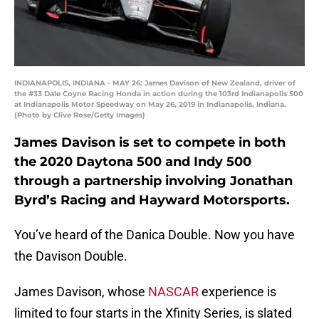
INDIANAPOLIS, INDIANA - MAY 26: James Davison of New Zealand, driver of
the #33 Dale Coyne Racing Honda in action during the 103rd Indianapolis 500
at Indianapolis Motor Speedway on May 26, 2019 in Indianapolis, Indiana.
(Photo by Clive Rose/Getty Images)
James Davison is set to compete in both
the 2020 Daytona 500 and Indy 500
through a partnership involving Jonathan
Byrd’s Racing and Hayward Motorsports.
You’ve heard of the Danica Double. Now you have
the Davison Double.
James Davison, whose
NASCAR
experience is
limited to four starts in the Xfinity Series, is slated