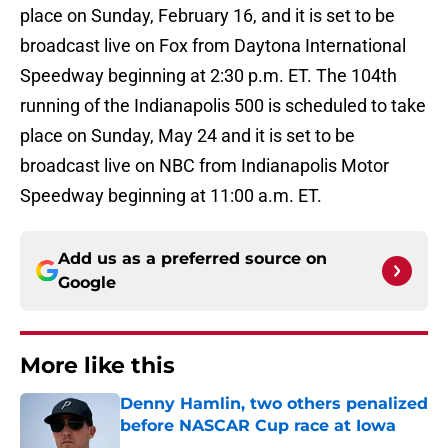
place on Sunday, February 16, and it is set to be
broadcast live on Fox from Daytona International
Speedway beginning at 2:30 p.m. ET. The 104th
running of the Indianapolis 500 is scheduled to take
place on Sunday, May 24 and it is set to be
broadcast live on NBC from Indianapolis Motor
Speedway beginning at 11:00 a.m. ET.
Add us as a preferred source on
Google
More like this
Denny Hamlin, two others penalized
before NASCAR Cup race at Iowa
Published by on Invalid Date