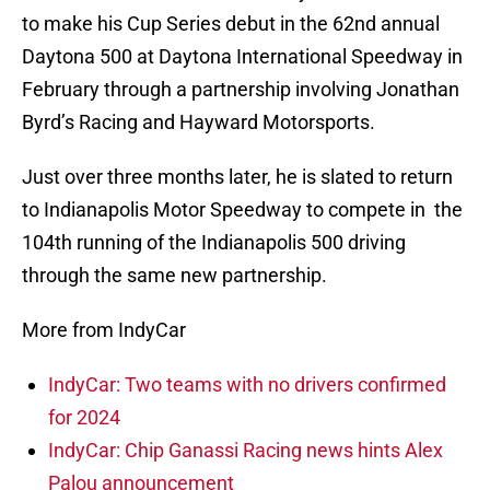
to make his Cup Series debut in the 62nd annual
Daytona 500 at Daytona International Speedway in
February through a partnership involving Jonathan
Byrd’s Racing and Hayward Motorsports.
Just over three months later, he is slated to return
to Indianapolis Motor Speedway to compete in the
104th running of the Indianapolis 500 driving
through the same new partnership.
More from IndyCar
IndyCar: Two teams with no drivers confirmed
for 2024
IndyCar: Chip Ganassi Racing news hints Alex
Palou announcement