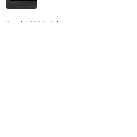
Published by on Invalid Date
5 related articles loaded
Home
/
NASCAR Cup Series
About
Openings
Contact
Our 300+ Sites
FanSided Daily
Pitch a Story
Privacy Policy
Terms of Use
Cookie Policy
Legal Disclaimer
Accessibility Statement
A-Z Index
Cookies Settings