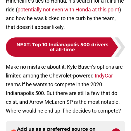
Hinchcliffe’s ties to Honda, his search for a full-time
ride (
potentially not even with Honda at this point
)
and how he was kicked to the curb by the team,
that doesn’t appear likely.
NEXT
:
Top 10 Indianapolis 500 drivers
of all-time
Make no mistake about it; Kyle Busch’s options are
limited among the Chevrolet-powered
IndyCar
teams if he wants to compete in the 2020
Indianapolis 500. But there are still a few that do
exist, and Arrow McLaren SP is the most notable.
Where would he end up if he decides to compete?
Add us as a preferred source on