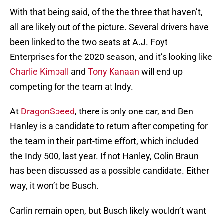
With that being said, of the the three that haven’t,
all are likely out of the picture. Several drivers have
been linked to the two seats at A.J. Foyt
Enterprises for the 2020 season, and it’s looking like
Charlie Kimball
and
Tony Kanaan
will end up
competing for the team at Indy.
At
DragonSpeed
, there is only one car, and Ben
Hanley is a candidate to return after competing for
the team in their part-time effort, which included
the Indy 500, last year. If not Hanley, Colin Braun
has been discussed as a possible candidate. Either
way, it won’t be Busch.
Carlin remain open, but Busch likely wouldn’t want