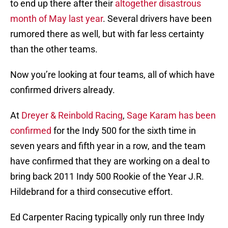
to end up there after their
altogether disastrous
month of May last year
. Several drivers have been
rumored there as well, but with far less certainty
than the other teams.
Now you’re looking at four teams, all of which have
confirmed drivers already.
At
Dreyer & Reinbold Racing
,
Sage Karam has been
confirmed
for the Indy 500 for the sixth time in
seven years and fifth year in a row, and the team
have confirmed that they are working on a deal to
bring back 2011 Indy 500 Rookie of the Year J.R.
Hildebrand for a third consecutive effort.
Ed Carpenter Racing typically only run three Indy