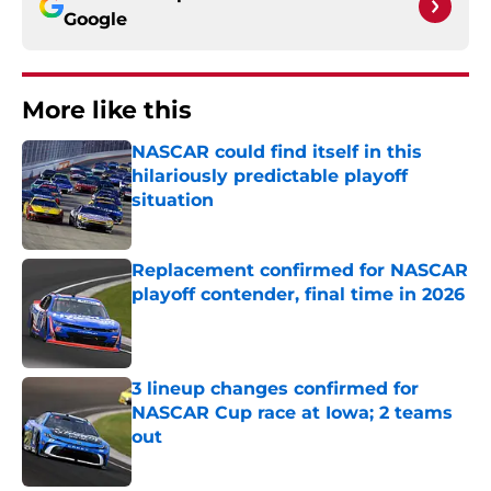
Google
More like this
NASCAR could find itself in this
hilariously predictable playoff
situation
Published by on Invalid Date
Replacement confirmed for NASCAR
playoff contender, final time in 2026
Published by on Invalid Date
3 lineup changes confirmed for
NASCAR Cup race at Iowa; 2 teams
out
Published by on Invalid Date