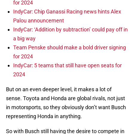
for 2024
IndyCar: Chip Ganassi Racing news hints Alex
Palou announcement
IndyCar: ‘Addition by subtraction’ could pay off in
a big way
Team Penske should make a bold driver signing
for 2024
IndyCar: 5 teams that still have open seats for
2024
But on an even deeper level, it makes a lot of
sense. Toyota and Honda are global rivals, not just
in motorsports, so they obviously don’t want Busch
representing Honda in anything.
So with Busch still having the desire to compete in