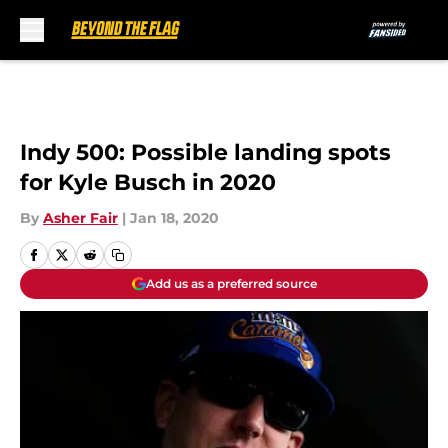
Skip to main content
Indy 500: Possible landing spots
for Kyle Busch in 2020
By
Asher Fair
|
Jan 18, 2020
Add us as a preferred source