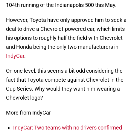
104th running of the Indianapolis 500 this May.
However, Toyota have only approved him to seek a
deal to drive a Chevrolet-powered car, which limits
his options to roughly half the field with Chevrolet
and Honda being the only two manufacturers in
IndyCar
.
On one level, this seems a bit odd considering the
fact that Toyota compete against Chevrolet in the
Cup Series. Why would they want him wearing a
Chevrolet logo?
More from IndyCar
IndyCar: Two teams with no drivers confirmed