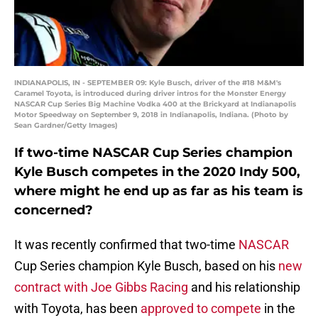
INDIANAPOLIS, IN - SEPTEMBER 09: Kyle Busch, driver of the #18 M&M's
Caramel Toyota, is introduced during driver intros for the Monster Energy
NASCAR Cup Series Big Machine Vodka 400 at the Brickyard at Indianapolis
Motor Speedway on September 9, 2018 in Indianapolis, Indiana. (Photo by
Sean Gardner/Getty Images)
If two-time NASCAR Cup Series champion
Kyle Busch competes in the 2020 Indy 500,
where might he end up as far as his team is
concerned?
It was recently confirmed that two-time
NASCAR
Cup Series champion Kyle Busch, based on his
new
contract with Joe Gibbs Racing
and his relationship
with Toyota, has been
approved to compete
in the