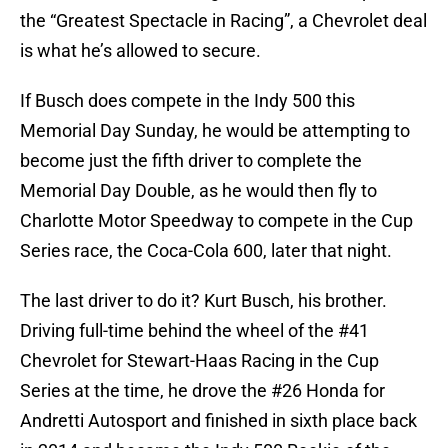
the “Greatest Spectacle in Racing”, a Chevrolet deal
is what he’s allowed to secure.
If Busch does compete in the Indy 500 this
Memorial Day Sunday, he would be attempting to
become just the fifth driver to complete the
Memorial Day Double, as he would then fly to
Charlotte Motor Speedway to compete in the Cup
Series race, the Coca-Cola 600, later that night.
The last driver to do it? Kurt Busch, his brother.
Driving full-time behind the wheel of the #41
Chevrolet for Stewart-Haas Racing in the Cup
Series at the time, he drove the #26 Honda for
Andretti Autosport and finished in sixth place back