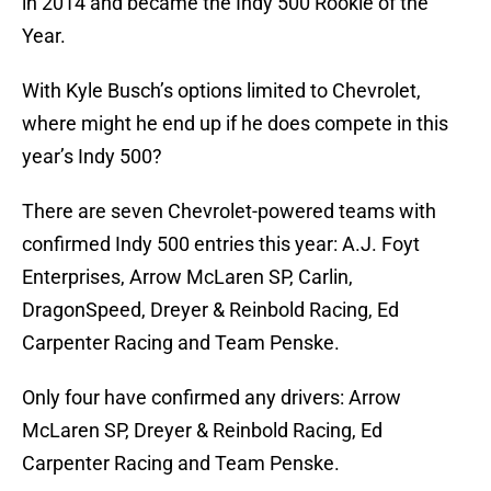
in 2014 and became the Indy 500 Rookie of the
Year.
With Kyle Busch’s options limited to Chevrolet,
where might he end up if he does compete in this
year’s Indy 500?
There are seven Chevrolet-powered teams with
confirmed Indy 500 entries this year: A.J. Foyt
Enterprises, Arrow McLaren SP, Carlin,
DragonSpeed, Dreyer & Reinbold Racing, Ed
Carpenter Racing and Team Penske.
Only four have confirmed any drivers: Arrow
McLaren SP, Dreyer & Reinbold Racing, Ed
Carpenter Racing and Team Penske.