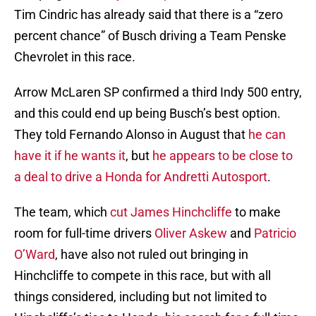
Tim Cindric has already said that there is a “zero
percent chance” of Busch driving a Team Penske
Chevrolet in this race.
Arrow McLaren SP confirmed a third Indy 500 entry,
and this could end up being Busch’s best option.
They told Fernando Alonso in August that
he can
have it if he wants it
, but
he appears to be close to
a deal to drive a Honda for Andretti Autosport
.
The team, which
cut James Hinchcliffe
to make
room for full-time drivers
Oliver Askew
and
Patricio
O’Ward
, have also not ruled out bringing in
Hinchcliffe to compete in this race, but with all
things considered, including but not limited to