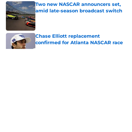
Two new NASCAR announcers set,
amid late-season broadcast switch
Published by on Invalid Date
Chase Elliott replacement
confirmed for Atlanta NASCAR race
Published by on Invalid Date
5 related articles loaded
About
Openings
Contact
Our 300+ Sites
FanSided Daily
Pitch a Story
Privacy Policy
Terms of Use