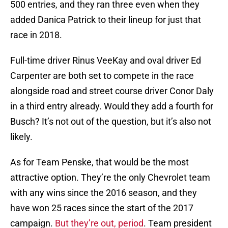
500 entries, and they ran three even when they
added Danica Patrick to their lineup for just that
race in 2018.
Full-time driver Rinus VeeKay and oval driver Ed
Carpenter are both set to compete in the race
alongside road and street course driver Conor Daly
in a third entry already. Would they add a fourth for
Busch? It’s not out of the question, but it’s also not
likely.
As for Team Penske, that would be the most
attractive option. They’re the only Chevrolet team
with any wins since the 2016 season, and they
have won 25 races since the start of the 2017
campaign.
But they’re out, period
. Team president