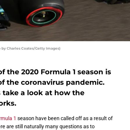
 by Charles Coates/Getty Images)
of the 2020 Formula 1 season is
of the coronavirus pandemic.
s take a look at how the
rks.
rmula 1
season have been called off as a result of
e are still naturally many questions as to