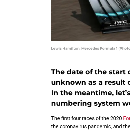
Lewis Hamilton, Mercedes Formula 1 (Photo
The date of the start 
unknown as a result 
In the meantime, let’
numbering system wo
The first four races of the 2020
Fo
the coronavirus pandemic, and ther