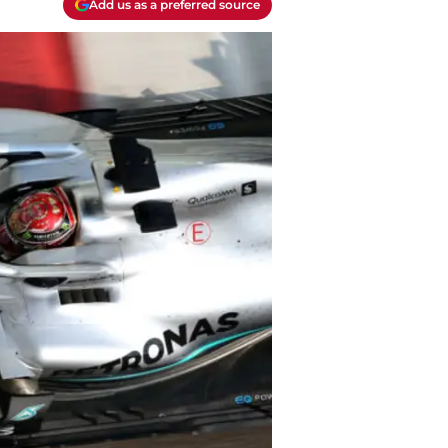
Add us as a preferred source