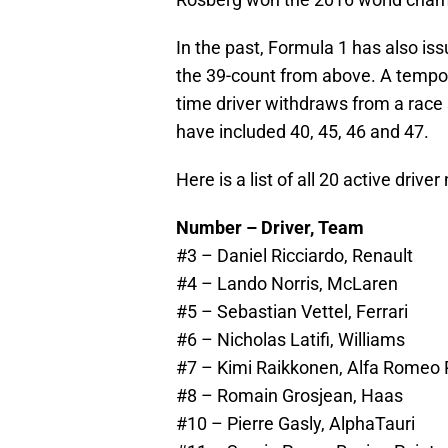
In the past, Formula 1 has also is
the 39-count from above. A temporar
time driver withdraws from a race
have included 40, 45, 46 and 47.
Here is a list of all 20 active driv
Number – Driver, Team
#3 – Daniel Ricciardo, Renault
#4 – Lando Norris, McLaren
#5 – Sebastian Vettel, Ferrari
#6 – Nicholas Latifi, Williams
#7 – Kimi Raikkonen, Alfa Romeo 
#8 – Romain Grosjean, Haas
#10 – Pierre Gasly, AlphaTauri