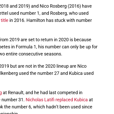
 2018 and 2019) and Nico Rosberg (2016) have
ttel used number 1, and Rosberg, who used
title
in 2016. Hamilton has stuck with number
om 2019 are set to return in 2020 is because
etes in Formula 1, his number can only be up for
two entire consecutive seasons.
019 but are not in the 2020 lineup are Nico
ulkenberg used the number 27 and Kubica used
g
at Renault, and he had last competed in
he number 31.
Nicholas Latifi replaced Kubica
at
ook the number 6, which hadn’t been used since
pionship.