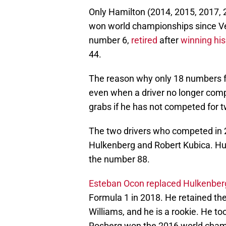
Only Hamilton (2014, 2015, 2017,
won world championships since Ve
number 6,
retired
after
winning his 
44.
The reason why only 18 numbers fr
even when a driver no longer comp
grabs if he has not competed for 
The two drivers who competed in 2
Hulkenberg and Robert Kubica. H
the number 88.
Esteban Ocon replaced Hulkenber
Formula 1 in 2018. He retained t
Williams, and he is a rookie. He t
Rosberg won the 2016 world cham