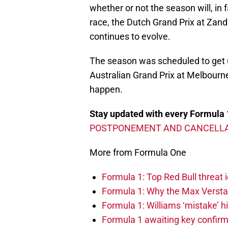
whether or not the season will, in 
race, the Dutch Grand Prix at Zand
continues to evolve.
The season was scheduled to get
Australian Grand Prix at Melbourne 
happen.
Stay updated with every Formula 
POSTPONEMENT AND CANCELLA
More from Formula One
Formula 1: Top Red Bull threat i
Formula 1: Why the Max Versta
Formula 1: Williams ‘mistake’ h
Formula 1 awaiting key confirm