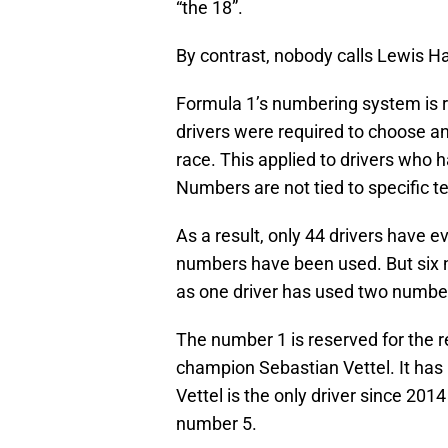
“the 18”.
By contrast, nobody calls Lewis Ha
Formula 1’s numbering system is re
drivers were required to choose an
race. This applied to drivers who 
Numbers are not tied to specific 
As a result, only 44 drivers have e
numbers have been used. But six n
as one driver has used two numbe
The number 1 is reserved for the
champion Sebastian Vettel. It has 
Vettel is the only driver since 2
number 5.