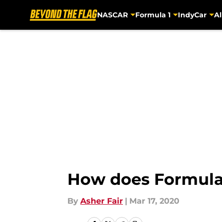
NASCAR
Formula 1
IndyCar
Al
Skip to main content
How does Formula
By
Asher Fair
|
Mar 17, 2020