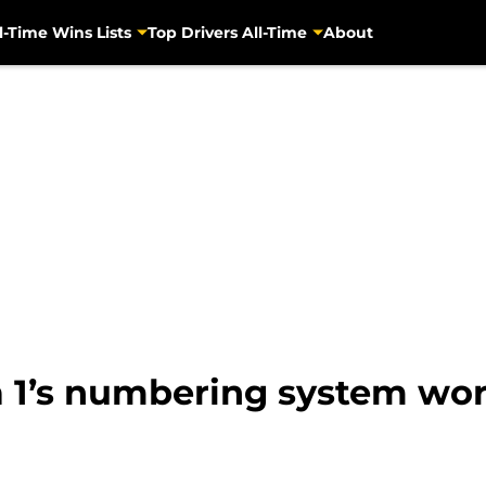
l-Time Wins Lists
Top Drivers All-Time
About
 1’s numbering system wo