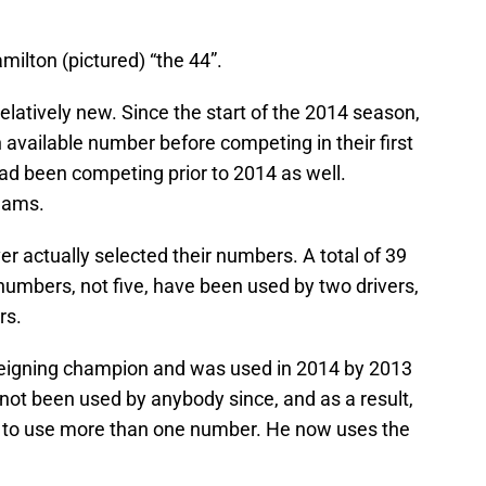
milton (pictured) “the 44”.
latively new. Since the start of the 2014 season,
 available number before competing in their first
had been competing prior to 2014 as well.
teams.
ver actually selected their numbers. A total of 39
umbers, not five, have been used by two drivers,
rs.
 reigning champion and was used in 2014 by 2013
not been used by anybody since, and as a result,
014 to use more than one number. He now uses the