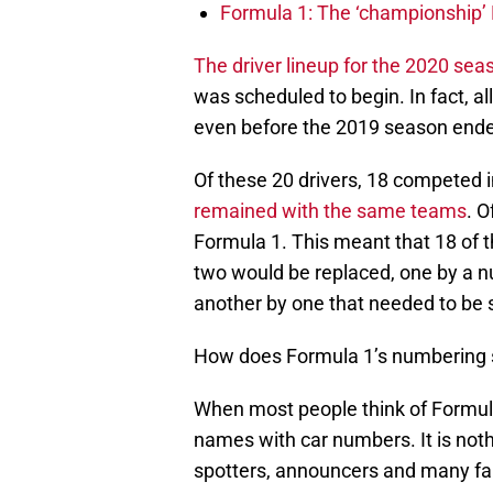
Formula 1: The ‘championship’ 
The driver lineup for the 2020 sea
was scheduled to begin. In fact, a
even before the 2019 season ende
Of these 20 drivers, 18 competed 
remained with the same teams
. O
Formula 1. This meant that 18 of
two would be replaced, one by a 
another by one that needed to be 
How does Formula 1’s numbering
When most people think of Formula 
names with car numbers. It is noth
spotters, announcers and many fans w