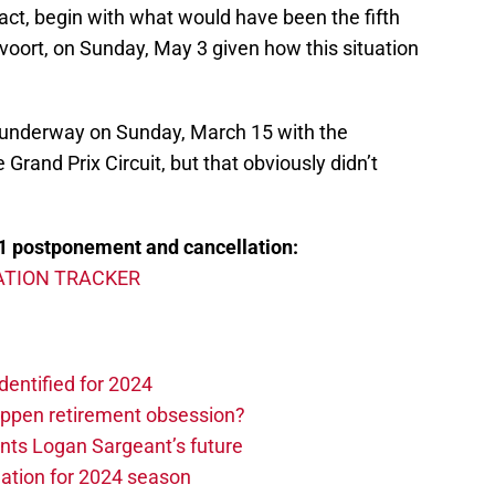
fact, begin with what would have been the fifth
voort, on Sunday, May 3 given how this situation
 underway on Sunday, March 15 with the
Grand Prix Circuit, but that obviously didn’t
1 postponement and cancellation:
TION TRACKER
dentified for 2024
ppen retirement obsession?
ints Logan Sargeant’s future
ation for 2024 season