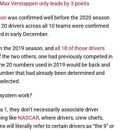
Max Verstappen only leads by 3 points
son
was confirmed well before the 2020 season
ll 20 drivers across all 10 teams were confirmed
d in early December.
in the 2019 season, and
all 18 of those drivers
f the two others, one had previously competed in
 the 20 numbers used in 2019 would be back and
number that had already been determined and
selected.
 system work?
1, they don’t necessarily associate driver
ing like
NASCAR
, where drivers, crew chiefs,
ill literally refer to certain drivers as “the 9” or