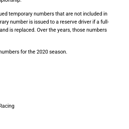
sued temporary numbers that are not included in
y number is issued to a reserve driver if a full-
 and is replaced. Over the years, those numbers
er numbers for the 2020 season.
Racing