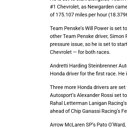
#1 Chevrolet, as Newgarden came u
of 175.107 miles per hour (18.379
Team Penske’s Will Power is set to 
other Team Penske driver, Simon P
pressure issue, so he is set to start
Chevrolet — for both races.
Andretti Harding Steinbrenner Aut
Honda driver for the first race. He 
Three more Honda drivers are set t
Autosport’s Alexander Rossi set to 
Rahal Letterman Lanigan Racing’s
ahead of Chip Ganassi Racing’s Fe
Arrow McLaren SP’s Pato O’Ward,