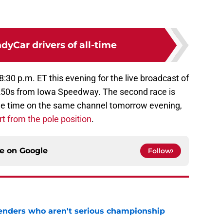
ndyCar drivers of all-time
:30 p.m. ET this evening for the live broadcast of
r 250s from Iowa Speedway. The second race is
ame time on the same channel tomorrow evening,
t from the pole position
.
ce on
Google
Follow
nders who aren't serious championship