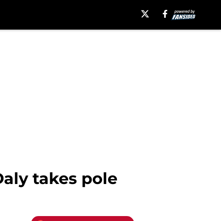
Daly takes pole