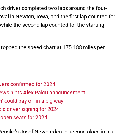
ach driver completed two laps around the four-
oval in Newton, Iowa, and the first lap counted for
e while the second lap counted for the starting
et topped the speed chart at 175.188 miles per
vers confirmed for 2024
news hints Alex Palou announcement
n’ could pay off in a big way
d driver signing for 2024
e open seats for 2024
 Penske’s Josef Newgarden in second place in his