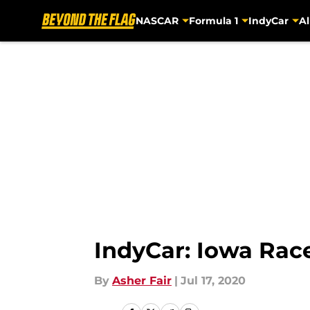
NASCAR
Formula 1
IndyCar
Al
Skip to main content
IndyCar: Iowa Race
By
Asher Fair
|
Jul 17, 2020