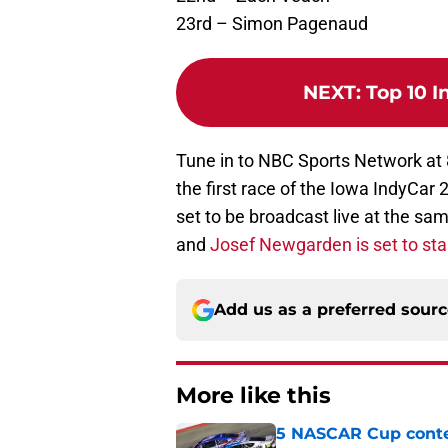
23rd – Simon Pagenaud
NEXT
:
Top 10 I
Tune in to NBC Sports Network at 8
the first race of the Iowa IndyCa
set to be broadcast live at the s
and
Josef Newgarden is set to star
Add us as a preferred sour
More like this
5 NASCAR Cup conte