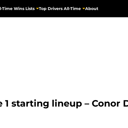
l-Time Wins Lists
Top Drivers All-Time
About
 1 starting lineup – Conor 