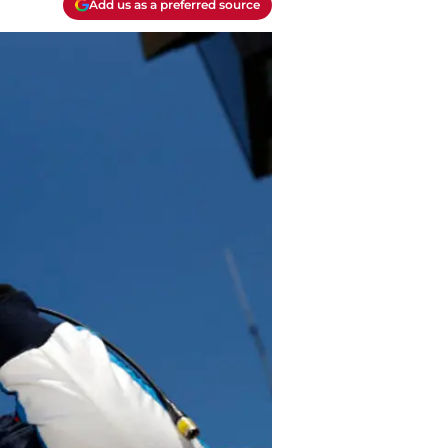
Add us as a preferred source