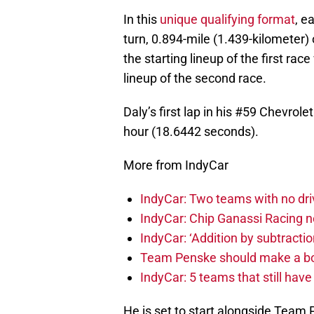
In this
unique qualifying format
, e
turn, 0.894-mile (1.439-kilometer) 
the starting lineup of the first rac
lineup of the second race.
Daly’s first lap in his #59 Chevrol
hour (18.6442 seconds).
More from IndyCar
IndyCar: Two teams with no dri
IndyCar: Chip Ganassi Racing 
IndyCar: ‘Addition by subtractio
Team Penske should make a bol
IndyCar: 5 teams that still hav
He is set to start alongside Team