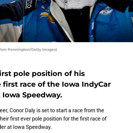
y Tom Pennington/Getty Images)
rst pole position of his
 first race of the Iowa IndyCar
t Iowa Speedway.
eer, Conor Daly is set to start a race from the
eir first ever pole position for the first race of
der at Iowa Speedway.