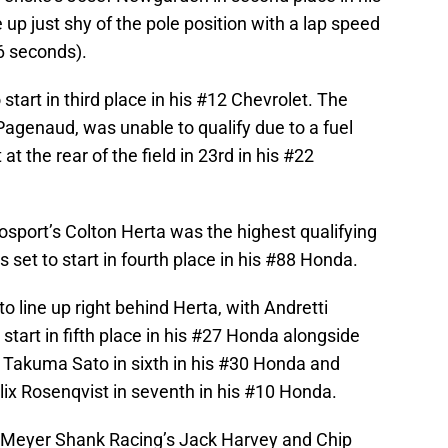
p just shy of the pole position with a lap speed
6 seconds).
start in third place in his #12 Chevrolet. The
agenaud, was unable to qualify due to a fuel
 at the rear of the field in 23rd in his #22
osport’s Colton Herta was the highest qualifying
is set to start in fourth place in his #88 Honda.
o line up right behind Herta, with Andretti
start in fifth place in his #27 Honda alongside
 Takuma Sato in sixth in his #30 Honda and
lix Rosenqvist in seventh in his #10 Honda.
 Meyer Shank Racing’s Jack Harvey and Chip