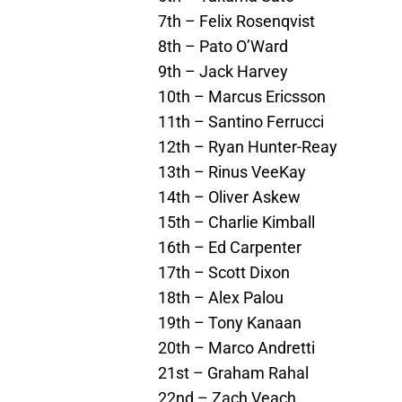
7th – Felix Rosenqvist
8th – Pato O’Ward
9th – Jack Harvey
10th – Marcus Ericsson
11th – Santino Ferrucci
12th – Ryan Hunter-Reay
13th – Rinus VeeKay
14th – Oliver Askew
15th – Charlie Kimball
16th – Ed Carpenter
17th – Scott Dixon
18th – Alex Palou
19th – Tony Kanaan
20th – Marco Andretti
21st – Graham Rahal
22nd – Zach Veach