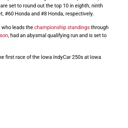
re set to round out the top 10 in eighth, ninth
let, #60 Honda and #8 Honda, respectively.
, who leads the
championship standings
through
ason
, had an abysmal qualifying run and is set to
.
 the first race of the Iowa IndyCar 250s at Iowa