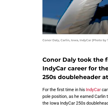
Conor Daly, Carlin, Iowa, IndyCar (Photo b
Conor Daly took the fi
IndyCar career for the
250s doubleheader a
For the first time in his
IndyCar
car
pole position, as he earned Carlin th
the Iowa IndyCar 250s doublehea