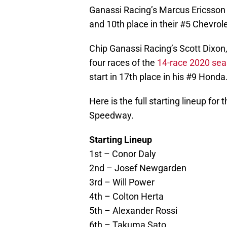
Ganassi Racing’s Marcus Ericsson a
and 10th place in their #5 Chevro
Chip Ganassi Racing’s Scott Dixon
four races of the
14-race 2020 se
start in 17th place in his #9 Honda
Here is the full starting lineup for
Speedway.
Starting Lineup
1st – Conor Daly
2nd – Josef Newgarden
3rd – Will Power
4th – Colton Herta
5th – Alexander Rossi
6th – Takuma Sato