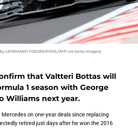
oto by LEONHARD FOEGER/POOL/AFP via Getty Images)
nfirm that Valtteri Bottas will
Formula 1 season with George
to Williams next year.
or Mercedes on one-year deals since replacing
ctedly retired just days after he won the 2016