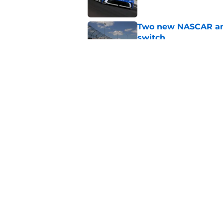
Two new NASCAR ann
switch
Published by on Invalid Dat
No more off weekend
Published by on Invalid Dat
5 related articles loaded
Home
/
Formula One
About