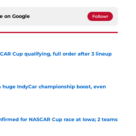
ce on
Google
Follow
R Cup qualifying, full order after 3 lineup
e
 a huge IndyCar championship boost, even
e
nfirmed for NASCAR Cup race at Iowa; 2 teams
e