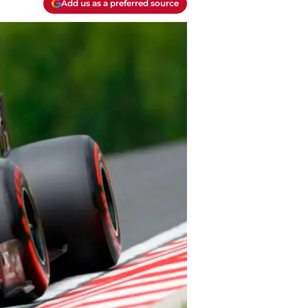
Add us as a preferred source