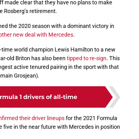
f made clear that they have no plans to make
nce Rosberg’s retirement.
ened the 2020 season with a dominant victory in
other new deal with Mercedes
.
ix-time world champion Lewis Hamilton to a new
ear-old Briton has also been
tipped to re-sign
. This
ngest active tenured pairing in the sport with that
main Grosjean).
rmula 1 drivers of all-time
firmed their driver lineups
for the 2021 Formula
 five in the near future with Mercedes in position