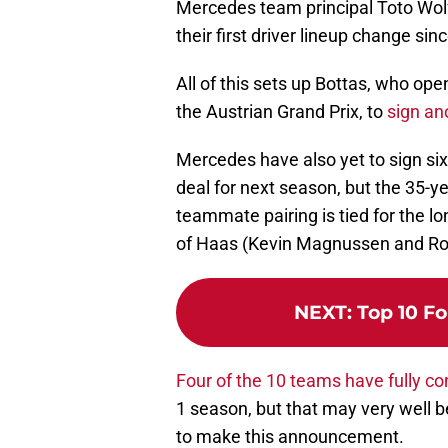
Mercedes team principal Toto Wolf
their first driver lineup change si
All of this sets up Bottas, who op
the Austrian Grand Prix, to
sign an
Mercedes have also yet to sign s
deal for next season, but the 35-y
teammate pairing is tied for the lo
of Haas (Kevin Magnussen and Ro
NEXT
:
Top 10 Fo
Four of the 10 teams have fully con
1 season, but that may very well be
to make this announcement.