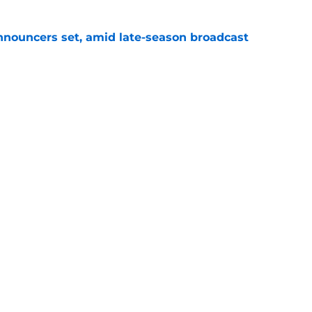
ouncers set, amid late-season broadcast
e
s for the rest of the 2026 NASCAR season
e
Openings
Contact
Our 30