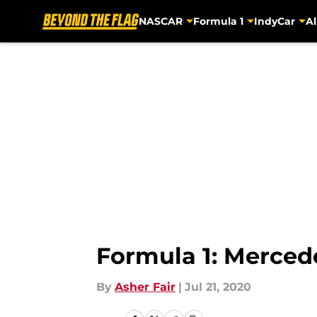
NASCAR
Formula 1
IndyCar
Al
Skip to main content
Formula 1: Merce
By
Asher Fair
|
Jul 21, 2020