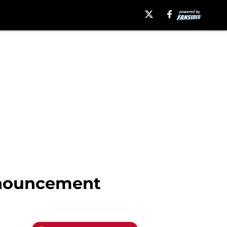
nnouncement