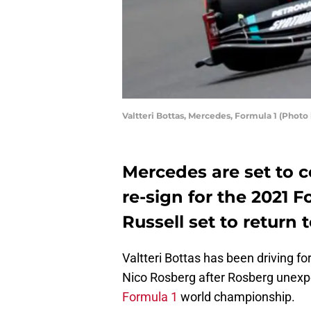
Valtteri Bottas, Mercedes, Formula 1 (Ph
Mercedes are set to co
re-sign for the 2021 
Russell set to return 
Valtteri Bottas has been driving f
Nico Rosberg after Rosberg unexpe
Formula 1
world championship.