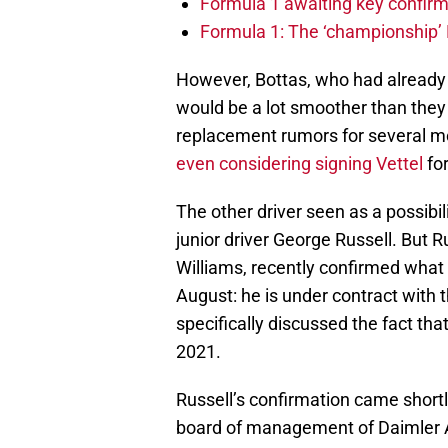
Formula 1 awaiting key confirm
Formula 1: The ‘championship’ 
However, Bottas, who had already 
would be a lot smoother than they
replacement rumors for several m
even considering signing Vettel
for
The other driver seen as a possibi
junior driver George Russell. But R
Williams, recently confirmed what 
August: he is under contract with
specifically discussed the fact th
2021.
Russell’s confirmation came shortl
board of management of Daimler 