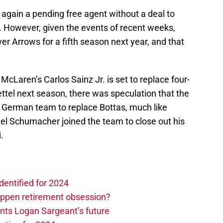
e again a pending free agent without a deal to
However, given the events of recent weeks,
lver Arrows for a fifth season next year, and that
McLaren’s Carlos Sainz Jr. is set to replace four-
tel next season, there was speculation that the
 German team to replace Bottas, much like
l Schumacher joined the team to close out his
.
dentified for 2024
ppen retirement obsession?
ints Logan Sargeant’s future