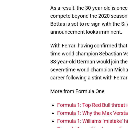
As a result, the 30-year-old is onc
compete beyond the 2020 season. 
Bottas is set to re-sign with the Si
announcement looks imminent.
With Ferrari having confirmed that 
time world champion Sebastian Vet
33-year-old German would join the
seven-time world champion Michae
career following a stint with Ferrari
More from Formula One
Formula 1: Top Red Bull threat i
Formula 1: Why the Max Versta
Formula 1: Williams ‘mistake’ h