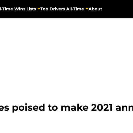
l-Time Wins Lists
Top Drivers All-Time
About
des poised to make 2021 a