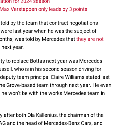
ation for 2024 season
Max Verstappen only leads by 3 points
told by the team that contract negotiations
 were last year when he was the subject of
onths, was told by Mercedes that
they are not
 next year.
lity to replace Bottas next year was Mercedes
ussell, who is in his second season driving for
deputy team principal Claire Williams stated last
 the Grove-based team through next year. He even
at he won’t be with the works Mercedes team in
y after both Ola Källenius, the chairman of the
AG and the head of Mercedes-Benz Cars, and