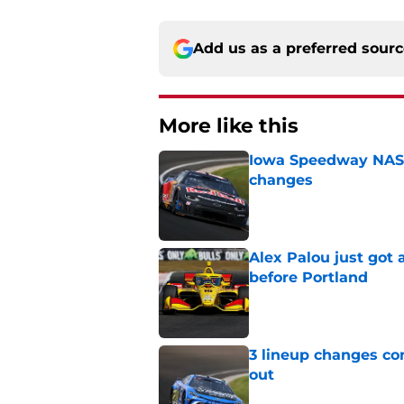
Add us as a preferred sour
More like this
Iowa Speedway NASCA
changes
Published by on Invalid Dat
Alex Palou just got
before Portland
Published by on Invalid Dat
3 lineup changes co
out
Published by on Invalid Dat