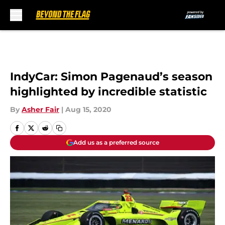
Skip to main content
IndyCar: Simon Pagenaud’s season
highlighted by incredible statistic
By
Asher Fair
|
Aug 15, 2020
Add us as a preferred source