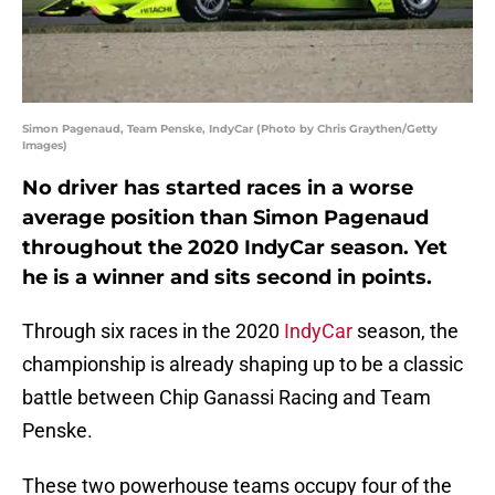
Simon Pagenaud, Team Penske, IndyCar (Photo by Chris Graythen/Getty
Images)
No driver has started races in a worse
average position than Simon Pagenaud
throughout the 2020 IndyCar season. Yet
he is a winner and sits second in points.
Through six races in the 2020
IndyCar
season, the
championship is already shaping up to be a classic
battle between Chip Ganassi Racing and Team
Penske.
These two powerhouse teams occupy four of the