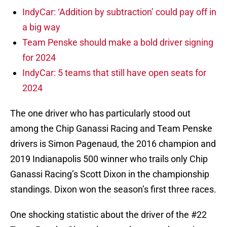
IndyCar: ‘Addition by subtraction’ could pay off in
a big way
Team Penske should make a bold driver signing
for 2024
IndyCar: 5 teams that still have open seats for
2024
The one driver who has particularly stood out
among the Chip Ganassi Racing and Team Penske
drivers is Simon Pagenaud, the 2016 champion and
2019 Indianapolis 500 winner who trails only Chip
Ganassi Racing’s Scott Dixon in the championship
standings. Dixon won the season’s first three races.
One shocking statistic about the driver of the #22