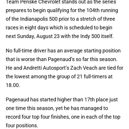
Team Penske Chevrolet stands out as the series
prepares to begin qualifying for the 104th running
of the Indianapolis 500 prior to a stretch of three
races in eight days which is scheduled to begin
next Sunday, August 23 with the Indy 500 itself.
No full-time driver has an average starting position
that is worse than Pagenaud’s so far this season.
He and Andretti Autosport’s Zach Veach are tied for
the lowest among the group of 21 full-timers at
18.00.
Pagenaud has started higher than 17th place just
one time this season, yet he has managed to
record four top four finishes, one in each of the top
four positions.