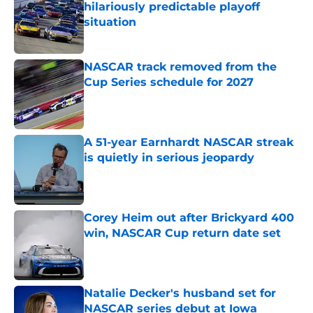
hilariously predictable playoff
situation
Published by on Invalid Date
NASCAR track removed from the
Cup Series schedule for 2027
Published by on Invalid Date
A 51-year Earnhardt NASCAR streak
is quietly in serious jeopardy
Published by on Invalid Date
Corey Heim out after Brickyard 400
win, NASCAR Cup return date set
Published by on Invalid Date
Natalie Decker's husband set for
NASCAR series debut at Iowa