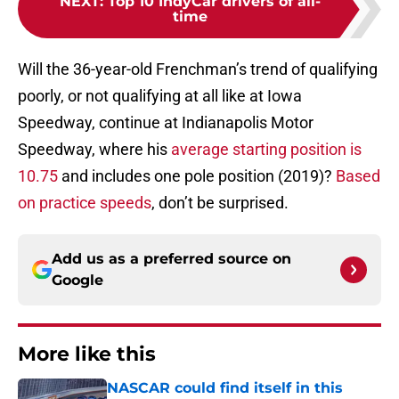
NEXT
:
Top 10 IndyCar drivers of all-
time
Will the 36-year-old Frenchman’s trend of qualifying
poorly, or not qualifying at all like at Iowa
Speedway, continue at Indianapolis Motor
Speedway, where his
average starting position is
10.75
and includes one pole position (2019)?
Based
on practice speeds
, don’t be surprised.
Add us as a preferred source on
Google
More like this
NASCAR could find itself in this