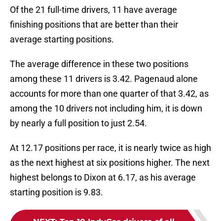
Of the 21 full-time drivers, 11 have average
finishing positions that are better than their
average starting positions.
The average difference in these two positions
among these 11 drivers is 3.42. Pagenaud alone
accounts for more than one quarter of that 3.42, as
among the 10 drivers not including him, it is down
by nearly a full position to just 2.54.
At 12.17 positions per race, it is nearly twice as high
as the next highest at six positions higher. The next
highest belongs to Dixon at 6.17, as his average
starting position is 9.83.