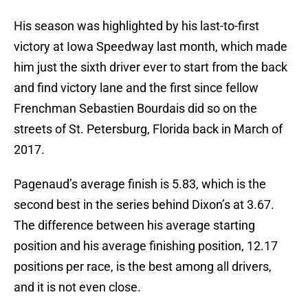
His season was highlighted by his last-to-first
victory at Iowa Speedway last month, which made
him just the sixth driver ever to start from the back
and find victory lane and the first since fellow
Frenchman Sebastien Bourdais did so on the
streets of St. Petersburg, Florida back in March of
2017.
Pagenaud’s average finish is 5.83, which is the
second best in the series behind Dixon’s at 3.67.
The difference between his average starting
position and his average finishing position, 12.17
positions per race, is the best among all drivers,
and it is not even close.