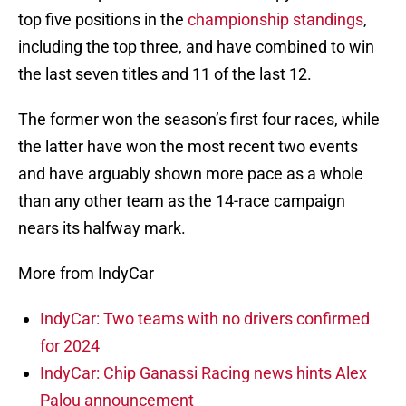
top five positions in the
championship standings
,
including the top three, and have combined to win
the last seven titles and 11 of the last 12.
The former won the season’s first four races, while
the latter have won the most recent two events
and have arguably shown more pace as a whole
than any other team as the 14-race campaign
nears its halfway mark.
More from IndyCar
IndyCar: Two teams with no drivers confirmed
for 2024
IndyCar: Chip Ganassi Racing news hints Alex
Palou announcement