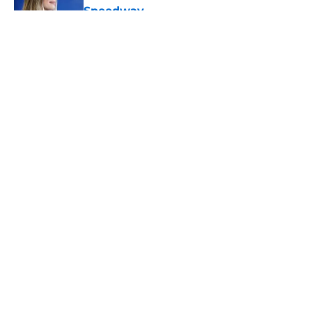
Speedway
Published by on Invalid Date
5 related articles loaded
About
Openings
Contact
Our 300+ Sites
FanSided Daily
Pitch a Story
Privacy Policy
Terms of Use
Cookie Policy
Legal Disclaimer
Accessibility Statement
A-Z Index
Cookies Settings