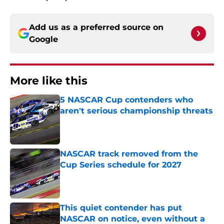
Add us as a preferred source on
Google
More like this
5 NASCAR Cup contenders who
aren't serious championship threats
Published by on Invalid Date
NASCAR track removed from the
Cup Series schedule for 2027
Published by on Invalid Date
This quiet contender has put
NASCAR on notice, even without a