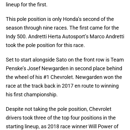
lineup for the first.
This pole position is only Honda’s second of the
season through nine races. The first came for the
Indy 500. Andretti Herta Autosport’s Marco Andretti
took the pole position for this race.
Set to start alongside Sato on the front row is Team
Penske’s Josef Newgarden in second place behind
the wheel of his #1 Chevrolet. Newgarden won the
race at the track back in 2017 en route to winning
his first championship.
Despite not taking the pole position, Chevrolet
drivers took three of the top four positions in the
starting lineup, as 2018 race winner Will Power of