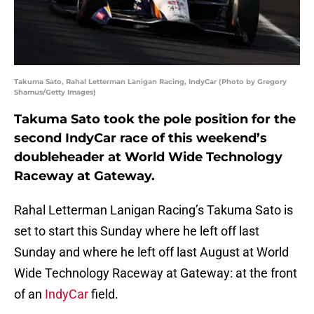
Takuma Sato, Rahal Letterman Lanigan Racing, IndyCar (Photo by Gregory
Shamus/Getty Images)
Takuma Sato took the pole position for the
second IndyCar race of this weekend’s
doubleheader at World Wide Technology
Raceway at Gateway.
Rahal Letterman Lanigan Racing’s Takuma Sato is
set to start this Sunday where he left off last
Sunday and where he left off last August at World
Wide Technology Raceway at Gateway: at the front
of an
IndyCar
field.