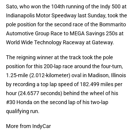
Sato, who won the 104th running of the Indy 500 at
Indianapolis Motor Speedway last Sunday, took the
pole position for the second race of the Bommarito
Automotive Group Race to MEGA Savings 250s at
World Wide Technology Raceway at Gateway.
The reigning winner at the track took the pole
position for this 200-lap race around the four-turn,
1.25-mile (2.012-kilometer) oval in Madison, Illinois
by recording a top lap speed of 182.499 miles per
hour (24.6577 seconds) behind the wheel of his
#30 Honda on the second lap of his two-lap
qualifying run.
More from IndyCar