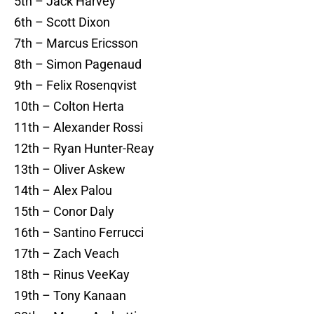
5th – Jack Harvey
6th – Scott Dixon
7th – Marcus Ericsson
8th – Simon Pagenaud
9th – Felix Rosenqvist
10th – Colton Herta
11th – Alexander Rossi
12th – Ryan Hunter-Reay
13th – Oliver Askew
14th – Alex Palou
15th – Conor Daly
16th – Santino Ferrucci
17th – Zach Veach
18th – Rinus VeeKay
19th – Tony Kanaan