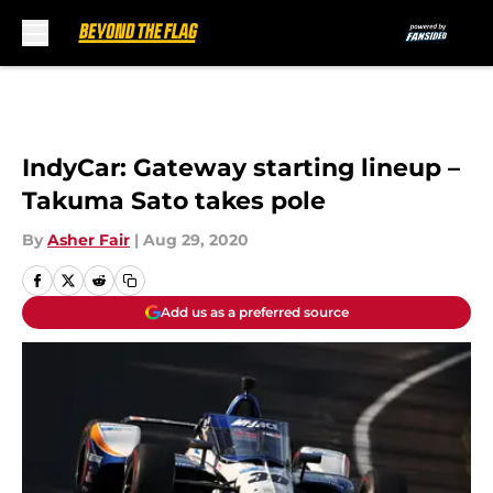
Skip to main content
IndyCar: Gateway starting lineup –
Takuma Sato takes pole
By
Asher Fair
|
Aug 29, 2020
Add us as a preferred source