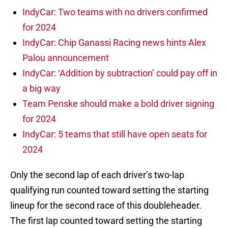
IndyCar: Two teams with no drivers confirmed
for 2024
IndyCar: Chip Ganassi Racing news hints Alex
Palou announcement
IndyCar: ‘Addition by subtraction’ could pay off in
a big way
Team Penske should make a bold driver signing
for 2024
IndyCar: 5 teams that still have open seats for
2024
Only the second lap of each driver’s two-lap
qualifying run counted toward setting the starting
lineup for the second race of this doubleheader.
The first lap counted toward setting the starting