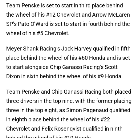
Team Penske is set to start in third place behind
the wheel of his #12 Chevrolet and Arrow McLaren
SP’s Pato O’Ward is set to start in fourth behind the
wheel of his #5 Chevrolet.
Meyer Shank Racing’s Jack Harvey qualified in fifth
place behind the wheel of his #60 Honda and is set
to start alongside Chip Ganassi Racing’s Scott
Dixon in sixth behind the wheel of his #9 Honda.
Team Penske and Chip Ganassi Racing both placed
three drivers in the top nine, with the former placing
three in the top eight, as Simon Pagenaud qualified
in eighth place behind the wheel of his #22
Chevrolet and Felix Rosenqvist qualified in ninth
behind the wheel of his #10 Honda.