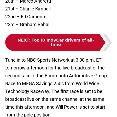
20th – Marco Andretti
21st – Charlie Kimball
22nd – Ed Carpenter
23rd – Graham Rahal
NEXT
:
Top 10 IndyCar drivers of all-
time
Tune in to NBC Sports Network at 3:00 p.m. ET
tomorrow afternoon for the live broadcast of the
second race of the Bommarito Automotive Group
Race to MEGA Savings 250s from World Wide
Technology Raceway. The first race is set to be
broadcast live on the same channel at the same
time this afternoon, and Will Power is set to start
from the pole position.