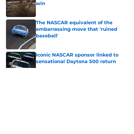
win
Published by on Invalid Date
The NASCAR equivalent of the
embarrassing move that 'ruined
baseball'
Published by on Invalid Date
Iconic NASCAR sponsor linked to
sensational Daytona 500 return
Published by on Invalid Date
5 related articles loaded
About
Openings
Contact
Our 300+ Sites