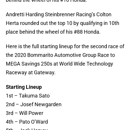
Andretti Harding Steinbrenner Racing’s Colton
Herta rounded out the top 10 by qualifying in 10th
place behind the wheel of his #88 Honda.
Here is the full starting lineup for the second race of
the 2020 Bommarito Automotive Group Race to
MEGA Savings 250s at World Wide Technology
Raceway at Gateway.
Starting Lineup
1st – Takuma Sato
2nd – Josef Newgarden
3rd – Will Power
4th – Pato O’Ward