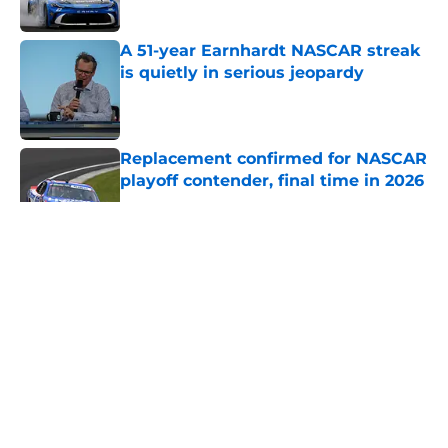
A 51-year Earnhardt NASCAR streak
is quietly in serious jeopardy
Published by on Invalid Date
Replacement confirmed for NASCAR
playoff contender, final time in 2026
Published by on Invalid Date
5 related articles loaded
About
Openings
Contact
Our 300+ Sites
FanSided Daily
Pitch a Story