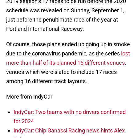
2019 season’s 17 races to be run before the 2020
schedule was revealed on Sunday, September 1,
just before the penultimate race of the year at
Portland International Raceway.
Of course, those plans ended up going up in smoke
due to the coronavirus pandemic, as the series
lost
more than half of its planned 15 different venues
,
venues which were slated to include 17 races
among 16 different track layouts.
More from IndyCar
IndyCar: Two teams with no drivers confirmed
for 2024
IndyCar: Chip Ganassi Racing news hints Alex