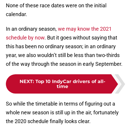
None of these race dates were on the initial
calendar.
In an ordinary season,
we may know the 2021
schedule by now
. But it goes without saying that
this has been no ordinary season; in an ordinary
year, we also wouldn’t still be less than two-thirds
of the way through the season in early September.
NEXT
:
Top 10 IndyCar drivers of all-
time
So while the timetable in terms of figuring out a
whole new season is still up in the air, fortunately
the 2020 schedule finally looks clear.