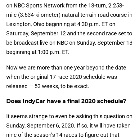
on NBC Sports Network from the 13-turn, 2.258-
mile (3.634-kilometer) natural terrain road course in
Lexington, Ohio beginning at 4:30 p.m. ET on
Saturday, September 12 and the second race set to
be broadcast live on NBC on Sunday, September 13
beginning at 1:00 p.m. ET.
Now we are more than one year beyond the date
when the original 17-race 2020 schedule was
released — 53 weeks, to be exact.
Does IndyCar have a final 2020 schedule?
It seems strange to even be asking this question on
Sunday, September 6, 2020. If so, it will have taken
nine of the season’s 14 races to figure out that