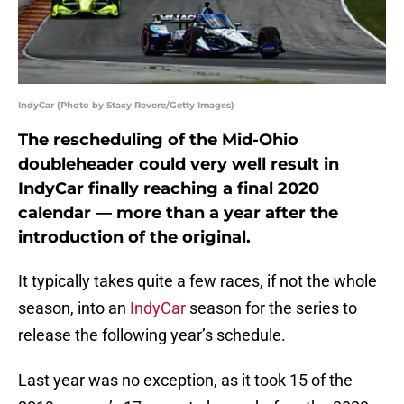
IndyCar (Photo by Stacy Revere/Getty Images)
The rescheduling of the Mid-Ohio
doubleheader could very well result in
IndyCar finally reaching a final 2020
calendar — more than a year after the
introduction of the original.
It typically takes quite a few races, if not the whole
season, into an
IndyCar
season for the series to
release the following year’s schedule.
Last year was no exception, as it took 15 of the