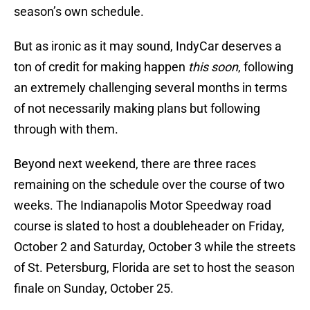
season’s own schedule.
But as ironic as it may sound, IndyCar deserves a
ton of credit for making happen
this soon
, following
an extremely challenging several months in terms
of not necessarily making plans but following
through with them.
Beyond next weekend, there are three races
remaining on the schedule over the course of two
weeks. The Indianapolis Motor Speedway road
course is slated to host a doubleheader on Friday,
October 2 and Saturday, October 3 while the streets
of St. Petersburg, Florida are set to host the season
finale on Sunday, October 25.