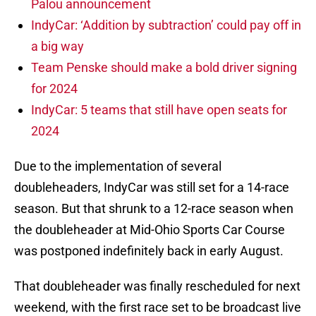
Palou announcement
IndyCar: ‘Addition by subtraction’ could pay off in
a big way
Team Penske should make a bold driver signing
for 2024
IndyCar: 5 teams that still have open seats for
2024
Due to the implementation of several
doubleheaders, IndyCar was still set for a 14-race
season. But that shrunk to a 12-race season when
the doubleheader at Mid-Ohio Sports Car Course
was postponed indefinitely back in early August.
That doubleheader was finally rescheduled for next
weekend, with the first race set to be broadcast live