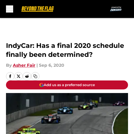
Skip to main content
IndyCar: Has a final 2020 schedule
finally been determined?
By
Asher Fair
|
Sep 6, 2020
Add us as a preferred source