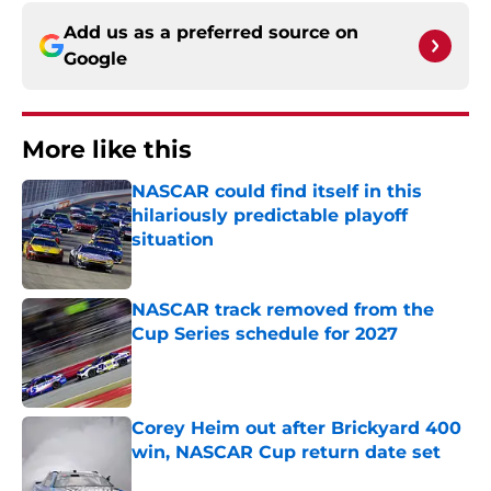
Add us as a preferred source on
Google
More like this
NASCAR could find itself in this
hilariously predictable playoff
situation
Published by on Invalid Date
NASCAR track removed from the
Cup Series schedule for 2027
Published by on Invalid Date
Corey Heim out after Brickyard 400
win, NASCAR Cup return date set
Published by on Invalid Date