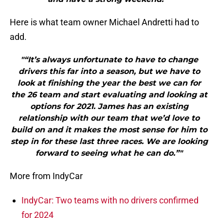
Here is what team owner Michael Andretti had to
add.
"“It’s always unfortunate to have to change
drivers this far into a season, but we have to
look at finishing the year the best we can for
the 26 team and start evaluating and looking at
options for 2021. James has an existing
relationship with our team that we’d love to
build on and it makes the most sense for him to
step in for these last three races. We are looking
forward to seeing what he can do.”"
More from IndyCar
IndyCar: Two teams with no drivers confirmed
for 2024