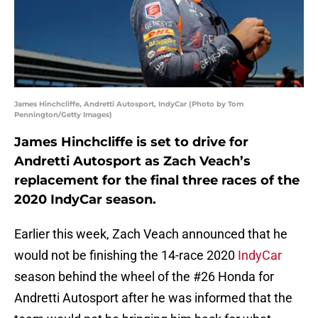
James Hinchcliffe, Andretti Autosport, IndyCar (Photo by Tom
Pennington/Getty Images)
James Hinchcliffe is set to drive for
Andretti Autosport as Zach Veach’s
replacement for the final three races of the
2020 IndyCar season.
Earlier this week, Zach Veach announced that he
would not be finishing the 14-race 2020
IndyCar
season behind the wheel of the #26 Honda for
Andretti Autosport after he was informed that the