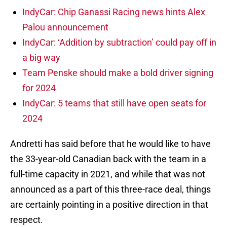
IndyCar: Chip Ganassi Racing news hints Alex
Palou announcement
IndyCar: ‘Addition by subtraction’ could pay off in
a big way
Team Penske should make a bold driver signing
for 2024
IndyCar: 5 teams that still have open seats for
2024
Andretti has said before that he would like to have
the 33-year-old Canadian back with the team in a
full-time capacity in 2021, and while that was not
announced as a part of this three-race deal, things
are certainly pointing in a positive direction in that
respect.