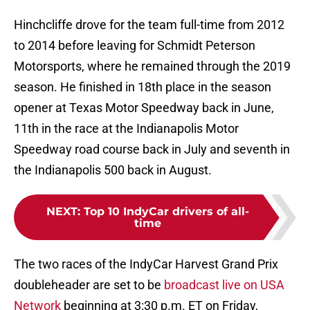
Hinchcliffe drove for the team full-time from 2012
to 2014 before leaving for Schmidt Peterson
Motorsports, where he remained through the 2019
season. He finished in 18th place in the season
opener at Texas Motor Speedway back in June,
11th in the race at the Indianapolis Motor
Speedway road course back in July and seventh in
the Indianapolis 500 back in August.
NEXT
:
Top 10 IndyCar drivers of all-
time
The two races of the IndyCar Harvest Grand Prix
doubleheader are set to be
broadcast live on USA
Network
beginning at 3:30 p.m. ET on Friday,