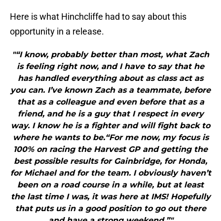
Here is what Hinchcliffe had to say about this
opportunity in a release.
"“I know, probably better than most, what Zach
is feeling right now, and I have to say that he
has handled everything about as class act as
you can. I’ve known Zach as a teammate, before
that as a colleague and even before that as a
friend, and he is a guy that I respect in every
way. I know he is a fighter and will fight back to
where he wants to be.“For me now, my focus is
100% on racing the Harvest GP and getting the
best possible results for Gainbridge, for Honda,
for Michael and for the team. I obviously haven’t
been on a road course in a while, but at least
the last time I was, it was here at IMS! Hopefully
that puts us in a good position to go out there
and have a strong weekend.”"