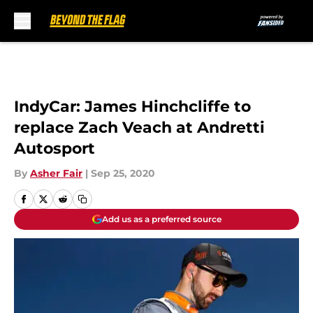
Skip to main content
IndyCar: James Hinchcliffe to
replace Zach Veach at Andretti
Autosport
By
Asher Fair
|
Sep 25, 2020
Add us as a preferred source