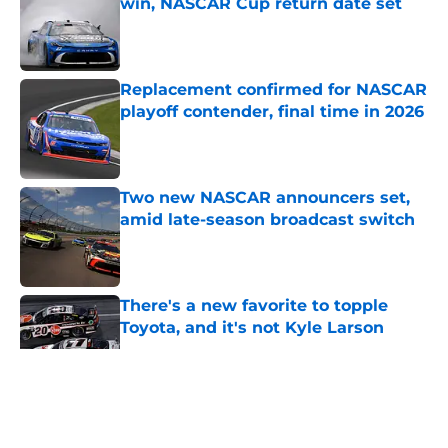
win, NASCAR Cup return date set
Published by on Invalid Date
Replacement confirmed for NASCAR
playoff contender, final time in 2026
Published by on Invalid Date
Two new NASCAR announcers set,
amid late-season broadcast switch
Published by on Invalid Date
There's a new favorite to topple
Toyota, and it's not Kyle Larson
Published by on Invalid Date
5 related articles loaded