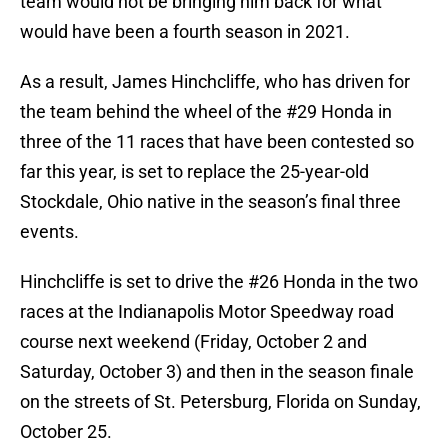
team would not be bringing him back for what
would have been a fourth season in 2021.
As a result, James Hinchcliffe, who has driven for
the team behind the wheel of the #29 Honda in
three of the 11 races that have been contested so
far this year, is set to replace the 25-year-old
Stockdale, Ohio native in the season’s final three
events.
Hinchcliffe is set to drive the #26 Honda in the two
races at the Indianapolis Motor Speedway road
course next weekend (Friday, October 2 and
Saturday, October 3) and then in the season finale
on the streets of St. Petersburg, Florida on Sunday,
October 25.