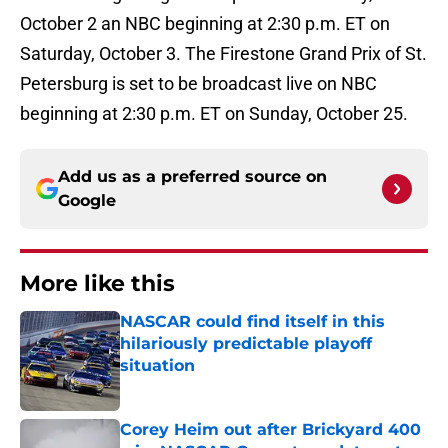
October 2 an NBC beginning at 2:30 p.m. ET on
Saturday, October 3. The Firestone Grand Prix of St.
Petersburg is set to be broadcast live on NBC
beginning at 2:30 p.m. ET on Sunday, October 25.
Add us as a preferred source on
Google
More like this
NASCAR could find itself in this
hilariously predictable playoff
situation
Published by on Invalid Date
Corey Heim out after Brickyard 400