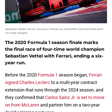
Sebastian Vettel, Ferrari, Formula 1 (Photo by GIUSEPPE CACACE/POOL/AFP
via Getty Images)
The 2020 Formula 1 season finale marks
the final race of four-time world champion
Sebastian Vettel with Ferrari, ending a six-
year run.
Before the 2020
Formula 1
season began,
Ferrari
signed Charles Leclerc
to a multi-year contract
extension that runs through the 2024 season, and
they confirmed that
Carlos Sainz Jr. is set to move
on from McLaren
and partner him on a two-year