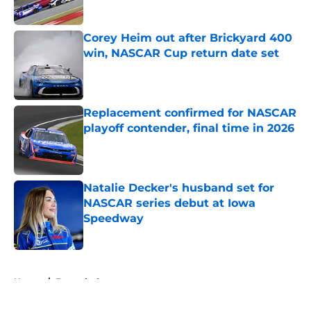
Corey Heim out after Brickyard 400
win, NASCAR Cup return date set
Published by on Invalid Date
Replacement confirmed for NASCAR
playoff contender, final time in 2026
Published by on Invalid Date
Natalie Decker's husband set for
NASCAR series debut at Iowa
Speedway
Published by on Invalid Date
5 related articles loaded
Home
/
Formula One