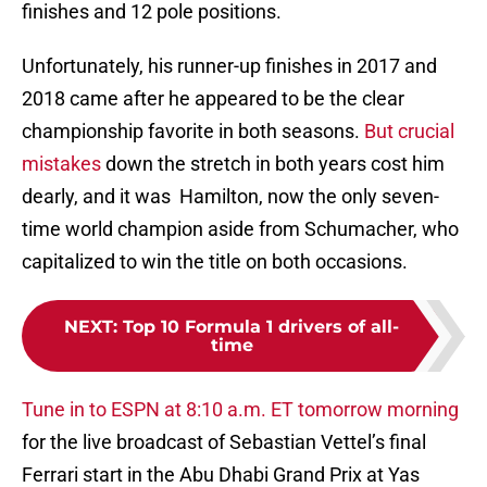
finishes and 12 pole positions.
Unfortunately, his runner-up finishes in 2017 and
2018 came after he appeared to be the clear
championship favorite in both seasons.
But crucial
mistakes
down the stretch in both years cost him
dearly, and it was Hamilton, now the only seven-
time world champion aside from Schumacher, who
capitalized to win the title on both occasions.
NEXT
:
Top 10 Formula 1 drivers of all-
time
Tune in to ESPN at 8:10 a.m. ET tomorrow morning
for the live broadcast of Sebastian Vettel’s final
Ferrari start in the Abu Dhabi Grand Prix at Yas