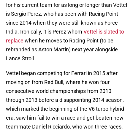
for his current team for as long or longer than Vettel
is Sergio Perez, who has been with Racing Point
since 2014 when they were still known as Force
India. Ironically, it is Perez whom
Vettel is slated to
replace
when he moves to Racing Point (to be
rebranded as Aston Martin) next year alongside
Lance Stroll.
Vettel began competing for Ferrari in 2015 after
moving on from Red Bull, where he won four
consecutive world championships from 2010
through 2013 before a disappointing 2014 season,
which marked the beginning of the V6 turbo hybrid
era, saw him fail to win a race and get beaten new
teammate Daniel Ricciardo, who won three races.