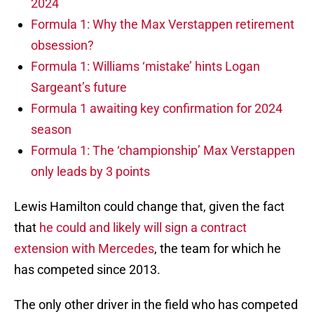
2024
Formula 1: Why the Max Verstappen retirement
obsession?
Formula 1: Williams ‘mistake’ hints Logan
Sargeant’s future
Formula 1 awaiting key confirmation for 2024
season
Formula 1: The ‘championship’ Max Verstappen
only leads by 3 points
Lewis Hamilton could change that, given the fact
that
he could and likely will sign a contract
extension with Mercedes
, the team for which he
has competed since 2013.
The only other driver in the field who has competed