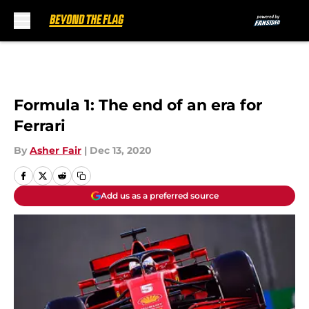
Skip to main content
Formula 1: The end of an era for
Ferrari
By
Asher Fair
|
Dec 13, 2020
Add us as a preferred source