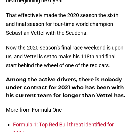
deal beginning next year.
That effectively made the 2020 season the sixth
and final season for four-time world champion
Sebastian Vettel with the Scuderia.
Now the 2020 season’s final race weekend is upon
us, and Vettel is set to make his 118th and final
start behind the wheel of one of the red cars.
Among the active drivers, there is nobody
under contract for 2021 who has been with
his current team for longer than Vettel has.
More from Formula One
Formula 1: Top Red Bull threat identified for