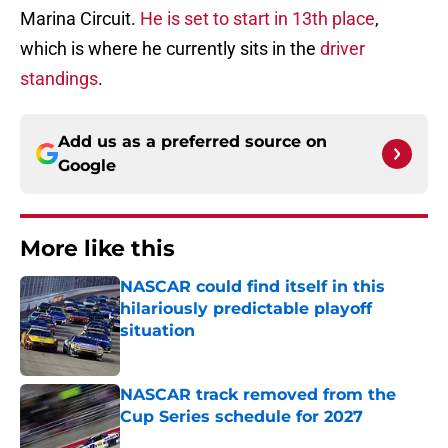
Marina Circuit.
He is set to start in 13th place
,
which is where he currently sits in the
driver
standings
.
Add us as a preferred source on
Google
More like this
NASCAR could find itself in this
hilariously predictable playoff
situation
Published by on Invalid Date
NASCAR track removed from the
Cup Series schedule for 2027
Published by on Invalid Date