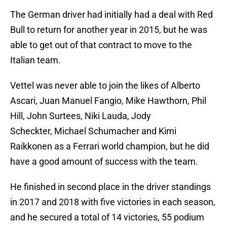
The German driver had initially had a deal with Red
Bull to return for another year in 2015, but he was
able to get out of that contract to move to the
Italian team.
Vettel was never able to join the likes of Alberto
Ascari, Juan Manuel Fangio, Mike Hawthorn, Phil
Hill, John Surtees, Niki Lauda, Jody
Scheckter, Michael Schumacher and Kimi
Raikkonen as a Ferrari world champion, but he did
have a good amount of success with the team.
He finished in second place in the driver standings
in 2017 and 2018 with five victories in each season,
and he secured a total of 14 victories, 55 podium