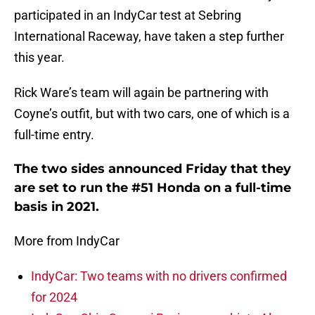
participated in an IndyCar test at Sebring
International Raceway, have taken a step further
this year.
Rick Ware’s team will again be partnering with
Coyne’s outfit, but with two cars, one of which is a
full-time entry.
The two sides announced Friday that they
are set to run the #51 Honda on a full-time
basis in 2021.
More from IndyCar
IndyCar: Two teams with no drivers confirmed
for 2024