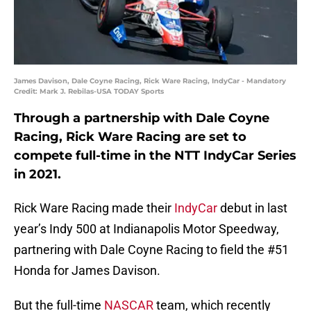
James Davison, Dale Coyne Racing, Rick Ware Racing, IndyCar - Mandatory
Credit: Mark J. Rebilas-USA TODAY Sports
Through a partnership with Dale Coyne
Racing, Rick Ware Racing are set to
compete full-time in the NTT IndyCar Series
in 2021.
Rick Ware Racing made their
IndyCar
debut in last
year’s Indy 500 at Indianapolis Motor Speedway,
partnering with Dale Coyne Racing to field the #51
Honda for James Davison.
But the full-time
NASCAR
team, which recently