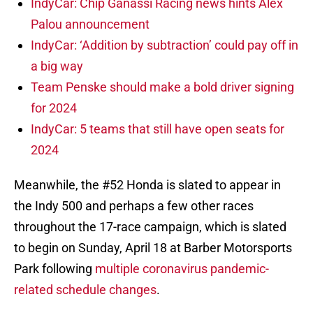
IndyCar: Chip Ganassi Racing news hints Alex
Palou announcement
IndyCar: ‘Addition by subtraction’ could pay off in
a big way
Team Penske should make a bold driver signing
for 2024
IndyCar: 5 teams that still have open seats for
2024
Meanwhile, the #52 Honda is slated to appear in
the Indy 500 and perhaps a few other races
throughout the 17-race campaign, which is slated
to begin on Sunday, April 18 at Barber Motorsports
Park following
multiple coronavirus pandemic-
related schedule changes
.