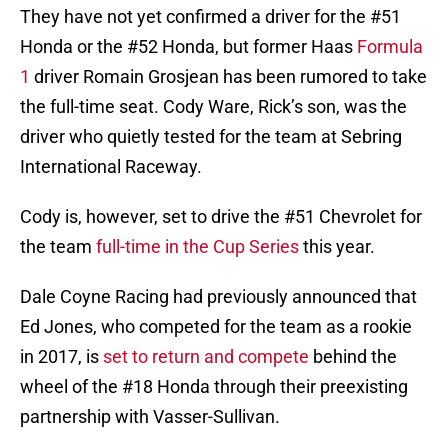
They have not yet confirmed a driver for the #51
Honda or the #52 Honda, but former Haas
Formula
1
driver Romain Grosjean has been rumored to take
the full-time seat. Cody Ware, Rick’s son, was the
driver who quietly tested for the team at Sebring
International Raceway.
Cody is, however, set to drive the #51 Chevrolet for
the team
full-time in the Cup Series
this year.
Dale Coyne Racing had previously announced that
Ed Jones, who competed for the team as a rookie
in 2017, is
set to return and compete
behind the
wheel of the #18 Honda through their preexisting
partnership with Vasser-Sullivan.