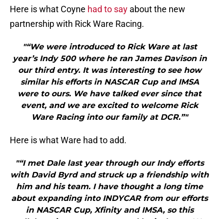
Here is what Coyne
had to say
about the new
partnership with Rick Ware Racing.
"“We were introduced to Rick Ware at last
year’s Indy 500 where he ran James Davison in
our third entry. It was interesting to see how
similar his efforts in NASCAR Cup and IMSA
were to ours. We have talked ever since that
event, and we are excited to welcome Rick
Ware Racing into our family at DCR.”"
Here is what Ware had to add.
"“I met Dale last year through our Indy efforts
with David Byrd and struck up a friendship with
him and his team. I have thought a long time
about expanding into INDYCAR from our efforts
in NASCAR Cup, Xfinity and IMSA, so this