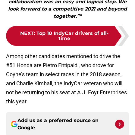
collaboration was an easy and logical step. We
look forward to a competitive 2021 and beyond
together.”"
NEXT
:
Top 10 IndyCar drivers of all-
time
Among other candidates mentioned to drive the
#51 Honda are Pietro Fittipaldi, who drove for
Coyne’s team in select races in the 2018 season,
and Charlie Kimball, the IndyCar veteran who will
not be returning to his seat at A.J. Foyt Enterprises
this year.
Add us as a preferred source on
Google