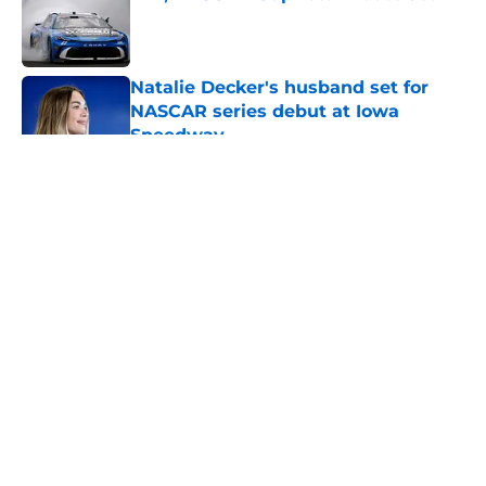
Published by on Invalid Date
Natalie Decker's husband set for
NASCAR series debut at Iowa
Speedway
Published by on Invalid Date
5 related articles loaded
About
Openings
Contact
Our 300+ Sites
FanSided Daily
Pitch a Story
Privacy Policy
Terms of Use
Cookie Policy
Legal Disclaimer