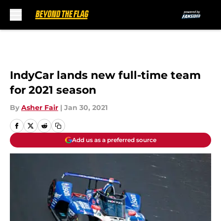
Skip to main content
IndyCar lands new full-time team
for 2021 season
By
Asher Fair
|
Jan 30, 2021
Add us as a preferred source