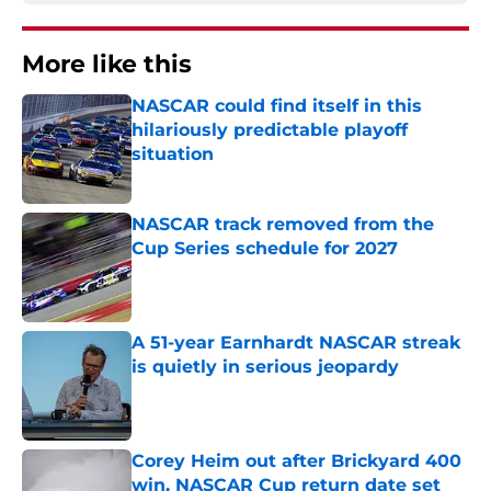
More like this
NASCAR could find itself in this
hilariously predictable playoff
situation
Published by on Invalid Date
NASCAR track removed from the
Cup Series schedule for 2027
Published by on Invalid Date
A 51-year Earnhardt NASCAR streak
is quietly in serious jeopardy
Published by on Invalid Date
Corey Heim out after Brickyard 400
win, NASCAR Cup return date set