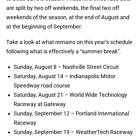
are split by two off weekends, the final two off
weekends of the season, at the end of August and
at the beginning of September.
Take a look at what remains on this year’s schedule
following what is effectively a “summer break”.
Sunday, August 8 – Nashville Street Circuit
Saturday, August 14 – Indianapolis Motor
Speedway road course
Saturday, August 21 – World Wide Technology
Raceway at Gateway
Sunday, September 12 – Portland International
Raceway
Sunday, September 19 – WeatherTech Raceway