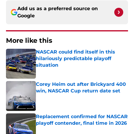
Add us as a preferred source on
Google
More like this
NASCAR could find itself in this
hilariously predictable playoff
situation
Published by on Invalid Date
Corey Heim out after Brickyard 400
win, NASCAR Cup return date set
Published by on Invalid Date
Replacement confirmed for NASCAR
playoff contender, final time in 2026
Published by on Invalid Date