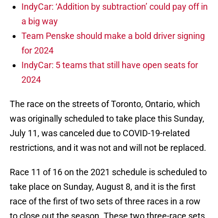
IndyCar: ‘Addition by subtraction’ could pay off in
a big way
Team Penske should make a bold driver signing
for 2024
IndyCar: 5 teams that still have open seats for
2024
The race on the streets of Toronto, Ontario, which
was originally scheduled to take place this Sunday,
July 11, was canceled due to COVID-19-related
restrictions, and it was not and will not be replaced.
Race 11 of 16 on the 2021 schedule is scheduled to
take place on Sunday, August 8, and it is the first
race of the first of two sets of three races in a row
to close out the season. These two three-race sets