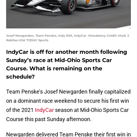
Josef Newgarden, Team Penske, Indy 500, IndyCar -Mandatory Credit: Mark J.
Rebilas-USA TODAY Sports
IndyCar is off for another month following
Sunday’s race at Mid-Ohio Sports Car
Course. What is remaining on the
schedule?
Team Penske’s Josef Newgarden finally capitalized
on a dominant race weekend to secure his first win
of the 2021
IndyCar
season at Mid-Ohio Sports Car
Course this past Sunday afternoon.
Newgarden delivered Team Penske their first win in