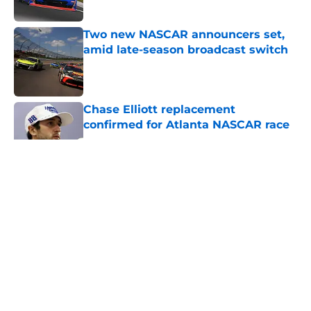
Two new NASCAR announcers set,
amid late-season broadcast switch
Published by on Invalid Date
Chase Elliott replacement
confirmed for Atlanta NASCAR race
Published by on Invalid Date
5 related articles loaded
About
Openings
Contact
Our 300+ Sites
FanSided Daily
Pitch a Story