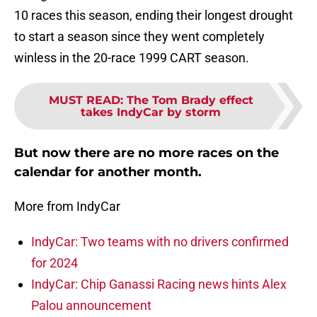
10 races this season, ending their longest drought
to start a season since they went completely
winless in the 20-race 1999 CART season.
MUST READ
:
The Tom Brady effect
takes IndyCar by storm
But now there are no more races on the
calendar for another month.
More from IndyCar
IndyCar: Two teams with no drivers confirmed
for 2024
IndyCar: Chip Ganassi Racing news hints Alex
Palou announcement