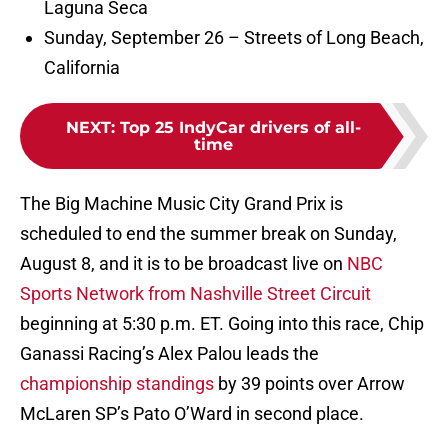
Laguna Seca
Sunday, September 26 – Streets of Long Beach,
California
NEXT
:
Top 25 IndyCar drivers of all-
time
The Big Machine Music City Grand Prix is
scheduled to end the summer break on Sunday,
August 8, and it is to be broadcast live on
NBC
Sports Network from Nashville Street Circuit
beginning at 5:30 p.m. ET. Going into this race, Chip
Ganassi Racing’s Alex Palou leads the
championship standings
by 39 points over Arrow
McLaren SP’s Pato O’Ward in second place.