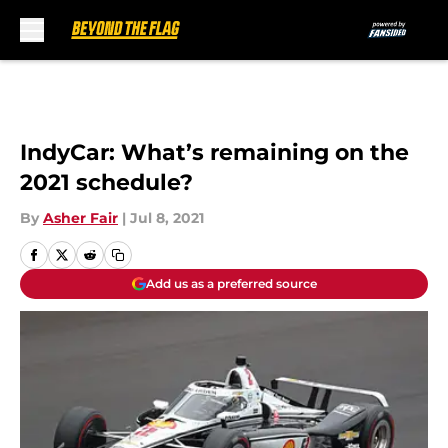
Skip to main content
IndyCar: What’s remaining on the
2021 schedule?
By
Asher Fair
|
Jul 8, 2021
Add us as a preferred source