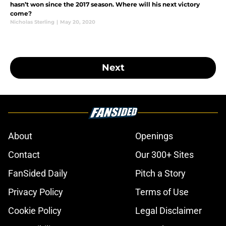
hasn’t won since the 2017 season. Where will his next victory
come?
Nicholas Sterling
|
May 20, 2020
Next
About
Openings
Contact
Our 300+ Sites
FanSided Daily
Pitch a Story
Privacy Policy
Terms of Use
Cookie Policy
Legal Disclaimer