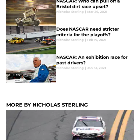
NASCAR: Who can pull off a
Bristol dirt race upset?
Nicholas Sterling
|
Mar 26, 2021
Does NASCAR need stricter
criteria for the playoffs?
Nicholas Sterling
|
Feb 19, 2021
NASCAR: An exhibition race for
past drivers?
Nicholas Sterling
|
Jan 31, 2021
MORE BY NICHOLAS STERLING