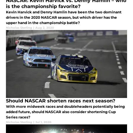
NASCAR: Kevin Harvick vs. Denny Hamlin – who
is the championship favorite?
Kevin Harvick and Denny Hamlin have been the two dominant
drivers in the 2020 NASCAR season, but which driver has the
upper hand in the championship battle?
Nicholas Sterling
|
Aug 2, 2020
Should NASCAR shorten races next season?
With more midweek races and doubleheaders potentially being
added future, should NASCAR also consider shortening Cup
Series races?
Nicholas Sterling
|
Jul 1, 2020