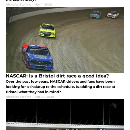
Nicholas Sterling
|
Nov 1, 2020
NASCAR: Is a Bristol dirt race a good idea?
Over the past few years, NASCAR drivers and fans have been
looking for a shakeup to the schedule. Is adding a dirt race at
Bristol what they had in mind?
Nicholas Sterling
|
Sep 30, 2020