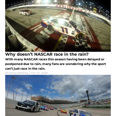
Why doesn’t NASCAR race in the rain?
With many NASCAR races this season having been delayed or
postponed due to rain, many fans are wondering why the sport
can’t just race in the rain.
Nicholas Sterling
|
Jun 27, 2020