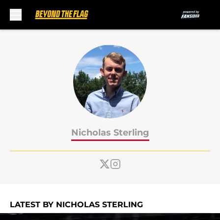
Skip to main content
Nicholas Sterling
LATEST BY NICHOLAS STERLING