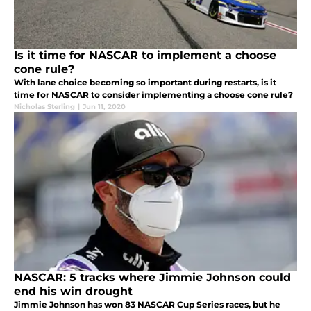
Is it time for NASCAR to implement a choose
cone rule?
With lane choice becoming so important during restarts, is it
time for NASCAR to consider implementing a choose cone rule?
Nicholas Sterling
|
Jun 11, 2020
NASCAR: 5 tracks where Jimmie Johnson could
end his win drought
Jimmie Johnson has won 83 NASCAR Cup Series races, but he