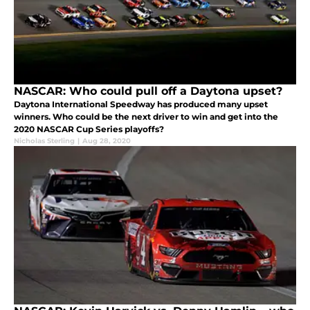
NASCAR: Who could pull off a Daytona upset?
Daytona International Speedway has produced many upset
winners. Who could be the next driver to win and get into the
2020 NASCAR Cup Series playoffs?
Nicholas Sterling
|
Aug 28, 2020