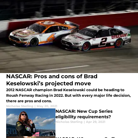
NASCAR: Pros and cons of Brad
Keselowski’s projected move
2012 NASCAR champion Brad Keselowski could be heading to
Roush Fenway Racing in 2022. But with every major life decision,
there are pros and cons.
Nicholas Sterling
|
May 20, 2021
NASCAR: New Cup Series
eligibility requirements?
Nicholas Sterling
|
Apr 29, 2021