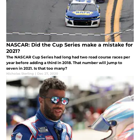
NASCAR: Did the Cup Series make a mistake for
2021?
The NASCAR Cup Series had long had two road course races per
year before adding a third in 2018. That number will jump to
seven in 2021. Is that too many?
Nicholas Sterling
|
Dec 27, 2020