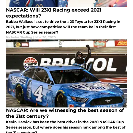
NASCAR: Will 23XI Racing exceed 2021
expectations?
Bubba Wallace is set to drive the #23 Toyota for 23XI Racing in
2021, but just how competitive will the team be in their first
NASCAR Cup Series season?
Nicholas Sterling
|
Nov 30, 2020
NASCAR: Are we witnessing the best season of
the 21st century?
Kevin Harvick has been the best driver in the 2020 NASCAR Cup
Series season, but where does his season rank among the best of
the 21st century?