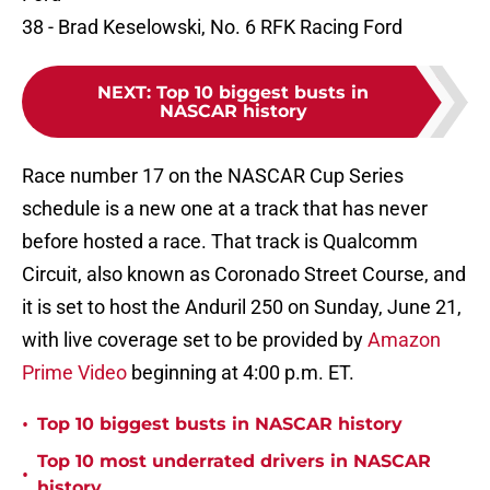
38 - Brad Keselowski, No. 6 RFK Racing Ford
NEXT
:
Top 10 biggest busts in
NASCAR history
Race number 17 on the NASCAR Cup Series
schedule is a new one at a track that has never
before hosted a race. That track is Qualcomm
Circuit, also known as Coronado Street Course, and
it is set to host the Anduril 250 on Sunday, June 21,
with live coverage set to be provided by
Amazon
Prime Video
beginning at 4:00 p.m. ET.
•
Top 10 biggest busts in NASCAR history
Top 10 most underrated drivers in NASCAR
•
history