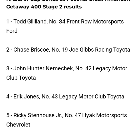
Getaway 400 Stage 2 results
1 - Todd Gilliland, No. 34 Front Row Motorsports
Ford
2 - Chase Briscoe, No. 19 Joe Gibbs Racing Toyota
3 - John Hunter Nemechek, No. 42 Legacy Motor
Club Toyota
4 - Erik Jones, No. 43 Legacy Motor Club Toyota
5 - Ricky Stenhouse Jr., No. 47 Hyak Motorsports
Chevrolet