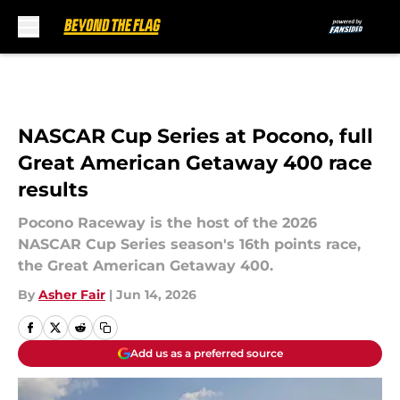
Skip to main content
NASCAR Cup Series at Pocono, full
Great American Getaway 400 race
results
Pocono Raceway is the host of the 2026
NASCAR Cup Series season's 16th points race,
the Great American Getaway 400.
By
Asher Fair
|
Jun 14, 2026
Add us as a preferred source