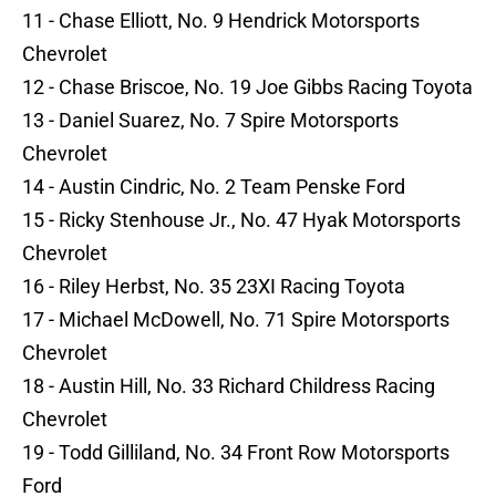
11 - Chase Elliott, No. 9 Hendrick Motorsports
Chevrolet
12 - Chase Briscoe, No. 19 Joe Gibbs Racing Toyota
13 - Daniel Suarez, No. 7 Spire Motorsports
Chevrolet
14 - Austin Cindric, No. 2 Team Penske Ford
15 - Ricky Stenhouse Jr., No. 47 Hyak Motorsports
Chevrolet
16 - Riley Herbst, No. 35 23XI Racing Toyota
17 - Michael McDowell, No. 71 Spire Motorsports
Chevrolet
18 - Austin Hill, No. 33 Richard Childress Racing
Chevrolet
19 - Todd Gilliland, No. 34 Front Row Motorsports
Ford