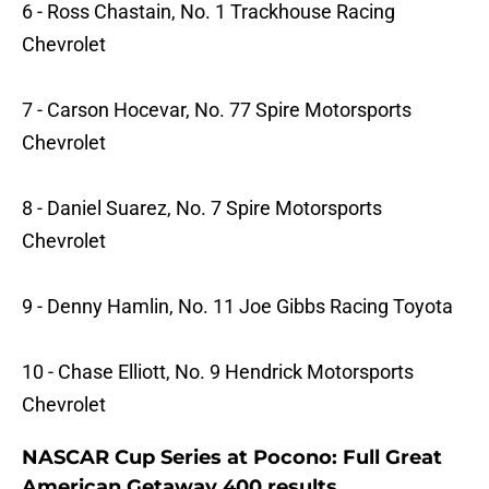
6 - Ross Chastain, No. 1 Trackhouse Racing
Chevrolet
7 - Carson Hocevar, No. 77 Spire Motorsports
Chevrolet
8 - Daniel Suarez, No. 7 Spire Motorsports
Chevrolet
9 - Denny Hamlin, No. 11 Joe Gibbs Racing Toyota
10 - Chase Elliott, No. 9 Hendrick Motorsports
Chevrolet
NASCAR Cup Series at Pocono: Full Great
American Getaway 400 results