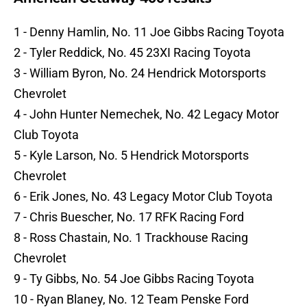
1 - Denny Hamlin, No. 11 Joe Gibbs Racing Toyota
2 - Tyler Reddick, No. 45 23XI Racing Toyota
3 - William Byron, No. 24 Hendrick Motorsports
Chevrolet
4 - John Hunter Nemechek, No. 42 Legacy Motor
Club Toyota
5 - Kyle Larson, No. 5 Hendrick Motorsports
Chevrolet
6 - Erik Jones, No. 43 Legacy Motor Club Toyota
7 - Chris Buescher, No. 17 RFK Racing Ford
8 - Ross Chastain, No. 1 Trackhouse Racing
Chevrolet
9 - Ty Gibbs, No. 54 Joe Gibbs Racing Toyota
10 - Ryan Blaney, No. 12 Team Penske Ford