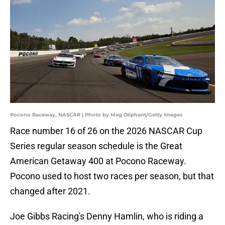
Pocono Raceway, NASCAR | Photo by Meg Oliphant/Getty Images
Race number 16 of 26 on the 2026 NASCAR Cup
Series regular season schedule is the Great
American Getaway 400 at Pocono Raceway.
Pocono used to host two races per season, but that
changed after 2021.
Joe Gibbs Racing's Denny Hamlin, who is riding a