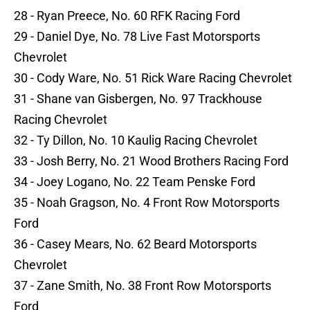
28 - Ryan Preece, No. 60 RFK Racing Ford
29 - Daniel Dye, No. 78 Live Fast Motorsports
Chevrolet
30 - Cody Ware, No. 51 Rick Ware Racing Chevrolet
31 - Shane van Gisbergen, No. 97 Trackhouse
Racing Chevrolet
32 - Ty Dillon, No. 10 Kaulig Racing Chevrolet
33 - Josh Berry, No. 21 Wood Brothers Racing Ford
34 - Joey Logano, No. 22 Team Penske Ford
35 - Noah Gragson, No. 4 Front Row Motorsports
Ford
36 - Casey Mears, No. 62 Beard Motorsports
Chevrolet
37 - Zane Smith, No. 38 Front Row Motorsports
Ford