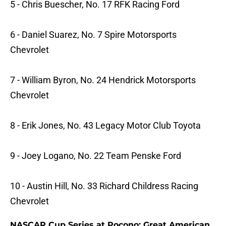
5 - Chris Buescher, No. 17 RFK Racing Ford
6 - Daniel Suarez, No. 7 Spire Motorsports
Chevrolet
7 - William Byron, No. 24 Hendrick Motorsports
Chevrolet
8 - Erik Jones, No. 43 Legacy Motor Club Toyota
9 - Joey Logano, No. 22 Team Penske Ford
10 - Austin Hill, No. 33 Richard Childress Racing
Chevrolet
NASCAR Cup Series at Pocono: Great American