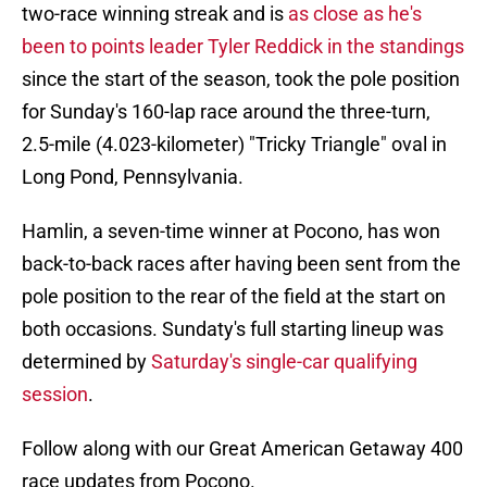
two-race winning streak and is
as close as he's
been to points leader Tyler Reddick in the standings
since the start of the season, took the pole position
for Sunday's 160-lap race around the three-turn,
2.5-mile (4.023-kilometer) "Tricky Triangle" oval in
Long Pond, Pennsylvania.
Hamlin, a seven-time winner at Pocono, has won
back-to-back races after having been sent from the
pole position to the rear of the field at the start on
both occasions. Sundaty's full starting lineup was
determined by
Saturday's single-car qualifying
session
.
Follow along with our Great American Getaway 400
race updates from Pocono.