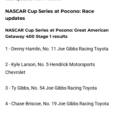
NASCAR Cup Series at Pocono: Race
updates
NASCAR Cup Series at Pocono: Great American
Getaway 400 Stage 1 results
1 - Denny Hamlin, No. 11 Joe Gibbs Racing Toyota
2 - Kyle Larson, No. 5 Hendrick Motorsports
Chevrolet
3 - Ty Gibbs, No. 54 Joe Gibbs Racing Toyota
4 - Chase Briscoe, No. 19 Joe Gibbs Racing Toyota