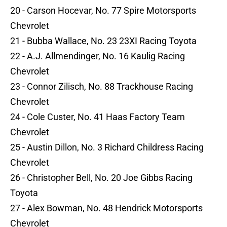
20 - Carson Hocevar, No. 77 Spire Motorsports
Chevrolet
21 - Bubba Wallace, No. 23 23XI Racing Toyota
22 - A.J. Allmendinger, No. 16 Kaulig Racing
Chevrolet
23 - Connor Zilisch, No. 88 Trackhouse Racing
Chevrolet
24 - Cole Custer, No. 41 Haas Factory Team
Chevrolet
25 - Austin Dillon, No. 3 Richard Childress Racing
Chevrolet
26 - Christopher Bell, No. 20 Joe Gibbs Racing
Toyota
27 - Alex Bowman, No. 48 Hendrick Motorsports
Chevrolet