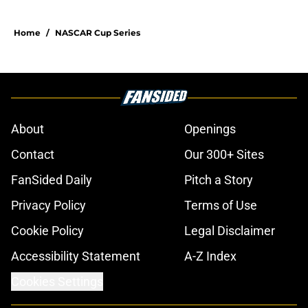
Home
/
NASCAR Cup Series
About
Openings
Contact
Our 300+ Sites
FanSided Daily
Pitch a Story
Privacy Policy
Terms of Use
Cookie Policy
Legal Disclaimer
Accessibility Statement
A-Z Index
Cookies Settings