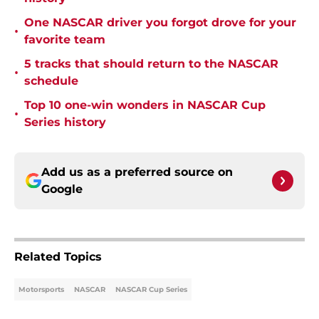
One NASCAR driver you forgot drove for your
•
favorite team
5 tracks that should return to the NASCAR
•
schedule
Top 10 one-win wonders in NASCAR Cup
•
Series history
Add us as a preferred source on
Google
Related Topics
Motorsports
NASCAR
NASCAR Cup Series