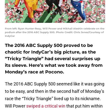
From left: Ryan Hunter-Reay, Will Power and Mikhail Aleshin celebrate on the
podium after the 2016 ABC Supply 500. Photo Credit: Chris Jones/Courtesy of
IndyCar
The 2016 ABC Supply 500 proved to be
chaotic for IndyCar’s big picture, as the
“Tricky Triangle” had several surprises up
its sleeve. Here’s what we took away from
Monday’s race at Pocono.
The 2016 ABC Supply 500 seemed like it was going
to be easy, and then in the second half of Monday’s
race the “Tricky Triangle” lived up to its nickname.
Will Power
swiped a critical win
that put him within