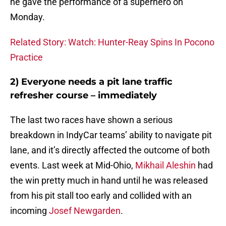
he gave the performance of a superhero on
Monday.
Related Story: Watch: Hunter-Reay Spins In Pocono
Practice
2) Everyone needs a pit lane traffic
refresher course – immediately
The last two races have shown a serious
breakdown in IndyCar teams’ ability to navigate pit
lane, and it’s directly affected the outcome of both
events. Last week at Mid-Ohio,
Mikhail Aleshin
had
the win pretty much in hand until he was released
from his pit stall too early and collided with an
incoming
Josef Newgarden
.