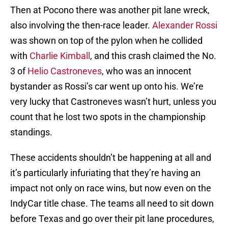
Then at Pocono there was another pit lane wreck,
also involving the then-race leader.
Alexander Rossi
was shown on top of the pylon when he collided
with
Charlie Kimball
, and this crash claimed the No.
3 of
Helio Castroneves
, who was an innocent
bystander as Rossi’s car went up onto his. We’re
very lucky that Castroneves wasn’t hurt, unless you
count that he lost two spots in the championship
standings.
These accidents shouldn’t be happening at all and
it’s particularly infuriating that they’re having an
impact not only on race wins, but now even on the
IndyCar title chase. The teams all need to sit down
before Texas and go over their pit lane procedures,