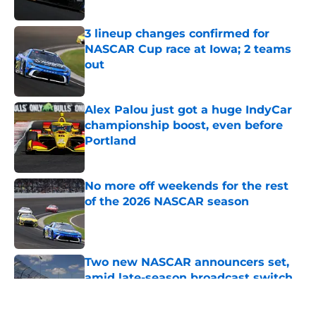
Published by on Invalid Date
3 lineup changes confirmed for
NASCAR Cup race at Iowa; 2 teams
out
Published by on Invalid Date
Alex Palou just got a huge IndyCar
championship boost, even before
Portland
Published by on Invalid Date
No more off weekends for the rest
of the 2026 NASCAR season
Published by on Invalid Date
Two new NASCAR announcers set,
amid late-season broadcast switch
Published by on Invalid Date