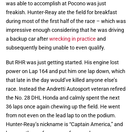
was able to accomplish at Pocono was just
freakish. Hunter-Reay ate the field for breakfast
during most of the first half of the race – which was
impressive enough considering that he was driving
a backup car after
wrecking in practice
and
subsequently being unable to even qualify.
But RHR was just getting started. His engine lost
power on Lap 164 and put him one lap down, which
that late in the day would’ve killed anyone else’s
race. Instead the Andretti Autosport veteran refired
the No. 28 DHL Honda and calmly spent the next
36 laps once again chewing up the field. He went
from not even on the lead lap to on the podium.
Hunter-Reay’s nickname is “Captain America,” and