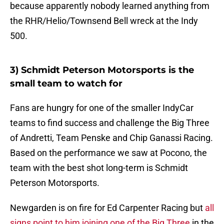
because apparently nobody learned anything from
the RHR/Helio/Townsend Bell wreck at the Indy
500.
3) Schmidt Peterson Motorsports is the
small team to watch for
Fans are hungry for one of the smaller IndyCar
teams to find success and challenge the Big Three
of Andretti, Team Penske and Chip Ganassi Racing.
Based on the performance we saw at Pocono, the
team with the best shot long-term is Schmidt
Peterson Motorsports.
Newgarden is on fire for Ed Carpenter Racing but
all
signs point to him joining one of the Big Three
in the