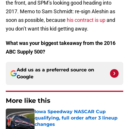
the front, and SPM’s looking good heading into
2017. Memo to Sam Schmidt: re-sign Aleshin as
soon as possible, because
his contract is up
and
you don’t want this kid getting away.
What was your biggest takeaway from the 2016
ABC Supply 500?
Add us as a preferred source on
Google
More like this
Iowa Speedway NASCAR Cup
qualifying, full order after 3 lineup
changes