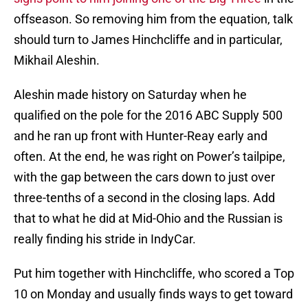
offseason. So removing him from the equation, talk
should turn to James Hinchcliffe and in particular,
Mikhail Aleshin.
Aleshin made history on Saturday when he
qualified on the pole for the 2016 ABC Supply 500
and he ran up front with Hunter-Reay early and
often. At the end, he was right on Power’s tailpipe,
with the gap between the cars down to just over
three-tenths of a second in the closing laps. Add
that to what he did at Mid-Ohio and the Russian is
really finding his stride in IndyCar.
Put him together with Hinchcliffe, who scored a Top
10 on Monday and usually finds ways to get toward