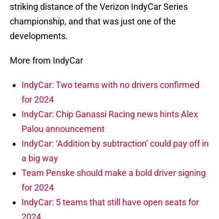
striking distance of the Verizon IndyCar Series
championship, and that was just one of the
developments.
More from IndyCar
IndyCar: Two teams with no drivers confirmed
for 2024
IndyCar: Chip Ganassi Racing news hints Alex
Palou announcement
IndyCar: ‘Addition by subtraction’ could pay off in
a big way
Team Penske should make a bold driver signing
for 2024
IndyCar: 5 teams that still have open seats for
2024