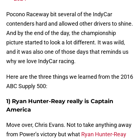
Pocono Raceway bit several of the IndyCar
contenders hard and allowed other drivers to shine.
And by the end of the day, the championship
picture started to look a lot different. It was wild,
and it was also one of those days that reminds us
why we love IndyCar racing.
Here are the three things we learned from the 2016
ABC Supply 500:
1) Ryan Hunter-Reay really is Captain
America
Move over, Chris Evans. Not to take anything away
from Power’s victory but what
Ryan Hunter-Reay