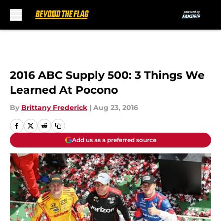
Skip to main content
2016 ABC Supply 500: 3 Things We
Learned At Pocono
By
Brittany Frederick
|
Aug 23, 2016
Add us as a preferred source