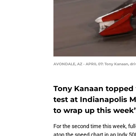
AVONDALE, AZ - APRIL 07: Tony Kanaan, driv
Tony Kanaan topped 
test at Indianapoli
to wrap up this week’s
For the second time this week, ful
atop the speed chart in an Indy 5