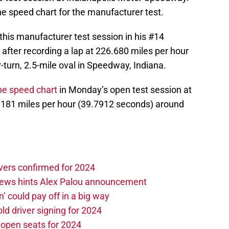
he speed chart for the manufacturer test.
 this manufacturer test session in his #14
 after recording a lap at 226.680 miles per hour
turn, 2.5-mile oval in Speedway, Indiana.
he speed chart
in Monday’s open test session at
6.181 miles per hour (39.7912 seconds) around
vers confirmed for 2024
news hints Alex Palou announcement
n’ could pay off in a big way
d driver signing for 2024
e open seats for 2024