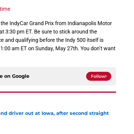
-time
 the IndyCar Grand Prix from Indianapolis Motor
 3:30 pm ET. Be sure to stick around the
e and qualifying before the Indy 500 itself is
 11:00 am ET on Sunday, May 27th. You don’t want
ce on
Google
Follow
 driver out at Iowa, after second straight
e