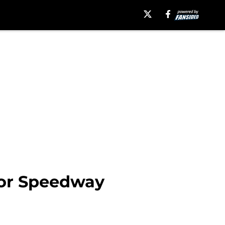
tor Speedway