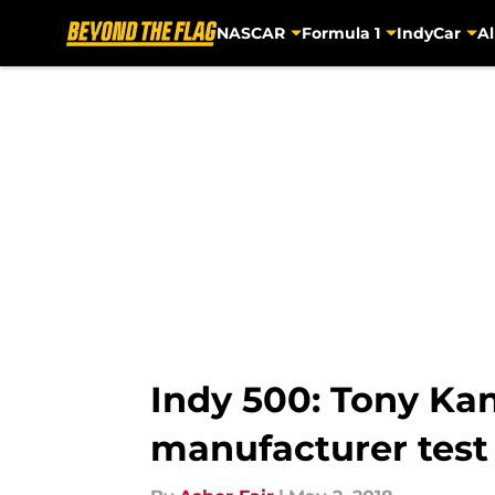
NASCAR
Formula 1
IndyCar
Al
Skip to main content
Indy 500: Tony Ka
manufacturer test