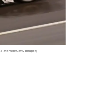
an Petersen/Getty Images)