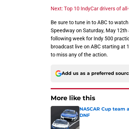
Next: Top 10 IndyCar drivers of all
Be sure to tune in to ABC to watch
Speedway on Saturday, May 12th at
following week for Indy 500 practic
broadcast live on ABC starting at
to miss any of the action.
Add us as a preferred sour
More like this
NASCAR Cup team and
DNF
Published by on Invalid Dat