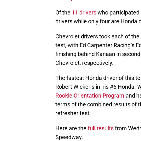
Of the
11 drivers
who participated 
drivers while only four are Honda d
Chevrolet drivers took each of the 
test, with Ed Carpenter Racing’s 
finishing behind Kanaan in second 
Chevrolet, respectively.
The fastest Honda driver of this 
Robert Wickens in his #6 Honda. 
Rookie Orientation Program
and he
terms of the combined results of 
refresher test.
Here are the
full results
from Wedne
Speedway.