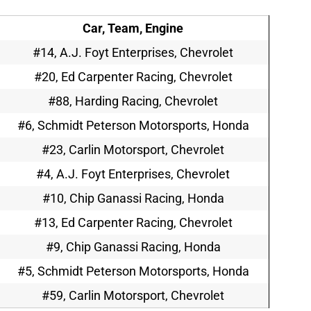
Car, Team, Engine
#14, A.J. Foyt Enterprises, Chevrolet
#20, Ed Carpenter Racing, Chevrolet
#88, Harding Racing, Chevrolet
#6, Schmidt Peterson Motorsports, Honda
#23, Carlin Motorsport, Chevrolet
#4, A.J. Foyt Enterprises, Chevrolet
#10, Chip Ganassi Racing, Honda
#13, Ed Carpenter Racing, Chevrolet
#9, Chip Ganassi Racing, Honda
#5, Schmidt Peterson Motorsports, Honda
#59, Carlin Motorsport, Chevrolet