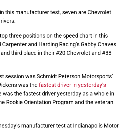
in this manufacturer test, seven are Chevrolet
rivers.
top three positions on the speed chart in this
Ed Carpenter and Harding Racing’s Gabby Chaves
and third place in their #20 Chevrolet and #88
test session was Schmidt Peterson Motorsports’
Wickens was the
fastest driver in yesterday’s
 was the fastest driver yesterday as a whole in
the Rookie Orientation Program and the veteran
sday’s manufacturer test at Indianapolis Motor