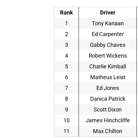
Rank
Driver
1
Tony Kanaan
2
Ed Carpenter
3
Gabby Chaves
4
Robert Wickens
5
Charlie Kimball
6
Matheus Leist
7
Ed Jones
8
Danica Patrick
9
Scott Dixon
10
James Hinchcliffe
11
Max Chilton