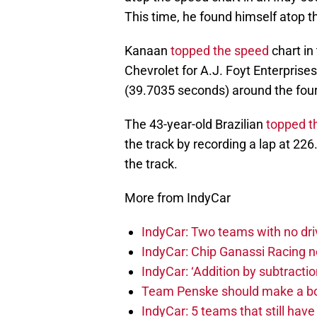
This time, he found himself atop t
Kanaan
topped the speed
chart in
Chevrolet for A.J. Foyt Enterprises
(39.7035 seconds) around the four-
The 43-year-old Brazilian
topped t
the track by recording a lap at 22
the track.
More from IndyCar
IndyCar: Two teams with no dri
IndyCar: Chip Ganassi Racing 
IndyCar: ‘Addition by subtractio
Team Penske should make a bol
IndyCar: 5 teams that still hav