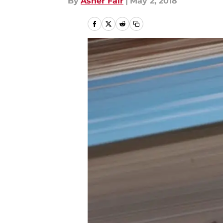
By
Asher Fair
|
May 2, 2018