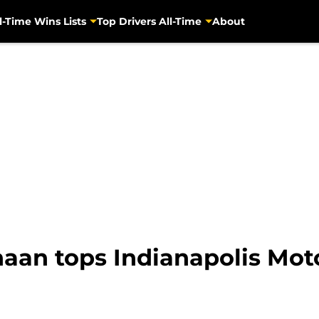
l-Time Wins Lists
Top Drivers All-Time
About
naan tops Indianapolis Mo