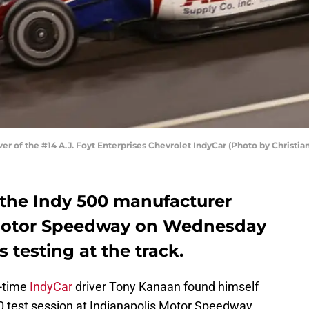
er of the #14 A.J. Foyt Enterprises Chevrolet IndyCar (Photo by Christi
the Indy 500 manufacturer
s Motor Speedway on Wednesday
 testing at the track.
l-time
IndyCar
driver Tony Kanaan found himself
00 test session at Indianapolis Motor Speedway.