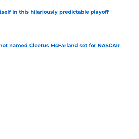
elf in this hilariously predictable playoff
e
 not named Cleetus McFarland set for NASCAR
e
pping a car, after rare feat not seen since
e
 races being shown live on TNT in 2026
e