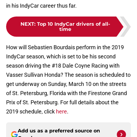
in his IndyCar career thus far.
NEXT
:
Top 10 IndyCar drivers of all-
time
How will Sebastien Bourdais perform in the 2019
IndyCar season, which is set to be his second
season driving the #18 Dale Coyne Racing with
Vasser Sullivan Honda? The season is scheduled to
get underway on Sunday, March 10 on the streets
of St. Petersburg, Florida with the Firestone Grand
Prix of St. Petersburg. For full details about the
2019 schedule, click
here
.
Add us as a preferred source on