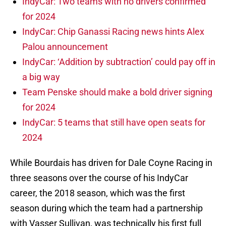
IndyCar: Two teams with no drivers confirmed
for 2024
IndyCar: Chip Ganassi Racing news hints Alex
Palou announcement
IndyCar: ‘Addition by subtraction’ could pay off in
a big way
Team Penske should make a bold driver signing
for 2024
IndyCar: 5 teams that still have open seats for
2024
While Bourdais has driven for Dale Coyne Racing in
three seasons over the course of his IndyCar
career, the 2018 season, which was the first
season during which the team had a partnership
with Vasser Sullivan, was technically his first full