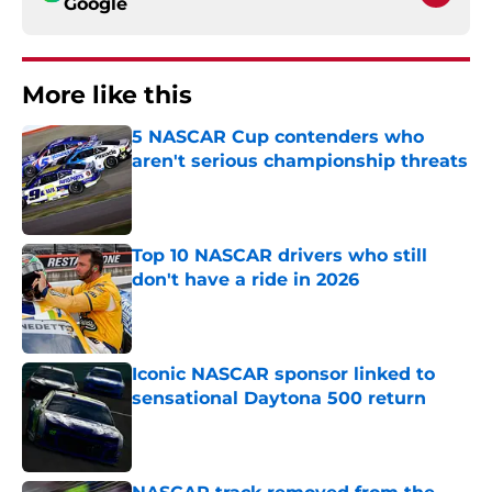
Google
More like this
5 NASCAR Cup contenders who
aren't serious championship threats
Published by on Invalid Date
Top 10 NASCAR drivers who still
don't have a ride in 2026
Published by on Invalid Date
Iconic NASCAR sponsor linked to
sensational Daytona 500 return
Published by on Invalid Date