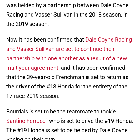
was fielded by a partnership between Dale Coyne
Racing and Vasser Sullivan in the 2018 season, in
the 2019 season.
Now it has been confirmed that
Dale Coyne Racing
and Vasser Sullivan are set to continue their
partnership with one another as a result of a new
multiyear agreement
, and it has been confirmed
that the 39-year-old Frenchman is set to return as
the driver of the #18 Honda for the entirety of the
17-race 2019 season.
Bourdais is set to be the teammate to rookie
Santino Ferrucci
, who is set to drive the #19 Honda.
The #19 Honda is set to be fielded by Dale Coyne
Racing on their own.