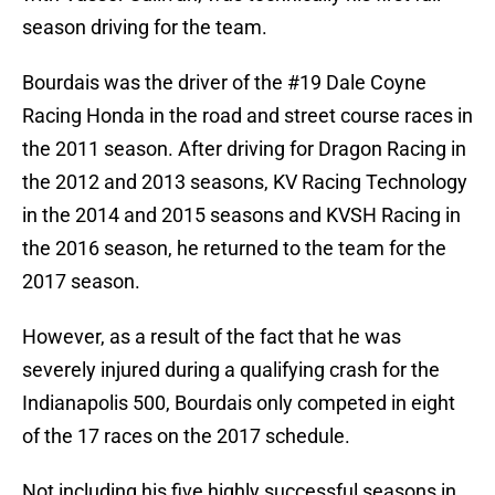
season driving for the team.
Bourdais was the driver of the #19 Dale Coyne
Racing Honda in the road and street course races in
the 2011 season. After driving for Dragon Racing in
the 2012 and 2013 seasons, KV Racing Technology
in the 2014 and 2015 seasons and KVSH Racing in
the 2016 season, he returned to the team for the
2017 season.
However, as a result of the fact that he was
severely injured during a qualifying crash for the
Indianapolis 500, Bourdais only competed in eight
of the 17 races on the 2017 schedule.
Not including his five highly successful seasons in