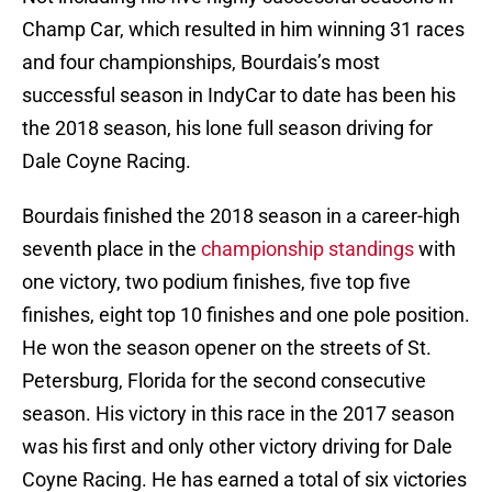
Champ Car, which resulted in him winning 31 races
and four championships, Bourdais’s most
successful season in IndyCar to date has been his
the 2018 season, his lone full season driving for
Dale Coyne Racing.
Bourdais finished the 2018 season in a career-high
seventh place in the
championship standings
with
one victory, two podium finishes, five top five
finishes, eight top 10 finishes and one pole position.
He won the season opener on the streets of St.
Petersburg, Florida for the second consecutive
season. His victory in this race in the 2017 season
was his first and only other victory driving for Dale
Coyne Racing. He has earned a total of six victories