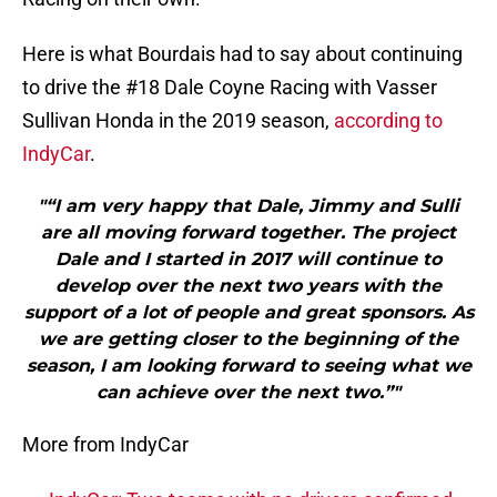
Here is what Bourdais had to say about continuing
to drive the #18 Dale Coyne Racing with Vasser
Sullivan Honda in the 2019 season,
according to
IndyCar
.
"“I am very happy that Dale, Jimmy and Sulli
are all moving forward together. The project
Dale and I started in 2017 will continue to
develop over the next two years with the
support of a lot of people and great sponsors. As
we are getting closer to the beginning of the
season, I am looking forward to seeing what we
can achieve over the next two.”"
More from IndyCar