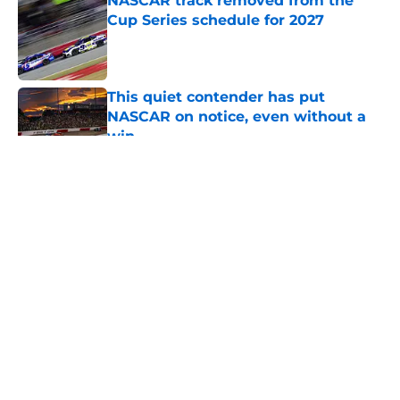
NASCAR track removed from the
Cup Series schedule for 2027
Published by on Invalid Date
This quiet contender has put
NASCAR on notice, even without a
win
Published by on Invalid Date
5 related articles loaded
About
Openings
Contact
Our 300+ Sites
FanSided Daily
Pitch a Story
Privacy Policy
Terms of Use