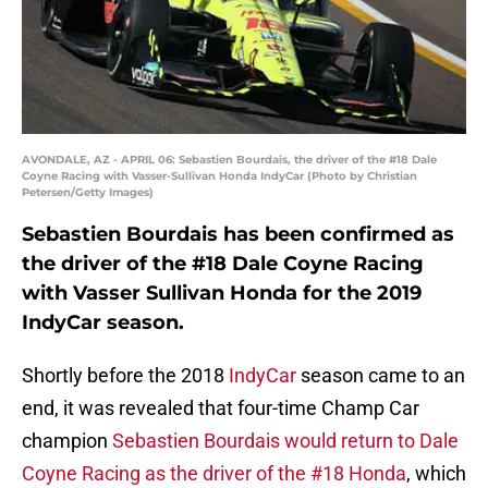
AVONDALE, AZ - APRIL 06: Sebastien Bourdais, the driver of the #18 Dale
Coyne Racing with Vasser-Sullivan Honda IndyCar (Photo by Christian
Petersen/Getty Images)
Sebastien Bourdais has been confirmed as
the driver of the #18 Dale Coyne Racing
with Vasser Sullivan Honda for the 2019
IndyCar season.
Shortly before the 2018
IndyCar
season came to an
end, it was revealed that four-time Champ Car
champion
Sebastien Bourdais would return to Dale
Coyne Racing as the driver of the #18 Honda
, which