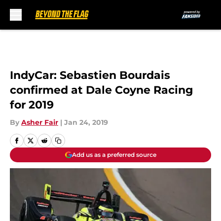
Skip to main content
IndyCar: Sebastien Bourdais
confirmed at Dale Coyne Racing
for 2019
By
Asher Fair
|
Jan 24, 2019
Add us as a preferred source