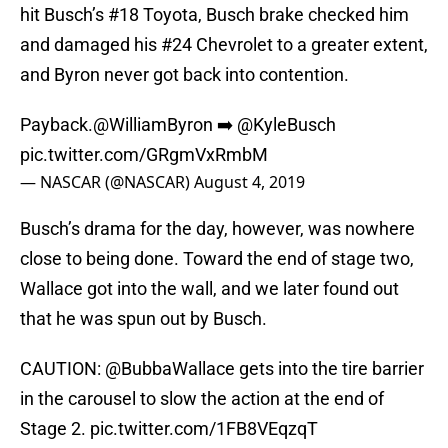
hit Busch’s #18 Toyota, Busch brake checked him
and damaged his #24 Chevrolet to a greater extent,
and Byron never got back into contention.
Payback.
@WilliamByron
➡️
@KyleBusch
pic.twitter.com/GRgmVxRmbM
— NASCAR (@NASCAR)
August 4, 2019
Busch’s drama for the day, however, was nowhere
close to being done. Toward the end of stage two,
Wallace got into the wall, and we later found out
that he was spun out by Busch.
CAUTION:
@BubbaWallace
gets into the tire barrier
in the carousel to slow the action at the end of
Stage 2.
pic.twitter.com/1FB8VEqzqT