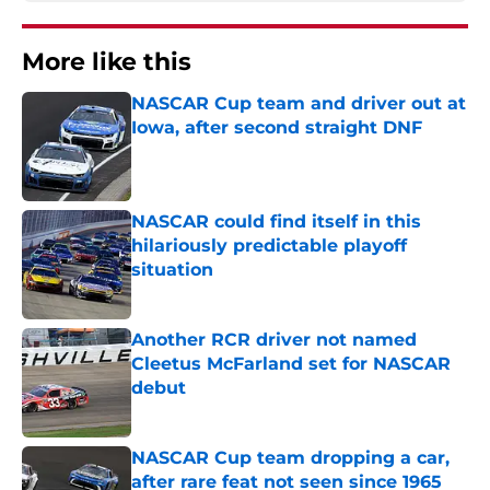
More like this
NASCAR Cup team and driver out at
Iowa, after second straight DNF
Published by on Invalid Date
NASCAR could find itself in this
hilariously predictable playoff
situation
Published by on Invalid Date
Another RCR driver not named
Cleetus McFarland set for NASCAR
debut
Published by on Invalid Date
NASCAR Cup team dropping a car,
after rare feat not seen since 1965