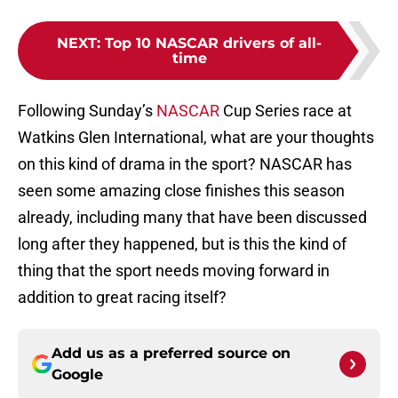
NEXT
:
Top 10 NASCAR drivers of all-
time
Following Sunday’s
NASCAR
Cup Series race at
Watkins Glen International, what are your thoughts
on this kind of drama in the sport? NASCAR has
seen some amazing close finishes this season
already, including many that have been discussed
long after they happened, but is this the kind of
thing that the sport needs moving forward in
addition to great racing itself?
Add us as a preferred source on
Google