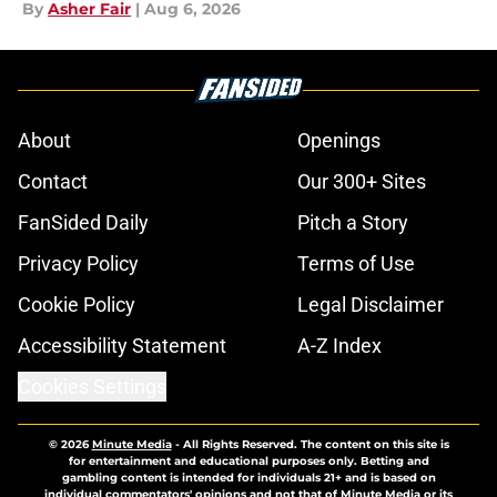
By
Asher Fair
|
Aug 6, 2026
About
Openings
Contact
Our 300+ Sites
FanSided Daily
Pitch a Story
Privacy Policy
Terms of Use
Cookie Policy
Legal Disclaimer
Accessibility Statement
A-Z Index
Cookies Settings
© 2026
Minute Media
-
All Rights Reserved. The content on this site is
for entertainment and educational purposes only. Betting and
gambling content is intended for individuals 21+ and is based on
individual commentators' opinions and not that of Minute Media or its