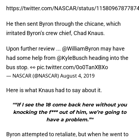
https://twitter.com/NASCAR/status/1158096787787
He then sent Byron through the chicane, which
irritated Byron’s crew chief, Chad Knaus.
Upon further review ...
@WilliamByron
may have
had some help from
@KyleBusch
heading into the
bus stop. 👀
pic.twitter.com/0o0TanXBXo
— NASCAR (@NASCAR)
August 4, 2019
Here is what Knaus had to say about it.
"“If I see the 18 come back here without you
knocking the f*** out of him, we’re going to
have a problem.”"
Byron attempted to retaliate, but when he went to