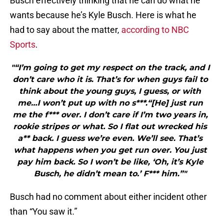
Busch effectively thinking that he can do what he
wants because he’s Kyle Busch. Here is what he
had to say about the matter,
according to NBC
Sports
.
"“I’m going to get my respect on the track, and I
don’t care who it is. That’s for when guys fail to
think about the young guys, I guess, or with
me…I won’t put up with no s***.“[He] just run
me the f*** over. I don’t care if I’m two years in,
rookie stripes or what. So I flat out wrecked his
a** back. I guess we’re even. We’ll see. That’s
what happens when you get run over. You just
pay him back. So I won’t be like, ‘Oh, it’s Kyle
Busch, he didn’t mean to.’ F*** him.”"
Busch had no comment about either incident other
than “You saw it.”