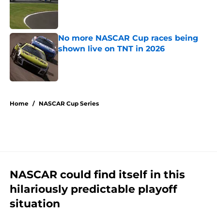
Published by on Invalid Date
No more NASCAR Cup races being
shown live on TNT in 2026
Published by on Invalid Date
5 related articles loaded
Home
/
NASCAR Cup Series
NASCAR could find itself in this
hilariously predictable playoff
situation