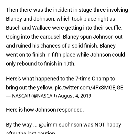
Then there was the incident in stage three involving
Blaney and Johnson, which took place right as
Busch and Wallace were getting into their scuffle.
Going into the carousel, Blaney spun Johnson out
and ruined his chances of a solid finish. Blaney
went on to finish in fifth place while Johnson could
only rebound to finish in 19th.
Here's what happened to the 7-time Champ to
bring out the yellow.
pic.twitter.com/4Fx3MGEjGE
— NASCAR (@NASCAR)
August 4, 2019
Here is how Johnson responded.
By the way ...
@JimmieJohnson
was NOT happy
after the last caution ...