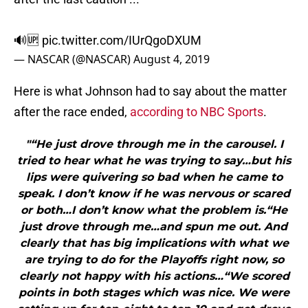
🔊🆙
pic.twitter.com/IUrQgoDXUM
— NASCAR (@NASCAR)
August 4, 2019
Here is what Johnson had to say about the matter
after the race ended,
according to NBC Sports
.
"“He just drove through me in the carousel. I
tried to hear what he was trying to say…but his
lips were quivering so bad when he came to
speak. I don’t know if he was nervous or scared
or both…I don’t know what the problem is.“He
just drove through me…and spun me out. And
clearly that has big implications with what we
are trying to do for the Playoffs right now, so
clearly not happy with his actions…“We scored
points in both stages which was nice. We were