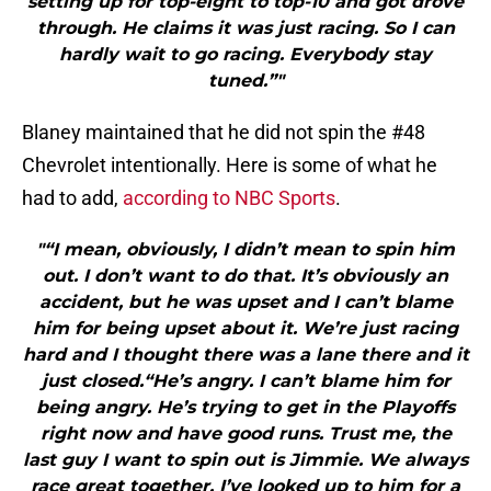
setting up for top-eight to top-10 and got drove
through. He claims it was just racing. So I can
hardly wait to go racing. Everybody stay
tuned.”"
Blaney maintained that he did not spin the #48
Chevrolet intentionally. Here is some of what he
had to add,
according to NBC Sports
.
"“I mean, obviously, I didn’t mean to spin him
out. I don’t want to do that. It’s obviously an
accident, but he was upset and I can’t blame
him for being upset about it. We’re just racing
hard and I thought there was a lane there and it
just closed.“He’s angry. I can’t blame him for
being angry. He’s trying to get in the Playoffs
right now and have good runs. Trust me, the
last guy I want to spin out is Jimmie. We always
race great together. I’ve looked up to him for a