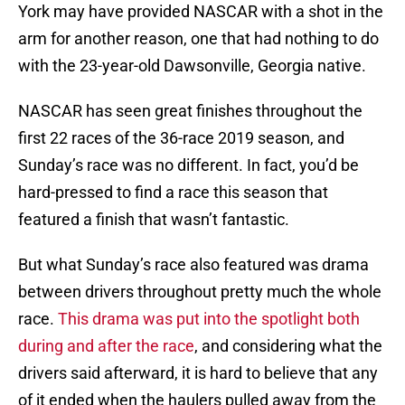
York may have provided NASCAR with a shot in the
arm for another reason, one that had nothing to do
with the 23-year-old Dawsonville, Georgia native.
NASCAR has seen great finishes throughout the
first 22 races of the 36-race 2019 season, and
Sunday’s race was no different. In fact, you’d be
hard-pressed to find a race this season that
featured a finish that wasn’t fantastic.
But what Sunday’s race also featured was drama
between drivers throughout pretty much the whole
race.
This drama was put into the spotlight both
during and after the race
, and considering what the
drivers said afterward, it is hard to believe that any
of it ended when the haulers pulled away from the