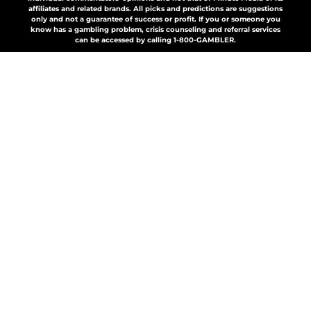
affiliates and related brands. All picks and predictions are suggestions
only and not a guarantee of success or profit. If you or someone you
know has a gambling problem, crisis counseling and referral services
can be accessed by calling 1-800-GAMBLER.