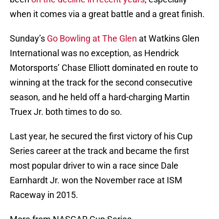
when it comes via a great battle and a great finish.
Sunday’s
Go Bowling at The Glen
at Watkins Glen
International was no exception, as Hendrick
Motorsports’ Chase Elliott dominated en route to
winning at the track for the second consecutive
season, and he held off a hard-charging Martin
Truex Jr. both times to do so.
Last year, he secured the first victory of his Cup
Series career at the track and became the first
most popular driver to win a race since Dale
Earnhardt Jr. won the November race at ISM
Raceway in 2015.