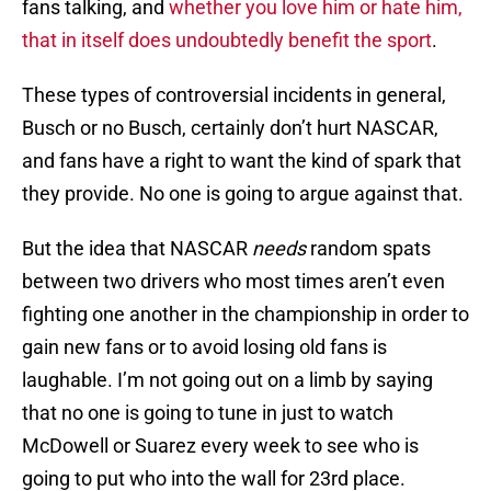
fans talking, and
whether you love him or hate him,
that in itself does undoubtedly benefit the sport
.
These types of controversial incidents in general,
Busch or no Busch, certainly don’t hurt NASCAR,
and fans have a right to want the kind of spark that
they provide. No one is going to argue against that.
But the idea that NASCAR
needs
random spats
between two drivers who most times aren’t even
fighting one another in the championship in order to
gain new fans or to avoid losing old fans is
laughable. I’m not going out on a limb by saying
that no one is going to tune in just to watch
McDowell or Suarez every week to see who is
going to put who into the wall for 23rd place.