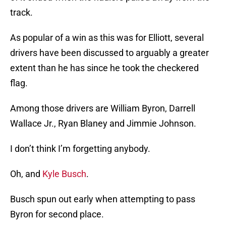
track.
As popular of a win as this was for Elliott, several
drivers have been discussed to arguably a greater
extent than he has since he took the checkered
flag.
Among those drivers are William Byron, Darrell
Wallace Jr., Ryan Blaney and Jimmie Johnson.
I don’t think I’m forgetting anybody.
Oh, and
Kyle Busch
.
Busch spun out early when attempting to pass
Byron for second place.