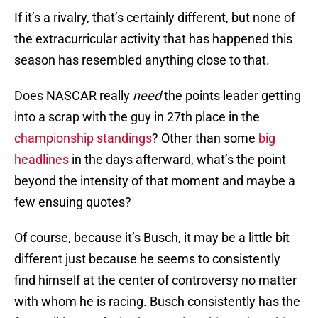
If it’s a rivalry, that’s certainly different, but none of
the extracurricular activity that has happened this
season has resembled anything close to that.
Does NASCAR really
need
the points leader getting
into a scrap with the guy in 27th place in the
championship standings
? Other than some
big
headlines
in the days afterward, what’s the point
beyond the intensity of that moment and maybe a
few ensuing quotes?
Of course, because it’s Busch, it may be a little bit
different just because he seems to consistently
find himself at the center of controversy no matter
with whom he is racing. Busch consistently has the