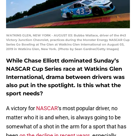
WATKINS GLEN, NEW YORK - AUGUST 03: Bubba Wallace, driver of the #43
Victory Junction Chevrolet, practices during the Monster Energy NASCAR Cup
Series Go Bowling at The Glen at Watkins Glen International on August 03,
2019 in Watkins Glen, New York. (Photo by Sean Gardner/Getty Images)
While Chase Elliott dominated Sunday’s
NASCAR Cup Series race at Watkins Glen
International, drama between drivers was
also put in the spotlight. Is this what the
sport needs?
A victory for
NASCAR
‘s most popular driver, no
matter who it is and when, is always going to be
somewhat of a shot in the arm for a sport that has
been
on the decline in recent years
, especially