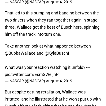
— NASCAR (@NASCAR)
August 4, 2019
That led to this bumping and banging between the
two drivers when they ran together again in stage
three. Wallace got the best of Busch here, spinning
him off the track into turn one.
Take another look at what happened between
@BubbaWallace
and
@KyleBusch
!
What was your reaction watching it unfold? 👀
pic.twitter.com/EsmSWeijhP
— NASCAR (@NASCAR)
August 4, 2019
But despite getting retaliation, Wallace was
irritated, and he illustrated that he won’t put up with