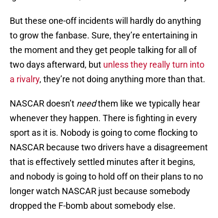
But these one-off incidents will hardly do anything
to grow the fanbase. Sure, they’re entertaining in
the moment and they get people talking for all of
two days afterward, but
unless they really turn into
a rivalry
, they’re not doing anything more than that.
NASCAR doesn’t
need
them like we typically hear
whenever they happen. There is fighting in every
sport as it is. Nobody is going to come flocking to
NASCAR because two drivers have a disagreement
that is effectively settled minutes after it begins,
and nobody is going to hold off on their plans to no
longer watch NASCAR just because somebody
dropped the F-bomb about somebody else.