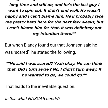
long time and still do, and he’s the last guy I
want to spin out. It didn’t end well. He wasn’t
happy and I can’t blame him. He’ll probably race
me pretty hard here for the next few weeks, but
I can’t blame him for that. It was definitely not
my intention there.”"
But when Blaney found out that Johnson said he
was “scared”, he stated the following.
"“He said I was scared? Yeah okay. He can think
that. Did I turn away? No, I didn’t turn away. If
he wanted to go, we could go.”"
That leads to the inevitable question.
Is this what NASCAR needs?