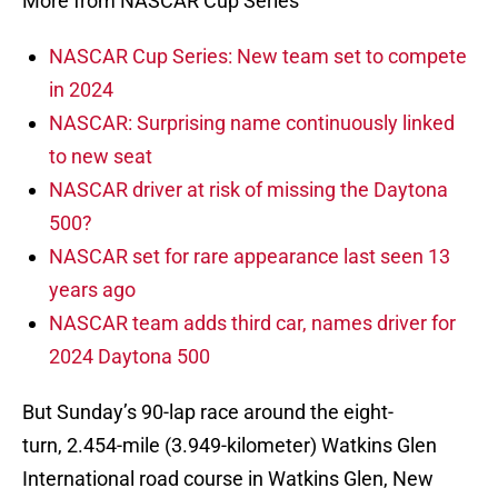
More from NASCAR Cup Series
NASCAR Cup Series: New team set to compete
in 2024
NASCAR: Surprising name continuously linked
to new seat
NASCAR driver at risk of missing the Daytona
500?
NASCAR set for rare appearance last seen 13
years ago
NASCAR team adds third car, names driver for
2024 Daytona 500
But Sunday’s 90-lap race around the eight-
turn, 2.454-mile (3.949-kilometer) Watkins Glen
International road course in Watkins Glen, New