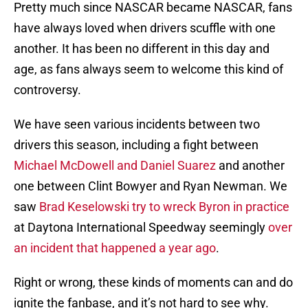
Pretty much since NASCAR became NASCAR, fans
have always loved when drivers scuffle with one
another. It has been no different in this day and
age, as fans always seem to welcome this kind of
controversy.
We have seen various incidents between two
drivers this season, including a fight between
Michael McDowell and Daniel Suarez
and another
one between Clint Bowyer and Ryan Newman. We
saw
Brad Keselowski try to wreck Byron in practice
at Daytona International Speedway seemingly
over
an incident that happened a year ago
.
Right or wrong, these kinds of moments can and do
ignite the fanbase, and it’s not hard to see why.