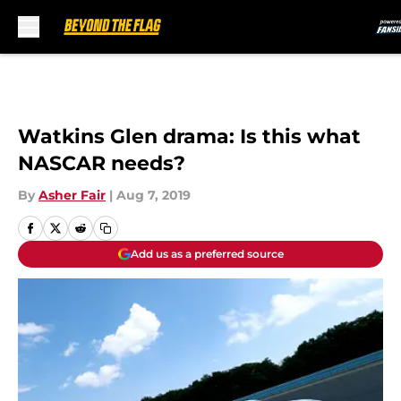
Skip to main content
Watkins Glen drama: Is this what
NASCAR needs?
By
Asher Fair
|
Aug 7, 2019
Add us as a preferred source