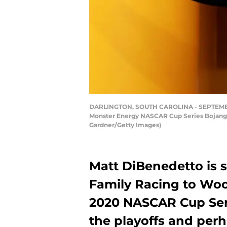
DARLINGTON, SOUTH CAROLINA - SEPTEMBER 01
Monster Energy NASCAR Cup Series Bojangle
Gardner/Getty Images)
Matt DiBenedetto is 
Family Racing to Woo
2020 NASCAR Cup Seri
the playoffs and perha