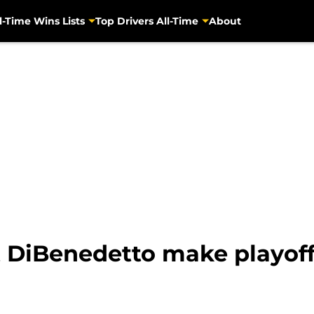
l-Time Wins Lists
Top Drivers All-Time
About
DiBenedetto make playoffs