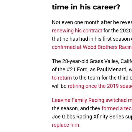
time in his career?
Not even one month after he reve
renewing his contract
for the 202
that he has had in his first season
confirmed at Wood Brothers Racin
The 28-year-old Grass Valley, Calif
of the #21 Ford, as Paul Menard,
to return
to the team for the third
will be
retiring once the 2019 sea
Leavine Family Racing switched m
the season, and they
formed a tec
Joe Gibbs Racing Xfinity Series s
replace him
.