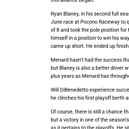
Ryan Blaney, in his second full se
June race at Pocono Raceway to qu
of 8 and took the pole position for
himself in a position to win his wa
came up short. He ended up finishi
Menard hasn’t had the success tha
but Blaney is also a better driver
plus years as Menard has throughou
Will DiBenedetto experience succe
he clinches his first playoff berth 
Of course, there is still a chance 
but a victory in one of the season’
as it pertains to the playoffs. He s