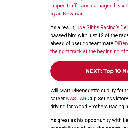
lapped traffic and damaged his #9
Ryan Newman
.
As a result,
Joe Gibbs Racing’s Denn
passed him with just 12 of the rac
ahead of pseudo teammate
DiBen
the right track at the beginning o
NEXT
:
Top 10 N
Will Matt DiBenedetto qualify for t
career
NASCAR
Cup Series victory, 
driving for Wood Brothers Racing 
As great as his opportunity with L