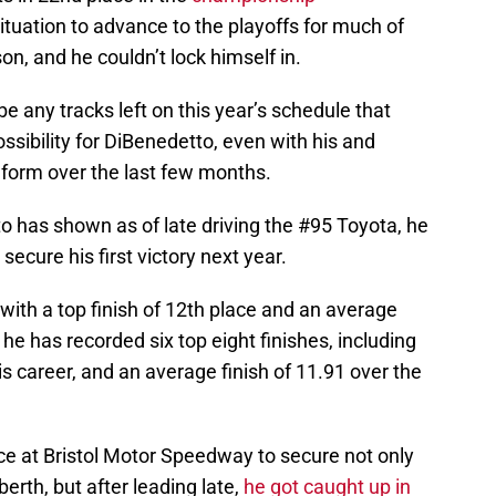
tuation to advance to the playoffs for much of
on, and he couldn’t lock himself in.
be any tracks left on this year’s schedule that
ssibility for DiBenedetto, even with his and
form over the last few months.
o has shown as of late driving the #95 Toyota, he
secure his first victory next year.
ith a top finish of 12th place and an average
s, he has recorded six top eight finishes, including
 his career, and an average finish of 11.91 over the
e at Bristol Motor Speedway to secure not only
f berth, but after leading late,
he got caught up in