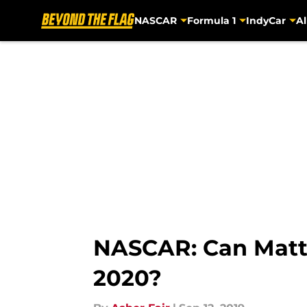
NASCAR
Formula 1
IndyCar
Al
Skip to main content
NASCAR: Can Matt 
2020?