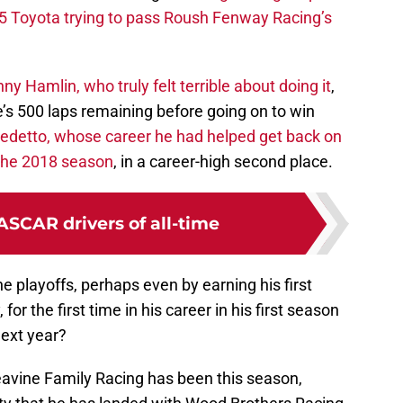
5 Toyota trying to pass Roush Fenway Racing’s
y Hamlin, who truly felt terrible about doing it
,
e’s 500 laps remaining before going on to win
edetto, whose career he had helped get back on
f the 2018 season
, in a career-high second place.
ASCAR drivers of all-time
he playoffs, perhaps even by earning his first
for the first time in his career in his first season
next year?
eavine Family Racing has been this season,