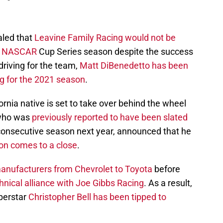
aled that
Leavine Family Racing would not be
0
NASCAR
Cup Series season despite the success
 driving for the team,
Matt DiBenedetto has been
g for the 2021 season
.
ornia native is set to take over behind the wheel
 who was
previously reported to have been slated
 consecutive season next year, announced that he
son comes to a close
.
anufacturers from Chevrolet to Toyota
before
hnical alliance with Joe Gibbs Racing
. As a result,
uperstar
Christopher Bell has been tipped to