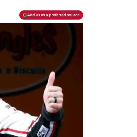
Add us as a preferred source