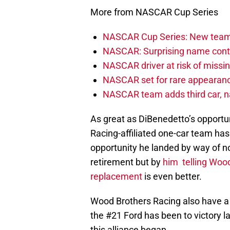
More from NASCAR Cup Series
NASCAR Cup Series: New team 
NASCAR: Surprising name conti
NASCAR driver at risk of missi
NASCAR set for rare appearanc
NASCAR team adds third car, n
As great as DiBenedetto’s opportun
Racing-affiliated one-car team has 
opportunity he landed by way of 
retirement but by
him telling Wood
replacement
is even better.
Wood Brothers Racing also have a 
the #21 Ford has been to victory 
this alliance began.