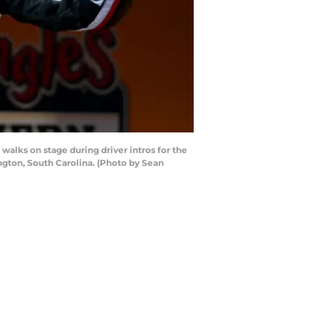
ks on stage during driver intros for the
gton, South Carolina. (Photo by Sean