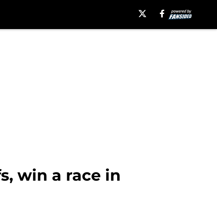
, win a race in