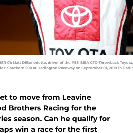
: Matt DiBenedetto, driver of the #95 IMSA GTO Throwback Toyota, wal
s' Southern 500 at Darlington Raceway on September 01, 2019 in Darlin
set to move from Leavine
d Brothers Racing for the
es season. Can he qualify for
ps win a race for the first