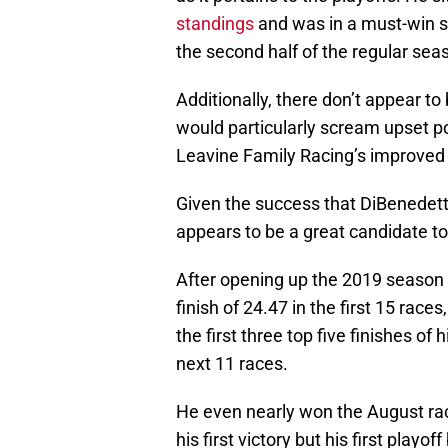
standings
and was in a must-win si
the second half of the regular seas
Additionally, there don’t appear to 
would particularly scream upset po
Leavine Family Racing’s improved 
Given the success that DiBenedett
appears to be a great candidate to 
After opening up the 2019 season w
finish of 24.47 in the first 15 race
the first three top five finishes of
next 11 races.
He even nearly won the August rac
his first victory but his first playof