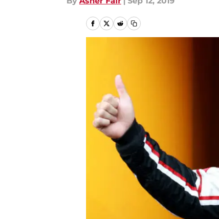
By
Asher Fair
|
Sep 12, 2019