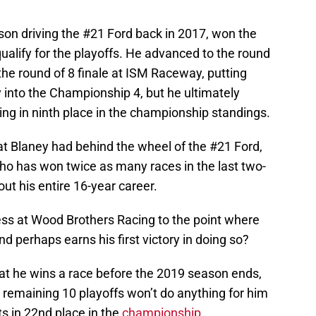
ason driving the #21 Ford back in 2017, won the
alify for the playoffs. He advanced to the round
 the round of 8 finale at ISM Raceway, putting
y into the Championship 4, but he ultimately
ng in ninth place in the championship standings.
t Blaney had behind the wheel of the #21 Ford,
 who has won twice as many races in the last two-
t his entire 16-year career.
ss at Wood Brothers Racing to the point where
and perhaps earns his first victory in doing so?
that he wins a race before the 2019 season ends,
s remaining 10 playoffs won’t do anything for him
its in 22nd place in the
championship