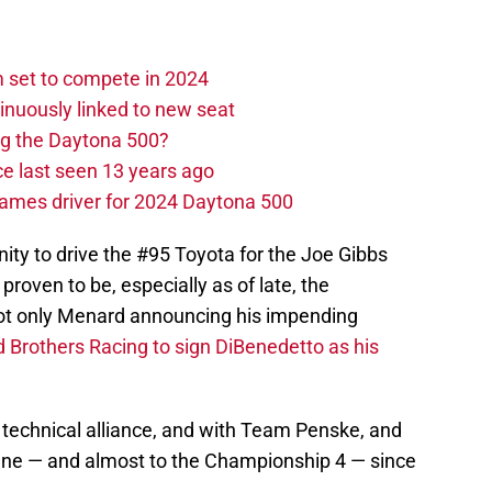
set to compete in 2024
nuously linked to new seat
ng the Daytona 500?
e last seen 13 years ago
ames driver for 2024 Daytona 500
ity to drive the #95 Toyota for the Joe Gibbs
proven to be, especially as of late, the
not only Menard announcing his impending
 Brothers Racing to sign DiBenedetto as his
technical alliance, and with Team Penske, and
lane — and almost to the Championship 4 — since