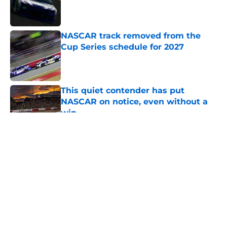
Published by on Invalid Date
NASCAR track removed from the
Cup Series schedule for 2027
Published by on Invalid Date
This quiet contender has put
NASCAR on notice, even without a
win
Published by on Invalid Date
5 related articles loaded
About
Openings
Contact
Our 300+ Sites