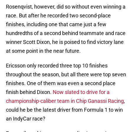
Rosenqvist, however, did so without even winning a
race. But after he recorded two second-place
finishes, including one that came just a few
hundredths of a second behind teammate and race
winner Scott Dixon, he is poised to find victory lane
at some point in the near future.
Ericsson only recorded three top 10 finishes
throughout the season, but all there were top seven
finishes. One of them was even a second place
finish behind Dixon.
Now slated to drive for a
championship-caliber team in Chip Ganassi Racing
,
could he be the latest driver from Formula 1 to win
an IndyCar race?