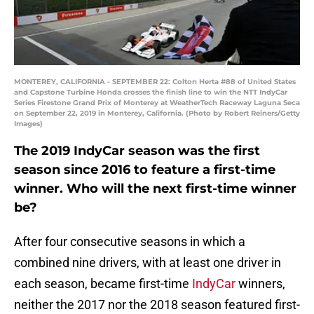
MONTEREY, CALIFORNIA - SEPTEMBER 22: Colton Herta #88 of United States
and Capstone Turbine Honda crosses the finish line to win the NTT IndyCar
Series Firestone Grand Prix of Monterey at WeatherTech Raceway Laguna Seca
on September 22, 2019 in Monterey, California. (Photo by Robert Reiners/Getty
Images)
The 2019 IndyCar season was the first
season since 2016 to feature a first-time
winner. Who will the next first-time winner
be?
After four consecutive seasons in which a
combined nine drivers, with at least one driver in
each season, became first-time
IndyCar
winners,
neither the 2017 nor the 2018 season featured first-