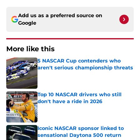
Add us as a preferred source on
Google
More like this
5 NASCAR Cup contenders who
aren't serious championship threats
Published by on Invalid Date
Top 10 NASCAR drivers who still
don't have a ride in 2026
Published by on Invalid Date
Iconic NASCAR sponsor linked to
sensational Daytona 500 return