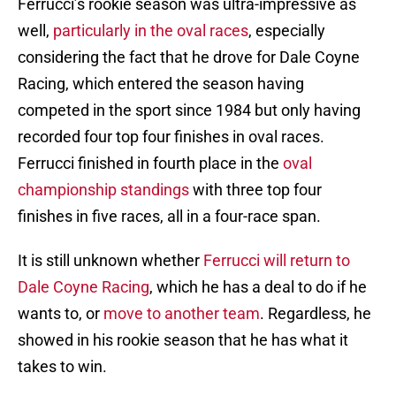
Ferrucci’s rookie season was ultra-impressive as
well,
particularly in the oval races
, especially
considering the fact that he drove for Dale Coyne
Racing, which entered the season having
competed in the sport since 1984 but only having
recorded four top four finishes in oval races.
Ferrucci finished in fourth place in the
oval
championship standings
with three top four
finishes in five races, all in a four-race span.
It is still unknown whether
Ferrucci will return to
Dale Coyne Racing
, which he has a deal to do if he
wants to, or
move to another team
. Regardless, he
showed in his rookie season that he has what it
takes to win.