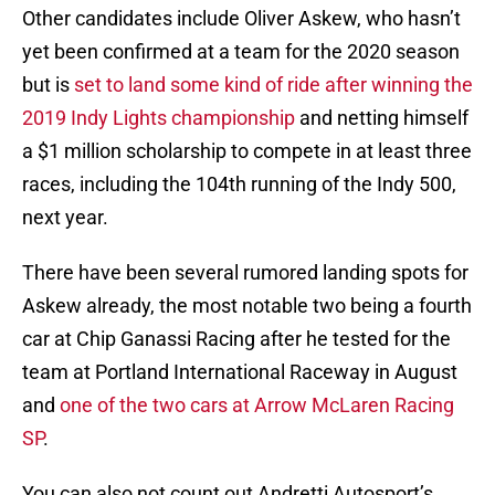
Other candidates include Oliver Askew, who hasn’t
yet been confirmed at a team for the 2020 season
but is
set to land some kind of ride after winning the
2019 Indy Lights championship
and netting himself
a $1 million scholarship to compete in at least three
races, including the 104th running of the Indy 500,
next year.
There have been several rumored landing spots for
Askew already, the most notable two being a fourth
car at Chip Ganassi Racing after he tested for the
team at Portland International Raceway in August
and
one of the two cars at Arrow McLaren Racing
SP
.
You can also not count out Andretti Autosport’s