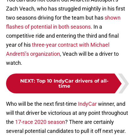
Zach Veach, who has struggled mightily in his first
two seasons driving for the team but has
shown
flashes of potential in both seasons
. In a
competitive ride and entering the third and final
year of his
three-year contract with Michael
Andretti’s organization
, Veach will be a driver to
watch.
NEXT
:
Top 10 IndyCar drivers of all-
time
Who will be the next first-time
IndyCar
winner, and
will that driver be victorious at any point throughout
the
17-race 2020 season
? There are certainly
several potential candidates to pull it off next year.