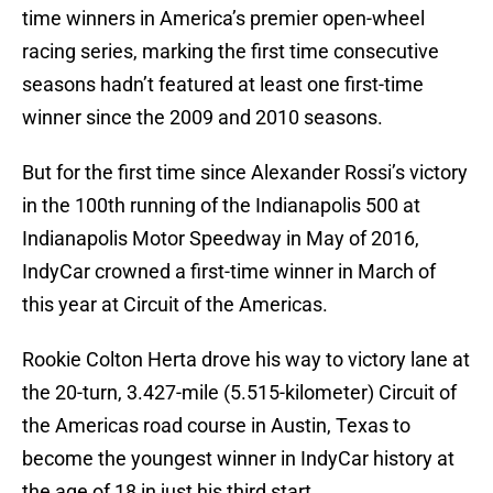
time winners in America’s premier open-wheel
racing series, marking the first time consecutive
seasons hadn’t featured at least one first-time
winner since the 2009 and 2010 seasons.
But for the first time since Alexander Rossi’s victory
in the 100th running of the Indianapolis 500 at
Indianapolis Motor Speedway in May of 2016,
IndyCar crowned a first-time winner in March of
this year at Circuit of the Americas.
Rookie Colton Herta drove his way to victory lane at
the 20-turn, 3.427-mile (5.515-kilometer) Circuit of
the Americas road course in Austin, Texas to
become the youngest winner in IndyCar history at
the age of 18 in just his third start.