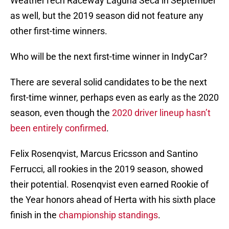
WeatherTech Raceway Laguna Seca in September
as well, but the 2019 season did not feature any
other first-time winners.
Who will be the next first-time winner in IndyCar?
There are several solid candidates to be the next
first-time winner, perhaps even as early as the 2020
season, even though the
2020 driver lineup hasn’t
been entirely confirmed
.
Felix Rosenqvist, Marcus Ericsson and Santino
Ferrucci, all rookies in the 2019 season, showed
their potential. Rosenqvist even earned Rookie of
the Year honors ahead of Herta with his sixth place
finish in the
championship standings
.