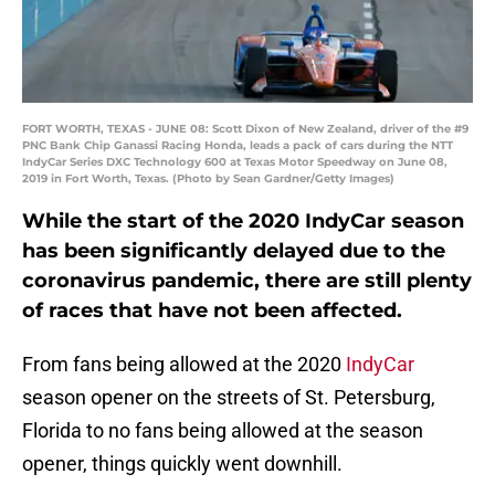
FORT WORTH, TEXAS - JUNE 08: Scott Dixon of New Zealand, driver of the #9
PNC Bank Chip Ganassi Racing Honda, leads a pack of cars during the NTT
IndyCar Series DXC Technology 600 at Texas Motor Speedway on June 08,
2019 in Fort Worth, Texas. (Photo by Sean Gardner/Getty Images)
While the start of the 2020 IndyCar season
has been significantly delayed due to the
coronavirus pandemic, there are still plenty
of races that have not been affected.
From fans being allowed at the 2020
IndyCar
season opener on the streets of St. Petersburg,
Florida to no fans being allowed at the season
opener, things quickly went downhill.