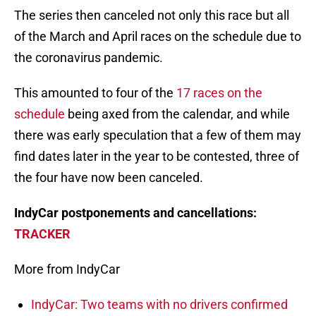
The series then canceled not only this race but all
of the March and April races on the schedule due to
the coronavirus pandemic.
This amounted to four of the
17 races on the
schedule
being axed from the calendar, and while
there was early speculation that a few of them may
find dates later in the year to be contested, three of
the four have now been canceled.
IndyCar postponements and cancellations:
TRACKER
More from IndyCar
IndyCar: Two teams with no drivers confirmed