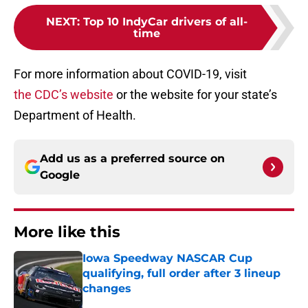
NEXT
:
Top 10 IndyCar drivers of all-
time
For more information about COVID-19, visit
the CDC’s website
or the website for your state’s
Department of Health.
Add us as a preferred source on
Google
More like this
Iowa Speedway NASCAR Cup
qualifying, full order after 3 lineup
changes
Published by on Invalid Date