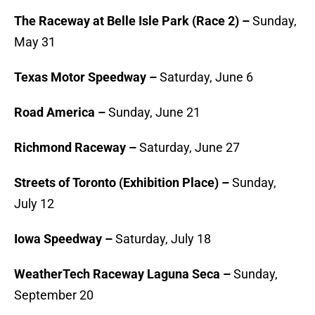
The Raceway at Belle Isle Park (Race 2) –
Sunday,
May 31
Texas Motor Speedway –
Saturday, June 6
Road America –
Sunday, June 21
Richmond Raceway –
Saturday, June 27
Streets of Toronto (Exhibition Place) –
Sunday,
July 12
Iowa Speedway –
Saturday, July 18
WeatherTech Raceway Laguna Seca
–
Sunday,
September 20