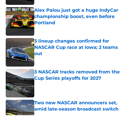
Alex Palou just got a huge IndyCar
championship boost, even before
Portland
Published by on Invalid Date
3 lineup changes confirmed for
NASCAR Cup race at Iowa; 2 teams
out
Published by on Invalid Date
3 NASCAR tracks removed from the
Cup Series playoffs for 2027
Published by on Invalid Date
Two new NASCAR announcers set,
amid late-season broadcast switch
Published by on Invalid Date