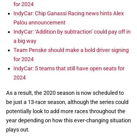
for 2024
IndyCar: Chip Ganassi Racing news hints Alex
Palou announcement
IndyCar: ‘Addition by subtraction’ could pay off in
a big way
Team Penske should make a bold driver signing
for 2024
IndyCar: 5 teams that still have open seats for
2024
As a result, the 2020 season is now scheduled to
be just a 13-race season, although the series could
potentially look to add more races throughout the
year depending on how this ever-changing situation
plays out.