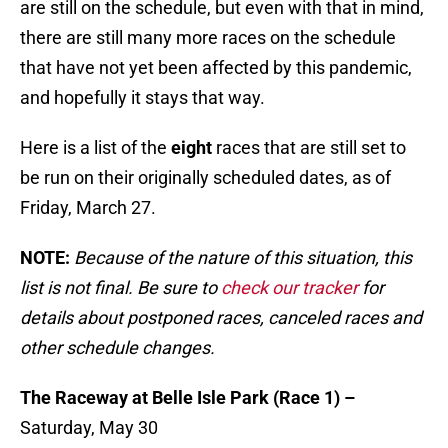
are still on the schedule, but even with that in mind,
there are still many more races on the schedule
that have not yet been affected by this pandemic,
and hopefully it stays that way.
Here is a list of the
eight
races that are still set to
be run on their originally scheduled dates, as of
Friday, March 27.
NOTE:
Because of the nature of this situation, this
list is not final. Be sure to
check our tracker
for
details about postponed races, canceled races and
other schedule changes.
The Raceway at Belle Isle Park (Race 1) –
Saturday, May 30