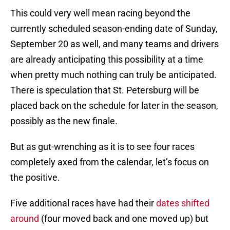
This could very well mean racing beyond the
currently scheduled season-ending date of Sunday,
September 20 as well, and many teams and drivers
are already anticipating this possibility at a time
when pretty much nothing can truly be anticipated.
There is speculation that St. Petersburg will be
placed back on the schedule for later in the season,
possibly as the new finale.
But as gut-wrenching as it is to see four races
completely axed from the calendar, let’s focus on
the positive.
Five additional races have had their
dates shifted
around
(four moved back and one moved up) but