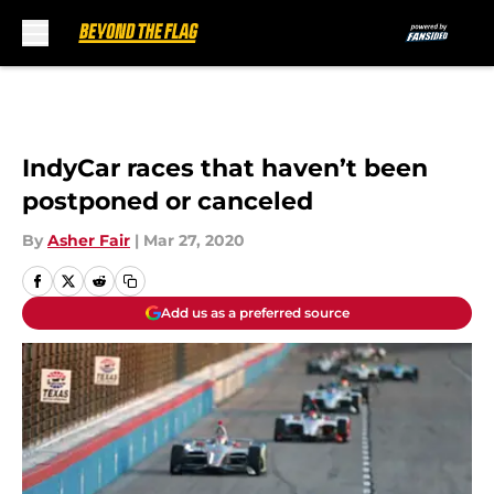
Skip to main content
IndyCar races that haven’t been
postponed or canceled
By
Asher Fair
|
Mar 27, 2020
Add us as a preferred source