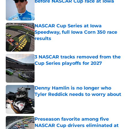
before NASCAR Cup race at Iowa
Published by on Invalid Date
NASCAR Cup Series at Iowa
Speedway, full Iowa Corn 350 race
results
Published by on Invalid Date
3 NASCAR tracks removed from the
Cup Series playoffs for 2027
Published by on Invalid Date
Denny Hamlin is no longer who
Tyler Reddick needs to worry about
Published by on Invalid Date
Preseason favorite among five
NASCAR Cup drivers eliminated at