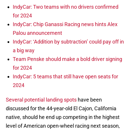
IndyCar: Two teams with no drivers confirmed
for 2024
IndyCar: Chip Ganassi Racing news hints Alex
Palou announcement
IndyCar: ‘Addition by subtraction’ could pay off in
a big way
Team Penske should make a bold driver signing
for 2024
IndyCar: 5 teams that still have open seats for
2024
Several potential landing spots
have been
discussed for the 44-year-old El Cajon, California
native, should he end up competing in the highest
level of American open-wheel racing next season,