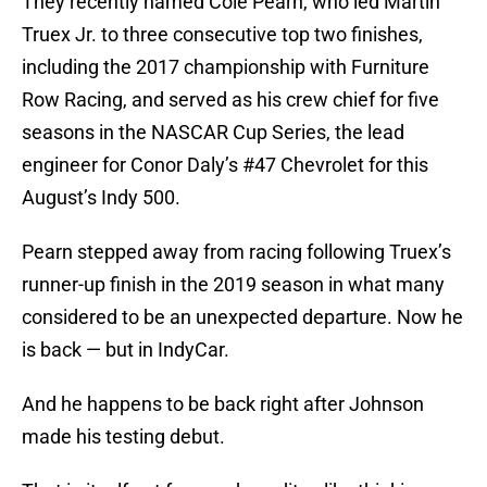
They recently named Cole Pearn, who led Martin
Truex Jr. to three consecutive top two finishes,
including the 2017 championship with Furniture
Row Racing, and served as his crew chief for five
seasons in the NASCAR Cup Series, the lead
engineer for Conor Daly’s #47 Chevrolet for this
August’s Indy 500.
Pearn stepped away from racing following Truex’s
runner-up finish in the 2019 season in what many
considered to be an unexpected departure. Now he
is back — but in IndyCar.
And he happens to be back right after Johnson
made his testing debut.