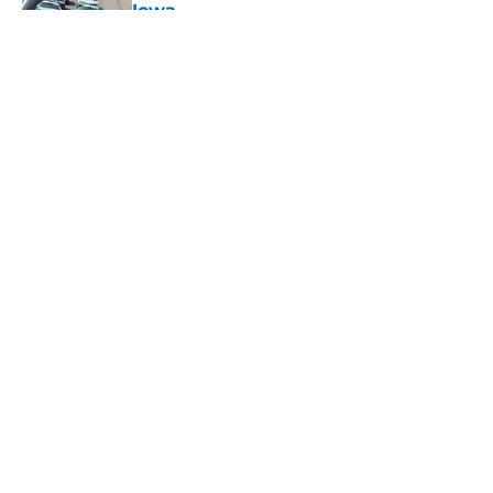
Iowa
Published by on Invalid Date
5 related articles loaded
About
Openings
Contact
Our 300+ Sites
FanSided Daily
Pitch a Story
Privacy Policy
Terms of Use
Cookie Policy
Legal Disclaimer
Accessibility Statement
A-Z Index
Cookies Settings
© 2026
Minute Media
-
All Rights Reserved. The content on this site is