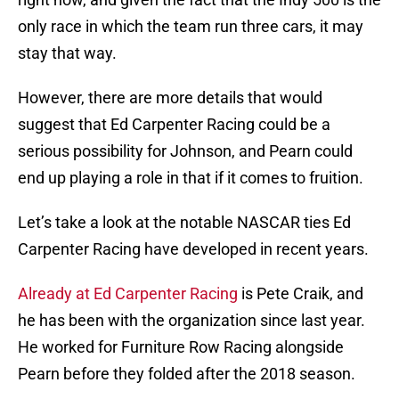
only race in which the team run three cars, it may
stay that way.
However, there are more details that would
suggest that Ed Carpenter Racing could be a
serious possibility for Johnson, and Pearn could
end up playing a role in that if it comes to fruition.
Let’s take a look at the notable NASCAR ties Ed
Carpenter Racing have developed in recent years.
Already at Ed Carpenter Racing
is Pete Craik, and
he has been with the organization since last year.
He worked for Furniture Row Racing alongside
Pearn before they folded after the 2018 season.