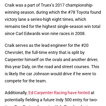
Craik was a part of Truex’s 2017 championship-
winning season, during which the #78 Toyota found
victory lane a series-high eight times, which
remains tied for the highest single-season win total
since Carl Edwards won nine races in 2008.
Craik serves as the lead engineer for the #20
Chevrolet, the full-time entry that is split by
Carpenter himself on the ovals and another driver,
this year Daly, on the road and street courses. This
is likely the car Johnson would drive if he were to
compete for the team.
Additionally,
Ed Carpenter Racing have hinted
at
potentially fielding a future Indy 500 entry for two-