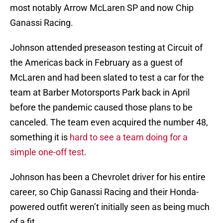
most notably Arrow McLaren SP and now Chip
Ganassi Racing.
Johnson attended preseason testing at Circuit of
the Americas back in February as a guest of
McLaren and had been slated to test a car for the
team at Barber Motorsports Park back in April
before the pandemic caused those plans to be
canceled. The team even acquired the number 48,
something it is
hard to see a team doing for a
simple one-off test
.
Johnson has been a Chevrolet driver for his entire
career, so Chip Ganassi Racing and their Honda-
powered outfit weren’t initially seen as being much
of a fit.