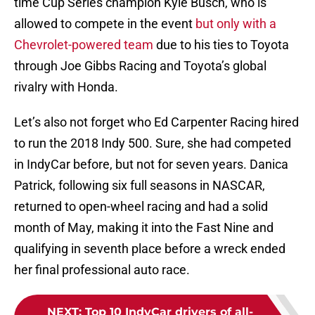
time Cup Series champion Kyle Busch, who is
allowed to compete in the event
but only with a
Chevrolet-powered team
due to his ties to Toyota
through Joe Gibbs Racing and Toyota’s global
rivalry with Honda.
Let’s also not forget who Ed Carpenter Racing hired
to run the 2018 Indy 500. Sure, she had competed
in IndyCar before, but not for seven years. Danica
Patrick, following six full seasons in NASCAR,
returned to open-wheel racing and had a solid
month of May, making it into the Fast Nine and
qualifying in seventh place before a wreck ended
her final professional auto race.
NEXT
:
Top 10 IndyCar drivers of all-