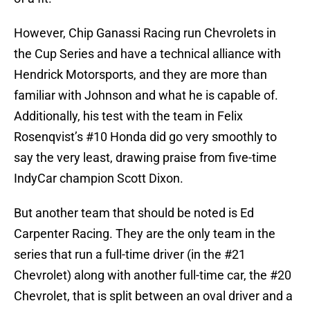
However, Chip Ganassi Racing run Chevrolets in
the Cup Series and have a technical alliance with
Hendrick Motorsports, and they are more than
familiar with Johnson and what he is capable of.
Additionally, his test with the team in Felix
Rosenqvist’s #10 Honda did go very smoothly to
say the very least, drawing praise from five-time
IndyCar champion Scott Dixon.
But another team that should be noted is Ed
Carpenter Racing. They are the only team in the
series that run a full-time driver (in the #21
Chevrolet) along with another full-time car, the #20
Chevrolet, that is split between an oval driver and a