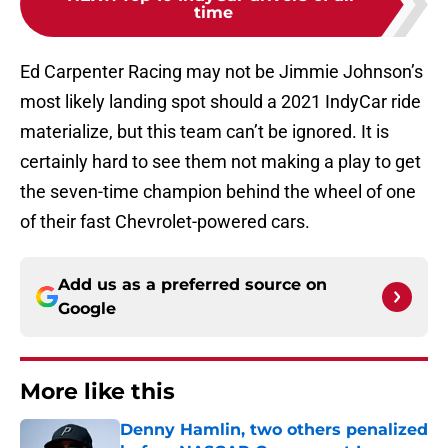
time
Ed Carpenter Racing may not be Jimmie Johnson’s
most likely landing spot should a 2021 IndyCar ride
materialize, but this team can’t be ignored. It is
certainly hard to see them not making a play to get
the seven-time champion behind the wheel of one
of their fast Chevrolet-powered cars.
Add us as a preferred source on
Google
More like this
Denny Hamlin, two others penalized