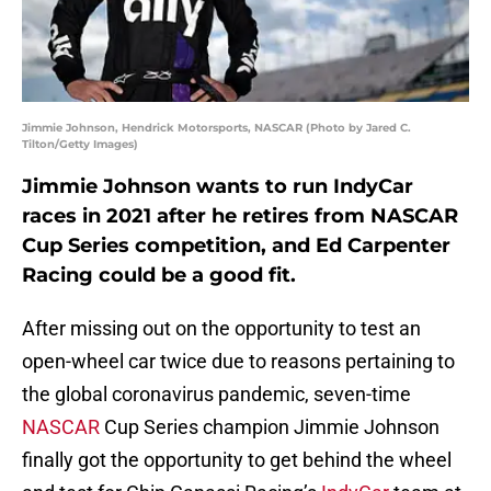
Jimmie Johnson, Hendrick Motorsports, NASCAR (Photo by Jared C.
Tilton/Getty Images)
Jimmie Johnson wants to run IndyCar
races in 2021 after he retires from NASCAR
Cup Series competition, and Ed Carpenter
Racing could be a good fit.
After missing out on the opportunity to test an
open-wheel car twice due to reasons pertaining to
the global coronavirus pandemic, seven-time
NASCAR
Cup Series champion Jimmie Johnson
finally got the opportunity to get behind the wheel