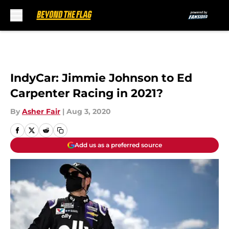
Skip to main content
IndyCar: Jimmie Johnson to Ed
Carpenter Racing in 2021?
By
Asher Fair
|
Aug 3, 2020
Add us as a preferred source