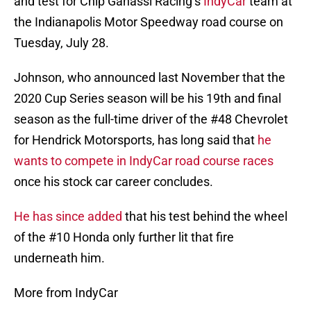
and test for Chip Ganassi Racing’s
IndyCar
team at
the Indianapolis Motor Speedway road course on
Tuesday, July 28.
Johnson, who announced last November that the
2020 Cup Series season will be his 19th and final
season as the full-time driver of the #48 Chevrolet
for Hendrick Motorsports, has long said that
he
wants to compete in IndyCar road course races
once his stock car career concludes.
He has since added
that his test behind the wheel
of the #10 Honda only further lit that fire
underneath him.
More from IndyCar