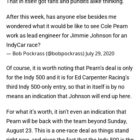
That in itself got fans and pundits alike thinking.
After this week, has anyone else besides me
wondered what it would be like to see Cole Pearn
work as lead engineer for Jimmie Johnson for an
IndyCar race?
— Bob Pockrass (@bobpockrass)
July 29, 2020
Of course, it is worth noting that Pearn’s deal is only
for the Indy 500 and it is for Ed Carpenter Racing’s
third Indy 500-only entry, so that in itself is by no
means an indication that Johnson will end up here.
For what it’s worth, it isn’t even an indication that
Pearn will be back with the team beyond Sunday,
August 23. This is a one-race deal as things stand
right now, and given the fact that the Indy 500 is the