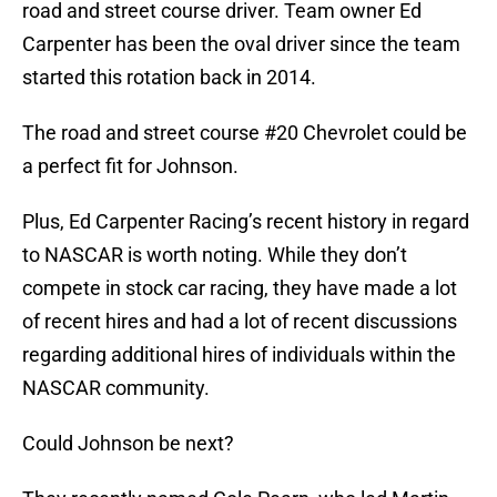
road and street course driver. Team owner Ed
Carpenter has been the oval driver since the team
started this rotation back in 2014.
The road and street course #20 Chevrolet could be
a perfect fit for Johnson.
Plus, Ed Carpenter Racing’s recent history in regard
to NASCAR is worth noting. While they don’t
compete in stock car racing, they have made a lot
of recent hires and had a lot of recent discussions
regarding additional hires of individuals within the
NASCAR community.
Could Johnson be next?