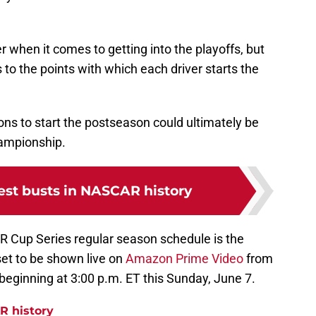
r when it comes to getting into the playoffs, but
to the points with which each driver starts the
ns to start the postseason could ultimately be
ampionship.
est busts in NASCAR history
 Cup Series regular season schedule is the
set to be shown live on
Amazon Prime Video
from
eginning at 3:00 p.m. ET this Sunday, June 7.
R history