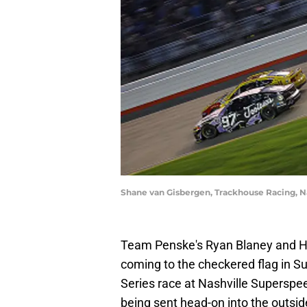
Shane van Gisbergen, Trackhouse Racing, 
Team Penske's Ryan Blaney and He
coming to the checkered flag in 
Series race at Nashville Superspee
being sent head-on into the outsid