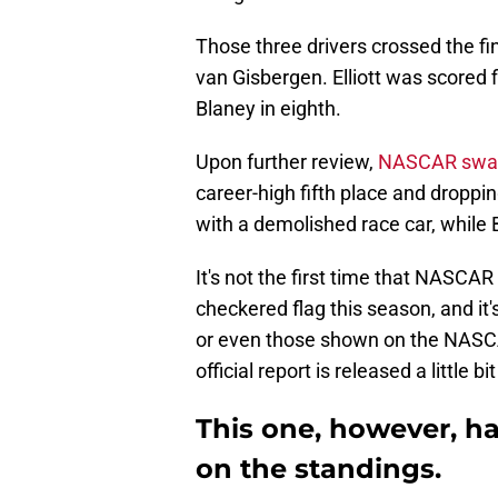
Those three drivers crossed the fi
van Gisbergen. Elliott was scored f
Blaney in eighth.
Upon further review,
NASCAR swapp
career-high fifth place and droppin
with a demolished race car, while
It's not the first time that NASCAR
checkered flag this season, and it's
or even those shown on the NASCAR
official report is released a little bit
This one, however, h
on the standings.