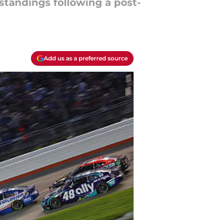
tandings following a post-
Add us as a preferred source