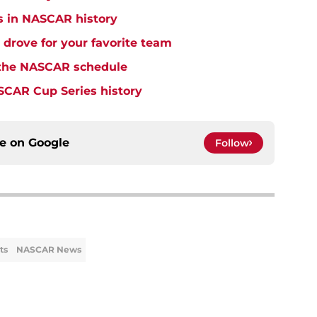
s in NASCAR history
drove for your favorite team
o the NASCAR schedule
SCAR Cup Series history
ce on
Google
Follow
ts
NASCAR News