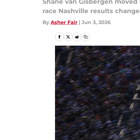
Shane van Gisbergen moved up
race Nashville results change
By
Asher Fair
|
Jun 3, 2026