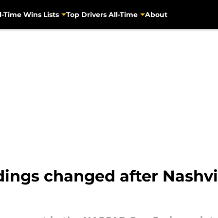
l-Time Wins Lists
Top Drivers All-Time
About
ngs changed after Nashvil