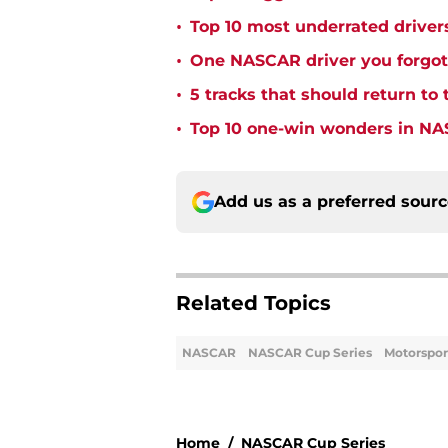
•
Top 10 most underrated driver
•
One NASCAR driver you forgot 
•
5 tracks that should return t
•
Top 10 one-win wonders in NA
Add us as a preferred sour
Related Topics
NASCAR
NASCAR Cup Series
Motorspor
Home
/
NASCAR Cup Series