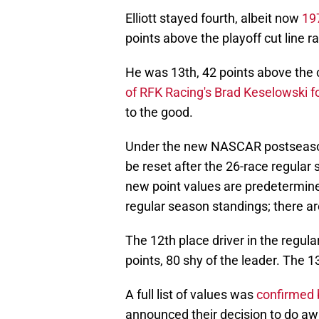
Elliott stayed fourth, albeit now
197
points above the playoff cut line r
He was 13th, 42 points above the c
of RFK Racing's Brad Keselowski f
to the good.
Under the new NASCAR postseason f
be reset after the 26-race regular
new point values are predetermine
regular season standings; there ar
The 12th place driver in the regula
points, 80 shy of the leader. The 13
A full list of values was
confirmed 
announced their decision to do awa