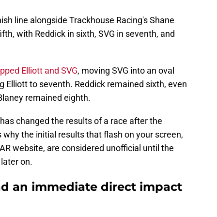
nish line alongside Trackhouse Racing's Shane
ifth, with Reddick in sixth, SVG in seventh, and
ed Elliott and SVG
, moving SVG into an oval
g Elliott to seventh. Reddick remained sixth, even
 Blaney remained eighth.
 has changed the results of a race after the
 why the initial results that flash on your screen,
 website, are considered unofficial until the
 later on.
ad an immediate direct impact