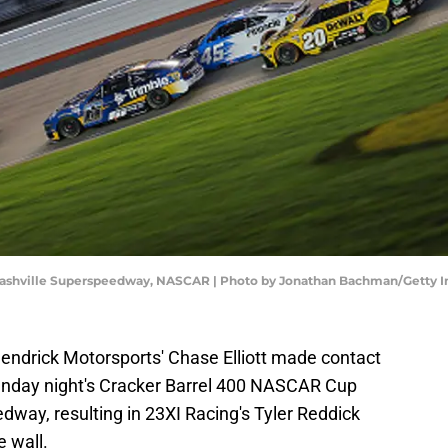
Nashville Superspeedway, NASCAR | Photo by Jonathan Bachman/Getty 
ndrick Motorsports' Chase Elliott made contact
Sunday night's Cracker Barrel 400 NASCAR Cup
dway, resulting in 23XI Racing's Tyler Reddick
e wall.