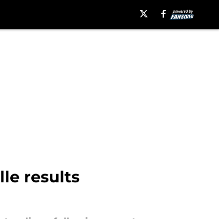
le results