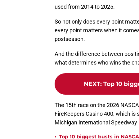
used from 2014 to 2025.
So not only does every point matte
every point matters when it comes 
postseason.
And the difference between positio
what determines who wins the ch
NEXT
:
Top 10 bigg
The 15th race on the 2026 NASCAR
FireKeepers Casino 400, which is 
Michigan International Speedway b
•
Top 10 biggest busts in NASCA