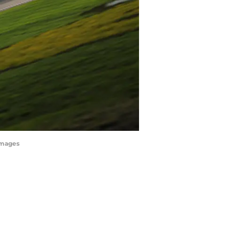
Images