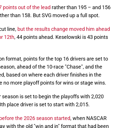
 points out of the lead
rather than 195 – and 156
ather than 158. But SVG moved up a full spot.
ut line,
but the results change moved him ahead
or 12th
, 44 points ahead. Keselowski is 43 points
ormat, points for the top 16 drivers are set to
 season, ahead of the 10-race "Chase", and the
d, based on where each driver finishes in the
e no more playoff points for wins or stage wins.
r season is set to begin the playoffs with 2,020
th place driver is set to start with 2,015.
before the 2026 season started
, when NASCAR
y with the old "win and in" format that had been