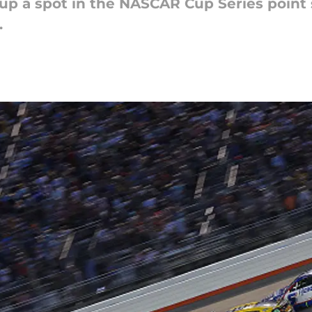
 a spot in the NASCAR Cup Series point s
.