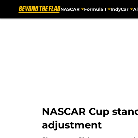
NASCAR
Formula 1
IndyCar
Al
Skip to main content
NASCAR Cup standi
adjustment