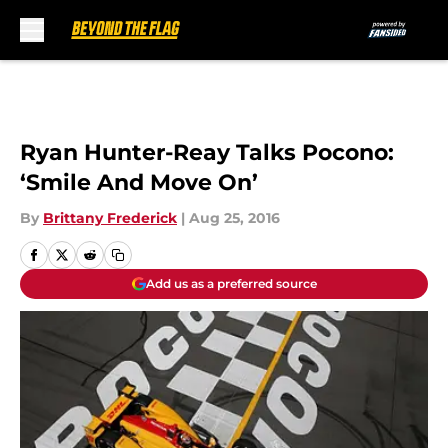
Skip to main content
Ryan Hunter-Reay Talks Pocono:
‘Smile And Move On’
By
Brittany Frederick
|
Aug 25, 2016
Add us as a preferred source