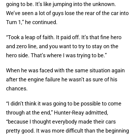
going to be. It’s like jumping into the unknown.
We’ve seen a lot of guys lose the rear of the car into
Turn 1,” he continued.
“Took a leap of faith. It paid off. It’s that fine hero
and zero line, and you want to try to stay on the
hero side. That’s where I was trying to be.”
When he was faced with the same situation again
after the engine failure he wasn’t as sure of his
chances.
“I didn’t think it was going to be possible to come
through at the end,” Hunter-Reay admitted,
“because I thought everybody made their cars
pretty good. It was more difficult than the beginning