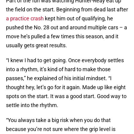
Part of the fun was watching Hunter-Reay eat up
the field on the start. Beginning from dead last after
a practice crash
kept him out of qualifying, he
pushed the No. 28 out and around multiple cars – a
move he’s pulled a few times this season, and it
usually gets great results.
“I knew I had to get going. Once everybody settles
into a rhythm, it’s kind of hard to make those
passes,” he explained of his initial mindset. “I
thought hey, let’s go for it again. Made up like eight
spots on the start. It was a good start. Good way to
settle into the rhythm.
“You always take a big risk when you do that
because you’re not sure where the grip level is