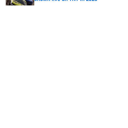
Published by on Invalid Date
5 related articles loaded
About
Openings
Contact
Our 300+ Sites
FanSided Daily
Pitch a Story
Privacy Policy
Terms of Use
Cookie Policy
Legal Disclaimer
Accessibility Statement
A-Z Index
Cookies Settings