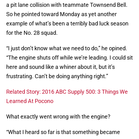
a pit lane collision with teammate Townsend Bell.
So he pointed toward Monday as yet another
example of what’s been a terribly bad luck season
for the No. 28 squad.
“I just don’t know what we need to do,” he opined.
“The engine shuts off while we’re leading. I could sit
here and sound like a whiner about it, but it’s
frustrating. Can’t be doing anything right.”
Related Story: 2016 ABC Supply 500: 3 Things We
Learned At Pocono
What exactly went wrong with the engine?
“What I heard so far is that something became