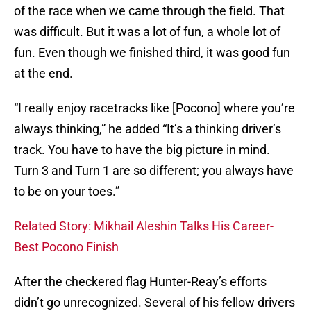
of the race when we came through the field. That
was difficult. But it was a lot of fun, a whole lot of
fun. Even though we finished third, it was good fun
at the end.
“I really enjoy racetracks like [Pocono] where you’re
always thinking,” he added “It’s a thinking driver’s
track. You have to have the big picture in mind.
Turn 3 and Turn 1 are so different; you always have
to be on your toes.”
Related Story: Mikhail Aleshin Talks His Career-
Best Pocono Finish
After the checkered flag Hunter-Reay’s efforts
didn’t go unrecognized. Several of his fellow drivers