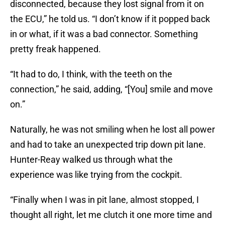
disconnected, because they lost signal from it on
the ECU,” he told us. “I don’t know if it popped back
in or what, if it was a bad connector. Something
pretty freak happened.
“It had to do, I think, with the teeth on the
connection,” he said, adding, “[You] smile and move
on.”
Naturally, he was not smiling when he lost all power
and had to take an unexpected trip down pit lane.
Hunter-Reay walked us through what the
experience was like trying from the cockpit.
“Finally when I was in pit lane, almost stopped, I
thought all right, let me clutch it one more time and