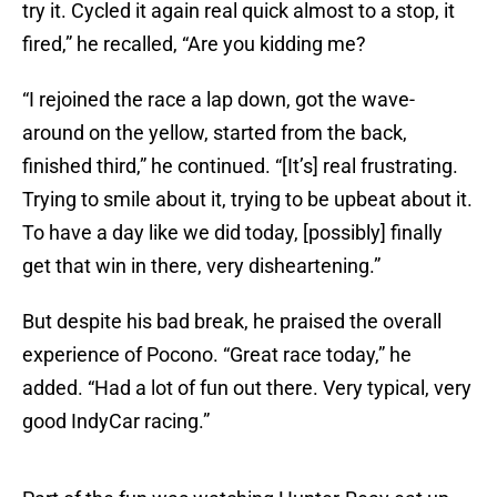
try it. Cycled it again real quick almost to a stop, it
fired,” he recalled, “Are you kidding me?
“I rejoined the race a lap down, got the wave-
around on the yellow, started from the back,
finished third,” he continued. “[It’s] real frustrating.
Trying to smile about it, trying to be upbeat about it.
To have a day like we did today, [possibly] finally
get that win in there, very disheartening.”
But despite his bad break, he praised the overall
experience of Pocono. “Great race today,” he
added. “Had a lot of fun out there. Very typical, very
good IndyCar racing.”