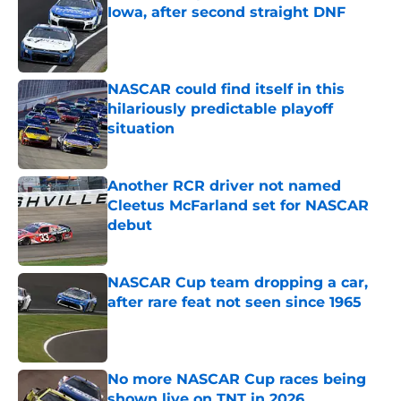
Iowa, after second straight DNF
Published by on Invalid Date
NASCAR could find itself in this
hilariously predictable playoff
situation
Published by on Invalid Date
Another RCR driver not named
Cleetus McFarland set for NASCAR
debut
Published by on Invalid Date
NASCAR Cup team dropping a car,
after rare feat not seen since 1965
Published by on Invalid Date
No more NASCAR Cup races being
shown live on TNT in 2026