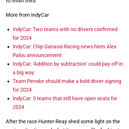
to finish third.
More from IndyCar
IndyCar: Two teams with no drivers confirmed
for 2024
IndyCar: Chip Ganassi Racing news hints Alex
Palou announcement
IndyCar: ‘Addition by subtraction’ could pay off in
a big way
Team Penske should make a bold driver signing
for 2024
IndyCar: 5 teams that still have open seats for
2024
After the race Hunter-Reay shed some light on the