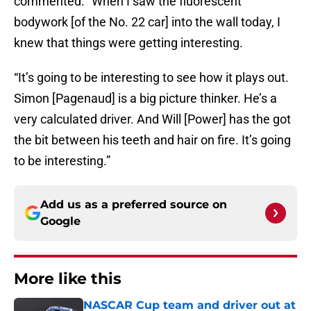
commented. “When I saw the fluorescent
bodywork [of the No. 22 car] into the wall today, I
knew that things were getting interesting.
“It’s going to be interesting to see how it plays out.
Simon [Pagenaud] is a big picture thinker. He’s a
very calculated driver. And Will [Power] has the got
the bit between his teeth and hair on fire. It’s going
to be interesting.”
Add us as a preferred source on
Google
More like this
NASCAR Cup team and driver out at