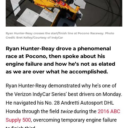
Ryan Hunter-Reay crosses the start/finish line at Pocono Raceway. Photo
Credit: Bret Kelley/Courtesy of IndyCar
Ryan Hunter-Reay drove a phenomenal
race at Pocono, then spoke about his
engine failure and how he’s not as elated
as we are over what he accomplished.
Ryan Hunter-Reay demonstrated why he’s one of
the Verizon IndyCar Series’ best drivers on Monday.
He navigated his No. 28 Andretti Autosport DHL
Honda through the field
twice
during the
2016 ABC
Supply 500
, overcoming temporary engine failure