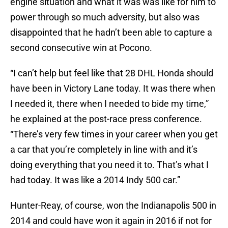
engine situation and what it was was like for him to
power through so much adversity, but also was
disappointed that he hadn’t been able to capture a
second consecutive win at Pocono.
“I can’t help but feel like that 28 DHL Honda should
have been in Victory Lane today. It was there when
I needed it, there when I needed to bide my time,”
he explained at the post-race press conference.
“There’s very few times in your career when you get
a car that you’re completely in line with and it’s
doing everything that you need it to. That’s what I
had today. It was like a 2014 Indy 500 car.”
Hunter-Reay, of course, won the Indianapolis 500 in
2014 and could have won it again in 2016 if not for