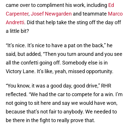
came over to compliment his work, including
Ed
Carpenter
,
Josef Newgarden
and teammate
Marco
Andretti
. Did that help take the sting off the day off
a little bit?
“It’s nice. It’s nice to have a pat on the back,” he
said, but added, “Then you turn around and you see
all the confetti going off. Somebody else is in
Victory Lane. It’s like, yeah, missed opportunity.
“You know, it was a good day, good drive,” RHR
reflected. “We had the car to compete for a win. I’m
not going to sit here and say we would have won,
because that’s not fair to anybody. We needed to
be there in the fight to really prove that.