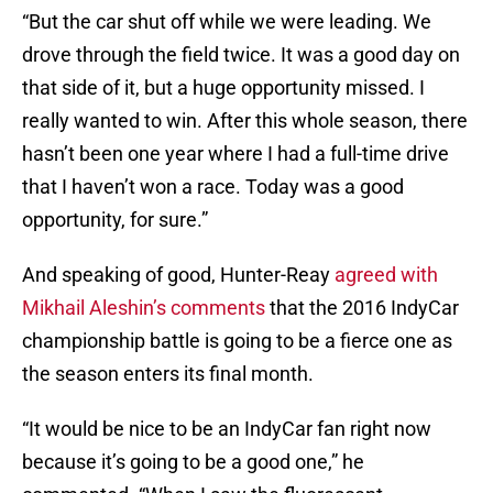
“But the car shut off while we were leading. We
drove through the field twice. It was a good day on
that side of it, but a huge opportunity missed. I
really wanted to win. After this whole season, there
hasn’t been one year where I had a full-time drive
that I haven’t won a race. Today was a good
opportunity, for sure.”
And speaking of good, Hunter-Reay
agreed with
Mikhail Aleshin’s comments
that the 2016 IndyCar
championship battle is going to be a fierce one as
the season enters its final month.
“It would be nice to be an IndyCar fan right now
because it’s going to be a good one,” he