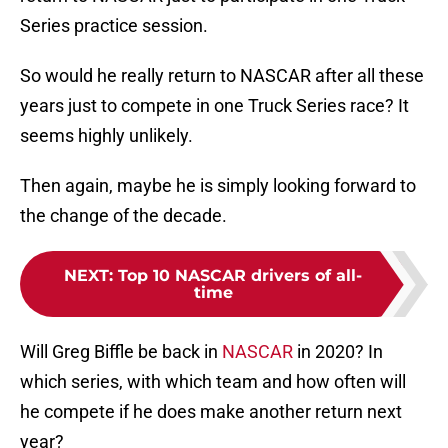
Series practice session.
So would he really return to NASCAR after all these
years just to compete in one Truck Series race? It
seems highly unlikely.
Then again, maybe he is simply looking forward to
the change of the decade.
NEXT
:
Top 10 NASCAR drivers of all-
time
Will Greg Biffle be back in
NASCAR
in 2020? In
which series, with which team and how often will
he compete if he does make another return next
year?