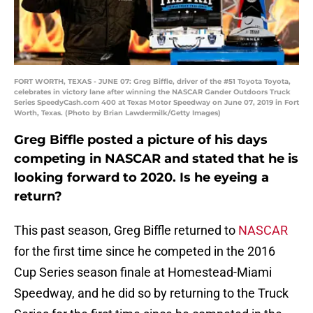
FORT WORTH, TEXAS - JUNE 07: Greg Biffle, driver of the #51 Toyota Toyota,
celebrates in victory lane after winning the NASCAR Gander Outdoors Truck
Series SpeedyCash.com 400 at Texas Motor Speedway on June 07, 2019 in Fort
Worth, Texas. (Photo by Brian Lawdermilk/Getty Images)
Greg Biffle posted a picture of his days
competing in NASCAR and stated that he is
looking forward to 2020. Is he eyeing a
return?
This past season, Greg Biffle returned to
NASCAR
for the first time since he competed in the 2016
Cup Series season finale at Homestead-Miami
Speedway, and he did so by returning to the Truck