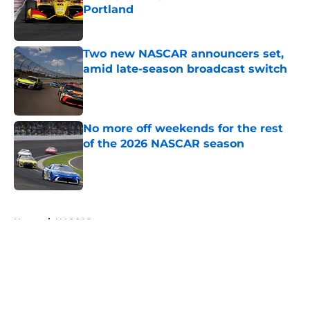
Portland
Published by on Invalid Date
Two new NASCAR announcers set,
amid late-season broadcast switch
Published by on Invalid Date
No more off weekends for the rest
of the 2026 NASCAR season
Published by on Invalid Date
5 related articles loaded
Home
/
NASCAR