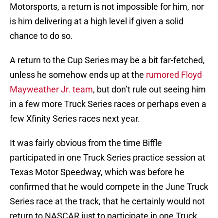
Motorsports, a return is not impossible for him, nor
is him delivering at a high level if given a solid
chance to do so.
A return to the Cup Series may be a bit far-fetched,
unless he somehow ends up at the
rumored Floyd
Mayweather Jr. team
, but don’t rule out seeing him
in a few more Truck Series races or perhaps even a
few Xfinity Series races next year.
It was fairly obvious from the time Biffle
participated in one Truck Series practice session at
Texas Motor Speedway, which was before he
confirmed that he would compete in the June Truck
Series race at the track, that he certainly would not
return to NASCAR just to participate in one Truck