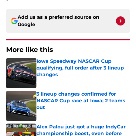
Add us as a preferred source on
Google
More like this
Iowa Speedway NASCAR Cup
qualifying, full order after 3 lineup
changes
Published by on Invalid Date
3 lineup changes confirmed for
NASCAR Cup race at Iowa; 2 teams
out
Published by on Invalid Date
Alex Palou just got a huge IndyCar
championship boost, even before