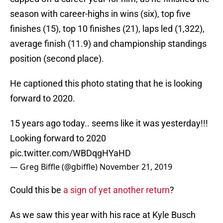
season with career-highs in wins (six), top five
finishes (15), top 10 finishes (21), laps led (1,322),
average finish (11.9) and championship standings
position (second place).
He captioned this photo stating that he is looking
forward to 2020.
15 years ago today.. seems like it was yesterday!!!
Looking forward to 2020
pic.twitter.com/WBDqgHYaHD
— Greg Biffle (@gbiffle)
November 21, 2019
Could this be
a sign of yet another return
?
As we saw this year with his race at Kyle Busch