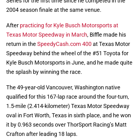
Series for the first time since he competed in the
2004 season finale at the same venue.
After
practicing for Kyle Busch Motorsports at
Texas Motor Speedway in March
, Biffle made his
return in the
SpeedyCash.com 400
at Texas Motor
Speedway behind the wheel of the #51 Toyota for
Kyle Busch Motorsports in June, and he made quite
the splash by winning the race.
The 49-year-old Vancouver, Washington native
qualified for this 167-lap race around the four-turn,
1.5-mile (2.414-kilometer) Texas Motor Speedway
oval in Fort Worth, Texas in sixth place, and he won
it by 0.963 seconds over ThorSport Racing’s Matt
Crafton after leading 18 laps.