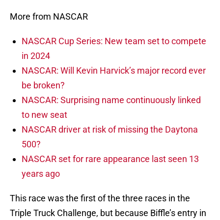
More from NASCAR
NASCAR Cup Series: New team set to compete
in 2024
NASCAR: Will Kevin Harvick’s major record ever
be broken?
NASCAR: Surprising name continuously linked
to new seat
NASCAR driver at risk of missing the Daytona
500?
NASCAR set for rare appearance last seen 13
years ago
This race was the first of the three races in the
Triple Truck Challenge, but because Biffle’s entry in