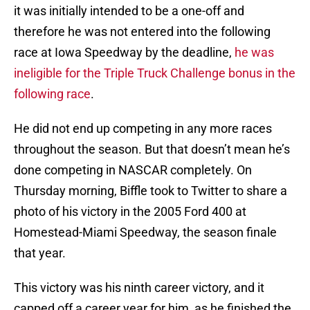
it was initially intended to be a one-off and
therefore he was not entered into the following
race at Iowa Speedway by the deadline,
he was
ineligible for the Triple Truck Challenge bonus in the
following race
.
He did not end up competing in any more races
throughout the season. But that doesn’t mean he’s
done competing in NASCAR completely. On
Thursday morning, Biffle took to Twitter to share a
photo of his victory in the 2005 Ford 400 at
Homestead-Miami Speedway, the season finale
that year.
This victory was his ninth career victory, and it
capped off a career year for him, as he finished the